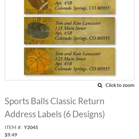
Click to zoom
Skip
to
Sports Balls Classic Return
the
beginning
Address Labels (6 Designs)
of
the
ITEM
Y2045
images
$9.49
gallery