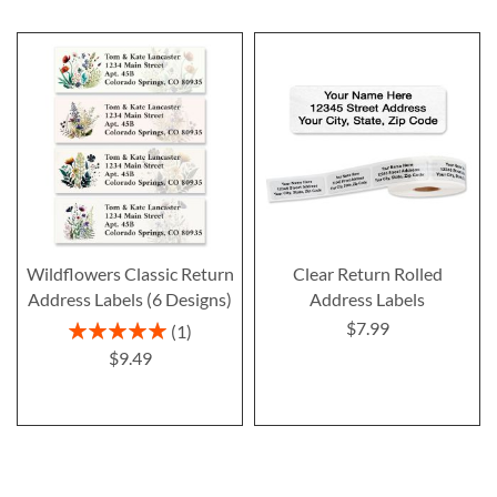
Wildflowers Classic Return
Clear Return Rolled
Address Labels (6 Designs)
Address Labels
$7.99
Rating:
1
100%
$9.49