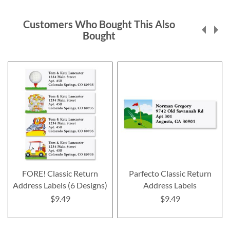
Customers Who Bought This Also
Bought
FORE! Classic Return
Parfecto Classic Return
Address Labels (6 Designs)
Address Labels
$9.49
$9.49