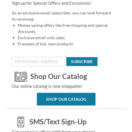
Sign up for Special Offers and Exclusives!
As an exclusive email subscriber, you can look forward
to receiving:
Money saving offers like free shipping and special
discounts
Exclusive email-only sales
Previews of hot, new products
SUBSCRIBE
Shop Our Catalog
Our online catalog is now shoppable!
SHOP OUR CATALOG
SMS/Text Sign-Up
Get exclusive offers right from your phone!