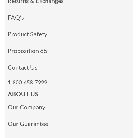
Returns & Exchanges
FAQ’s
Product Safety
Proposition 65
Contact Us
1-800-458-7999
ABOUT US
Our Company
Our Guarantee