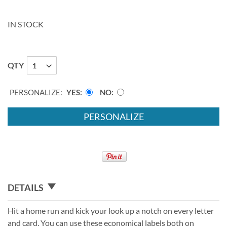
IN STOCK
QTY
PERSONALIZE:
YES
NO
PERSONALIZE
DETAILS
Hit a home run and kick your look up a notch on every letter
and card. You can use these economical labels both on