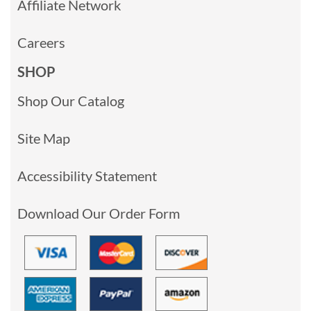
Affiliate Network
Careers
SHOP
Shop Our Catalog
Site Map
Accessibility Statement
Download Our Order Form