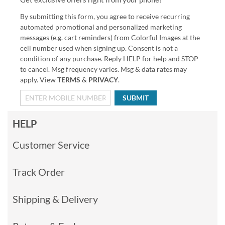
By submitting this form, you agree to receive recurring
automated promotional and personalized marketing
messages (e.g. cart reminders) from Colorful Images at the
cell number used when signing up. Consent is not a
condition of any purchase. Reply HELP for help and STOP
to cancel. Msg frequency varies. Msg & data rates may
apply. View
TERMS
&
PRIVACY
.
SUBMIT
HELP
Customer Service
Track Order
Shipping & Delivery