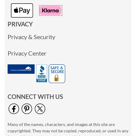
PRIVACY
Privacy & Security
Privacy Center
CONNECT WITH US
Many of the names, characters, and images at this site are
copyrighted. They may not be copied, reproduced, or used in any