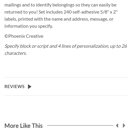
mailings and to identify belongings so they can easily be
returned to you! Set includes 240 self-adhesive 5/8" x 2"
labels, printed with the name and address, message, or
information you specify.
©Phoenix Creative
Specify block or script and 4 lines of personalization, up to 26
characters.
REVIEWS
More Like This