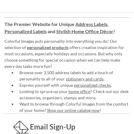
The Premier Website for Unique
Address Labels
,
Personalized Labels
and
Stylish Home Office Décor
!
Colorful Images puts personality into everything you do! Our
selection of
personalized products
offers creative inspiration for
most occasions, especially holidays and occasions. But why only
choose something for special occasion when we can help make
every day tasks more fun?
Browse over 3,500 address labels to add a touch of
personality to all of your
stationery and cards
.
Express yourself with unique
personalized checks
.
Looking to spruce up your
home office
? Check out our desk
accessories, organizers, stamps and more.
Want to browse through Colorful Images from the comfort
of your home?
Shop our online catalog now
!
Email Sign-Up