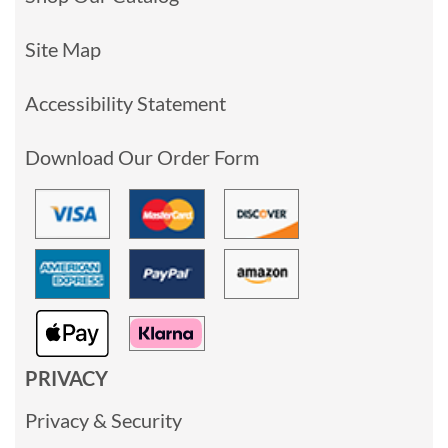
Site Map
Accessibility Statement
Download Our Order Form
PRIVACY
Privacy & Security