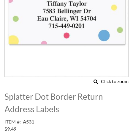
Click to zoom
Skip
to
Splatter Dot Border Return
the
beginning
Address Labels
of
the
ITEM
A531
images
$9.49
gallery