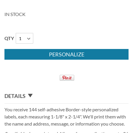
IN STOCK
QTY
PERSONALIZE
DETAILS
You receive 144 self-adhesive Border-style personalized
labels, each measuring 1-1/8" x 2-1/4". We'll print them with
the name and address, message, or information you choose.