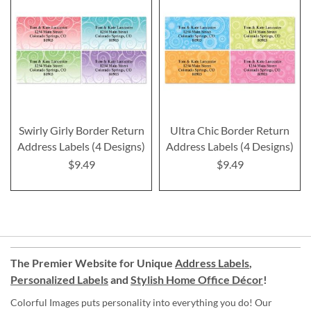
Swirly Girly Border Return
Ultra Chic Border Return
Address Labels (4 Designs)
Address Labels (4 Designs)
$9.49
$9.49
The Premier Website for Unique
Address Labels
,
Personalized Labels
and
Stylish Home Office Décor
!
Colorful Images puts personality into everything you do! Our