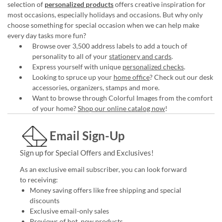
selection of
personalized products
offers creative inspiration for
most occasions, especially holidays and occasions. But why only
choose something for special occasion when we can help make
every day tasks more fun?
Browse over 3,500 address labels to add a touch of
personality to all of your
stationery and cards
.
Express yourself with unique
personalized checks
.
Looking to spruce up your
home office
? Check out our desk
accessories, organizers, stamps and more.
Want to browse through Colorful Images from the comfort
of your home?
Shop our online catalog now
!
Email Sign-Up
Sign up for Special Offers and Exclusives!
As an exclusive email subscriber, you can look forward
to receiving:
Money saving offers like free shipping and special
discounts
Exclusive email-only sales
Previews of hot, new products