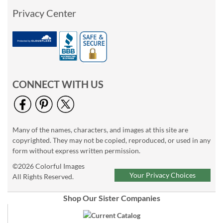
Privacy Center
CONNECT WITH US
Many of the names, characters, and images at this site are
copyrighted. They may not be copied, reproduced, or used in any
form without express written permission.
©2026 Colorful Images
Your Privacy Choices
All Rights Reserved.
Shop Our Sister Companies