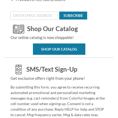
SUBSCRIBE
Shop Our Catalog
Our online catalog is now shoppable!
SHOP OUR CATALOG
SMS/Text Sign-Up
Get exclusive offers right from your phone!
By submitting this form, you agree to receive recurring
automated promotional and personalized marketing
messages (e.g. cart reminders) from Colorful Images at the
cell number used when signing up. Consent is not a
condition of any purchase. Reply HELP for help and STOP
to cancel. Msg frequency varies. Msg & data rates may