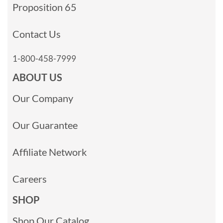
Proposition 65
Contact Us
1-800-458-7999
ABOUT US
Our Company
Our Guarantee
Affiliate Network
Careers
SHOP
Shop Our Catalog