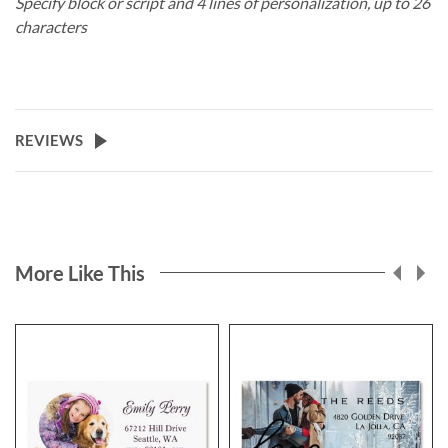
Specify block or script and 4 lines of personalization, up to 26
characters
REVIEWS
More Like This