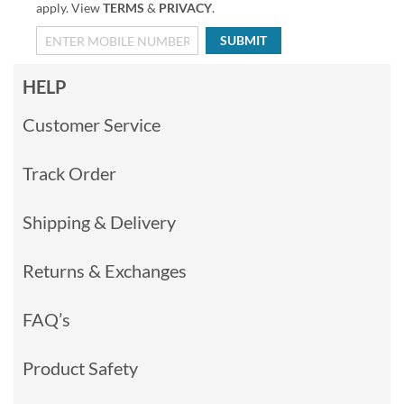
apply. View
TERMS
&
PRIVACY
.
SUBMIT
HELP
Customer Service
Track Order
Shipping & Delivery
Returns & Exchanges
FAQ’s
Product Safety