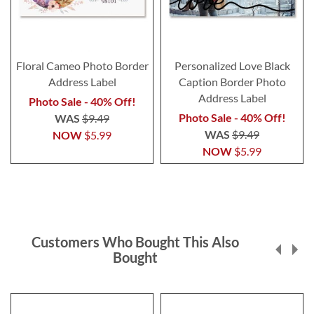
Floral Cameo Photo Border
Personalized Love Black
Address Label
Caption Border Photo
Address Label
Photo Sale - 40% Off!
Photo Sale - 40% Off!
WAS
$9.49
WAS
$9.49
NOW
$5.99
NOW
$5.99
Customers Who Bought This Also
Bought