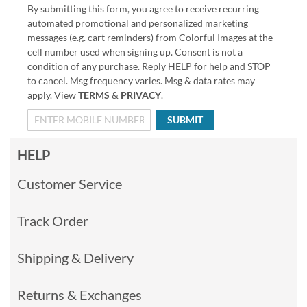
By submitting this form, you agree to receive recurring
automated promotional and personalized marketing
messages (e.g. cart reminders) from Colorful Images at the
cell number used when signing up. Consent is not a
condition of any purchase. Reply HELP for help and STOP
to cancel. Msg frequency varies. Msg & data rates may
apply. View
TERMS
&
PRIVACY
.
SUBMIT
HELP
Customer Service
Track Order
Shipping & Delivery
Returns & Exchanges