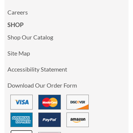
Careers
SHOP
Shop Our Catalog
Site Map
Accessibility Statement
Download Our Order Form