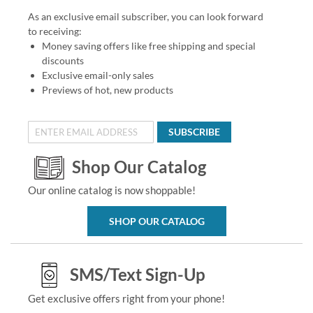
As an exclusive email subscriber, you can look forward
to receiving:
Money saving offers like free shipping and special
discounts
Exclusive email-only sales
Previews of hot, new products
SUBSCRIBE
Shop Our Catalog
Our online catalog is now shoppable!
SHOP OUR CATALOG
SMS/Text Sign-Up
Get exclusive offers right from your phone!