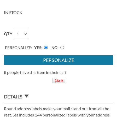
IN STOCK
QTY
PERSONALIZE:
YES
NO
PERSONALIZE
8 people have this item in their cart
DETAILS
Round address labels make your mail stand out from all the
rest. Set includes 144 personalized labels with your address