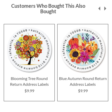
Customers Who Bought This Also
Bought
Blooming Tree Round
Blue Autumn Round Return
Return Address Labels
Address Labels
$9.99
$9.99