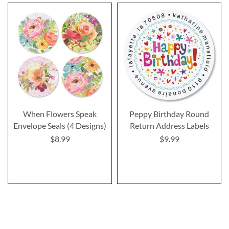
When Flowers Speak
Peppy Birthday Round
Envelope Seals (4 Designs)
Return Address Labels
$8.99
$9.99