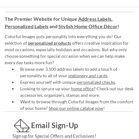
The Premier Website for Unique
Address Labels
,
Personalized Labels
and
Stylish Home Office Décor
!
Colorful Images puts personality into everything you do! Our
selection of
personalized products
offers creative inspiration for
most occasions, especially holidays and occasions. But why only
choose something for special occasion when we can help make
every day tasks more fun?
Browse over 3,500 address labels to add a touch of
personality to all of your
stationery and cards
.
Express yourself with unique
personalized checks
.
Looking to spruce up your
home office
? Check out our desk
accessories, organizers, stamps and more.
Want to browse through Colorful Images from the comfort
of your home?
Shop our online catalog now
!
Email Sign-Up
Sign up for Special Offers and Exclusives!