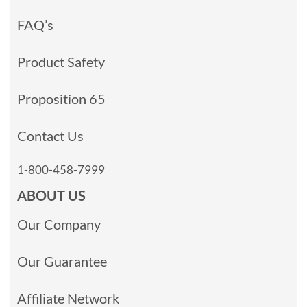
FAQ’s
Product Safety
Proposition 65
Contact Us
1-800-458-7999
ABOUT US
Our Company
Our Guarantee
Affiliate Network