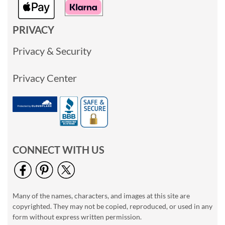
PRIVACY
Privacy & Security
Privacy Center
CONNECT WITH US
Many of the names, characters, and images at this site are
copyrighted. They may not be copied, reproduced, or used in any
form without express written permission.