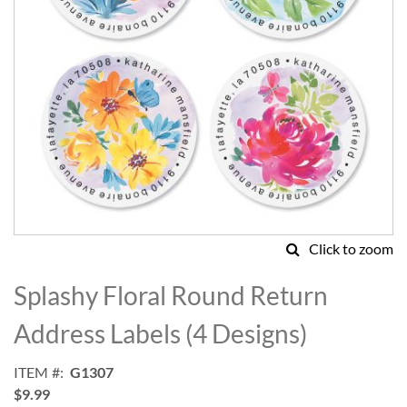
Click to zoom
Skip
to
Splashy Floral Round Return
the
beginning
Address Labels (4 Designs)
of
the
ITEM
G1307
images
$9.99
gallery