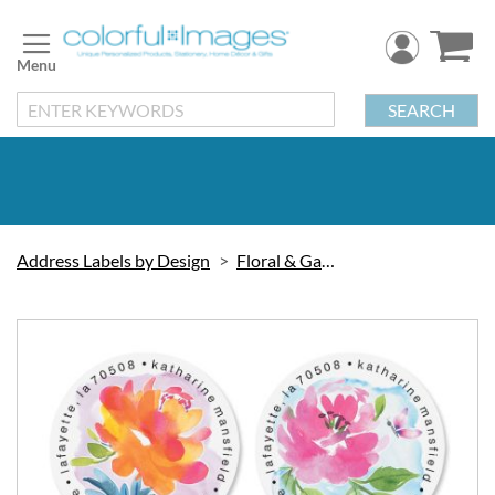
Skip
to
Content
SEARCH
Address Labels by Design
Floral & Gardening
Skip
to
the
end
of
the
images
gallery