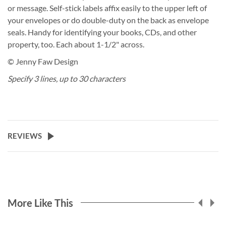
or message. Self-stick labels affix easily to the upper left of
your envelopes or do double-duty on the back as envelope
seals. Handy for identifying your books, CDs, and other
property, too. Each about 1-1/2" across.
© Jenny Faw Design
Specify 3 lines, up to 30 characters
REVIEWS
More Like This