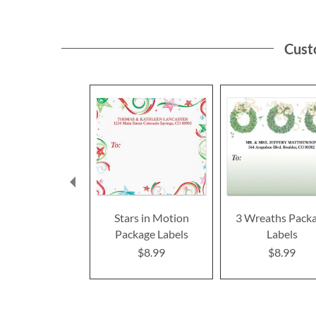
Cust
Stars in Motion
3 Wreaths Pack
Package Labels
Labels
$8.99
$8.99