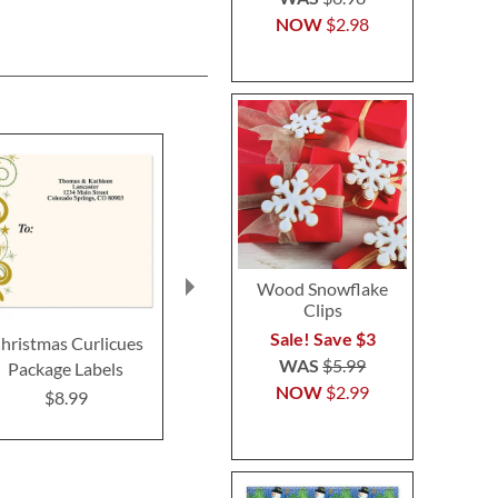
NOW
$2.98
Wood Snowflake
Clips
Sale! Save $3
hristmas Curlicues
Peppermint Candies
Candy Co
WAS
$5.99
Package Labels
Package Labels
Ornaments 
NOW
$2.99
Label
$8.99
$8.99
$8.9