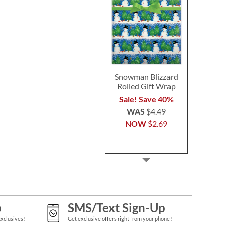
Snowman Blizzard
Rolled Gift Wrap
Sale! Save 40%
WAS
$4.49
NOW
$2.69
p
SMS/Text Sign-Up
Exclusives!
Get exclusive offers right from your phone!