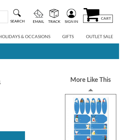
CART
SEARCH
EMAIL
TRACK
SIGN IN
HOLIDAYS & OCCASIONS
GIFTS
OUTLET SALE
More Like This
s