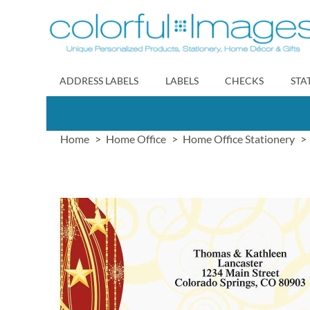
Skip
to
Content
ADDRESS LABELS
LABELS
CHECKS
STA
Home
Home Office
Home Office Stationery
Skip
to
the
end
of
the
images
gallery