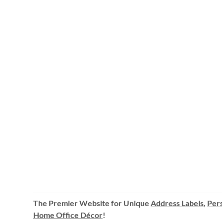
The Premier Website for Unique
Address Labels
,
Pers
Home Office Décor
!