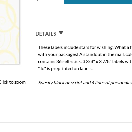
DETAILS
These labels include stars for wishing. What a
with your packages! A standout in the mail, col
contains 36 self-stick, 3 3/8" x 3 7/8" labels w
"To" is preprinted on labels.
Click to zoom
Specify block or script and 4 lines of personaliz