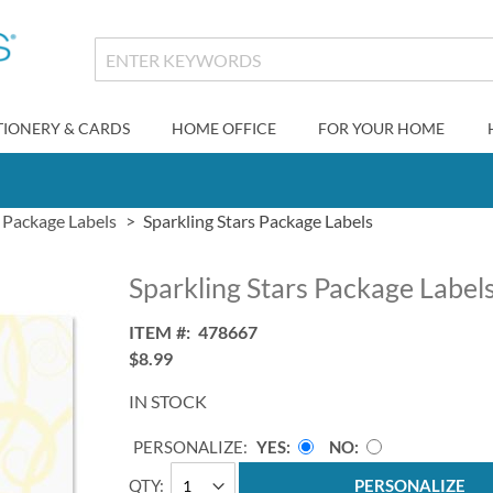
TIONERY & CARDS
HOME OFFICE
FOR YOUR HOME
Package Labels
Sparkling Stars Package Labels
Sparkling Stars Package Label
ITEM
478667
$8.99
IN STOCK
PERSONALIZE:
YES
NO
QTY
PERSONALIZE