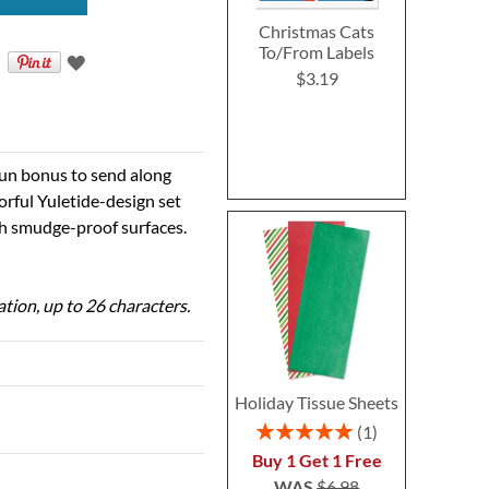
Christmas Cats
To/From Labels
$3.19
 fun bonus to send along
orful Yuletide-design set
ith smudge-proof surfaces.
ation, up to 26 characters.
Holiday Tissue Sheets
Rating:
1
100%
Buy 1 Get 1 Free
WAS
$6.98