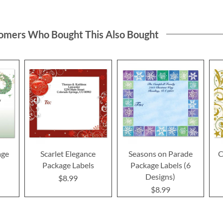
omers Who Bought This Also Bought
age
Scarlet Elegance
Seasons on Parade
C
Package Labels
Package Labels (6
Designs)
$8.99
$8.99