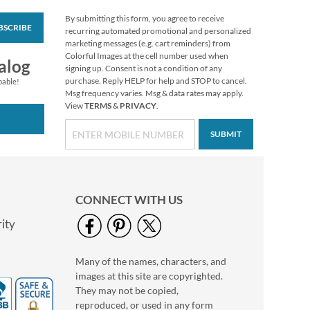
By submitting this form, you agree to receive
BSCRIBE
Christmas Pine
recurring automated promotional and personalized
Scalloped Edge Tissue
marketing messages (e.g. cart reminders) from
Paper Sheets
Colorful Images at the cell number used when
$2.99
alog
signing up. Consent is not a condition of any
purchase. Reply HELP for help and STOP to cancel.
pable!
Msg frequency varies. Msg & data rates may apply.
View
TERMS
&
PRIVACY
.
SUBMIT
CONNECT WITH US
ity
Many of the names, characters, and
Merry Christmas
images at this site are copyrighted.
Script Gift Wrap
To/From Labels
They may not be copied,
$3.69
reproduced, or used in any form