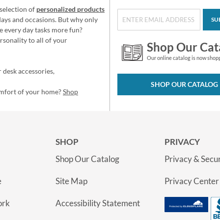
selection of
personalized products
idays and occasions. But why only
SU
e every day tasks more fun?
sonality to all of your
Shop Our Cat
Our online catalog is now shop
 desk accessories,
SHOP OUR CATALOG
omfort of your home?
Shop
SHOP
PRIVACY
Shop Our Catalog
Privacy & Secur
e
Site Map
Privacy Center
ork
Accessibility Statement