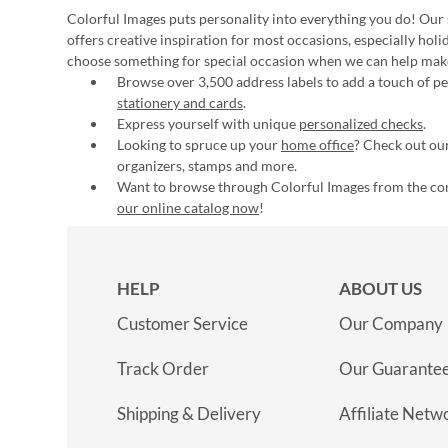
Colorful Images puts personality into everything you do! Our 
offers creative inspiration for most occasions, especially hol
choose something for special occasion when we can help mak
Browse over 3,500 address labels to add a touch of per
stationery and cards
.
Express yourself with unique
personalized checks
.
Looking to spruce up your
home office
? Check out our
organizers, stamps and more.
Want to browse through Colorful Images from the c
our online catalog now
!
HELP
ABOUT US
Customer Service
Our Company
Track Order
Our Guarante
Shipping & Delivery
Affiliate Netw