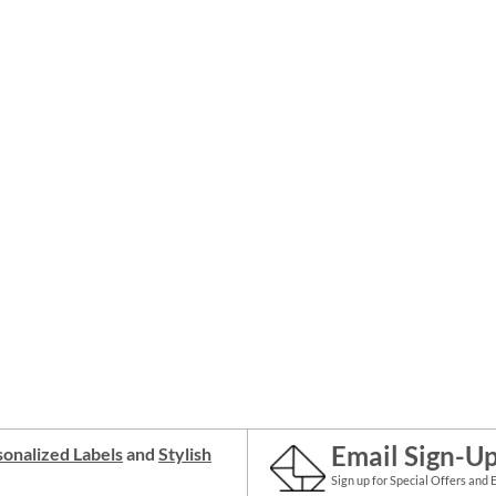
Email Sign-U
onalized Labels
and
Stylish
Sign up for Special Offers and 