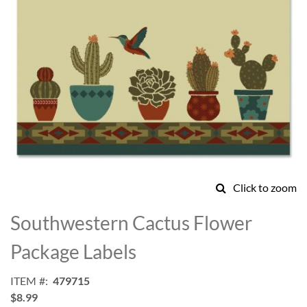
Click to zoom
Skip
to
Southwestern Cactus Flower
the
beginning
Package Labels
of
the
ITEM
479715
images
$8.99
gallery