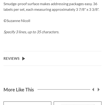
Smudge-proof surface makes addressing packages easy. 36
labels per set, each measuring approximately 3 7/8" x 3 3/8".
©Suzanne Nicoll
Specify 3 lines, up to 35 characters.
REVIEWS
More Like This