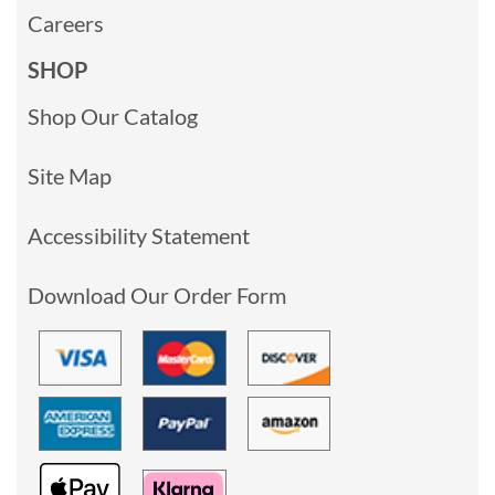
Careers
SHOP
Shop Our Catalog
Site Map
Accessibility Statement
Download Our Order Form