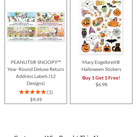
PEANUTS® SNOOPY™
Mary Engelbreit®
Year-Round Deluxe Return
Halloween Stickers
Address Labels (12
Buy 1 Get 1 Free!
Designs)
$6.98
Rating:
1
100%
$9.49