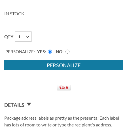
IN STOCK
QTY
PERSONALIZE:
YES
NO
PERSONALIZE
DETAILS
Package address labels as pretty as the presents! Each label
has lots of room to write or type the recipient's address.