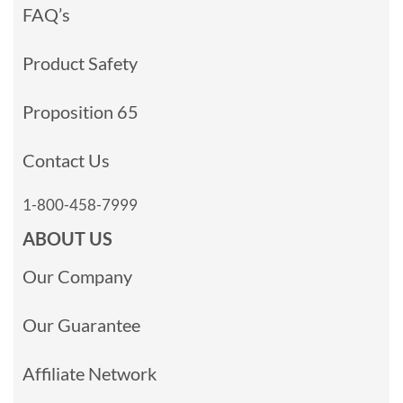
FAQ’s
Product Safety
Proposition 65
Contact Us
1-800-458-7999
ABOUT US
Our Company
Our Guarantee
Affiliate Network