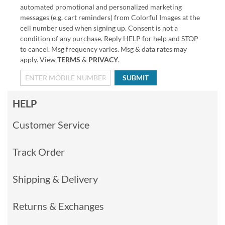
automated promotional and personalized marketing
messages (e.g. cart reminders) from Colorful Images at the
cell number used when signing up. Consent is not a
condition of any purchase. Reply HELP for help and STOP
to cancel. Msg frequency varies. Msg & data rates may
apply. View
TERMS
&
PRIVACY
.
SUBMIT
HELP
Customer Service
Track Order
Shipping & Delivery
Returns & Exchanges