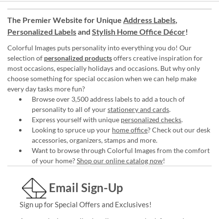
The Premier Website for Unique
Address Labels
,
Personalized Labels
and
Stylish Home Office Décor
!
Colorful Images puts personality into everything you do! Our
selection of
personalized products
offers creative inspiration for
most occasions, especially holidays and occasions. But why only
choose something for special occasion when we can help make
every day tasks more fun?
Browse over 3,500 address labels to add a touch of
personality to all of your
stationery and cards
.
Express yourself with unique
personalized checks
.
Looking to spruce up your
home office
? Check out our desk
accessories, organizers, stamps and more.
Want to browse through Colorful Images from the comfort
of your home?
Shop our online catalog now
!
Email Sign-Up
Sign up for Special Offers and Exclusives!