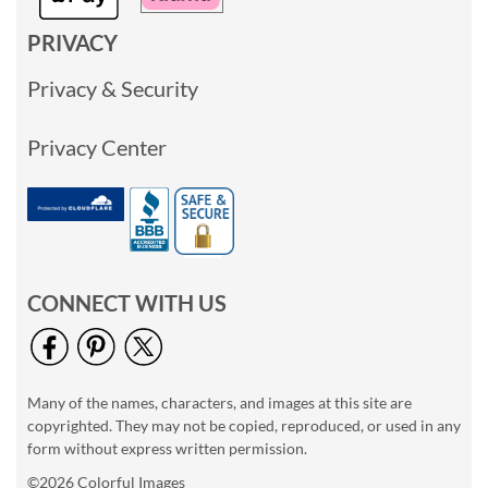
PRIVACY
Privacy & Security
Privacy Center
CONNECT WITH US
Many of the names, characters, and images at this site are
copyrighted. They may not be copied, reproduced, or used in any
form without express written permission.
©2026 Colorful Images