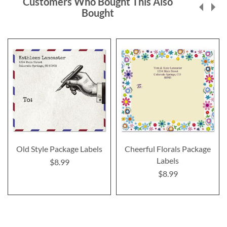
Customers Who Bought This Also
Bought
Old Style Package Labels
Cheerful Florals Package
Labels
$8.99
$8.99