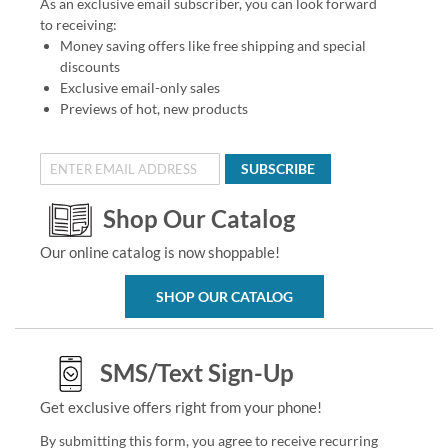
As an exclusive email subscriber, you can look forward
to receiving:
Money saving offers like free shipping and special
discounts
Exclusive email-only sales
Previews of hot, new products
SUBSCRIBE
Shop Our Catalog
Our online catalog is now shoppable!
SHOP OUR CATALOG
SMS/Text Sign-Up
Get exclusive offers right from your phone!
By submitting this form, you agree to receive recurring