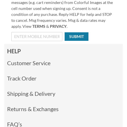
messages (e.g. cart reminders) from Colorful Images at the
cell number used when signing up. Consent is not a
condition of any purchase. Reply HELP for help and STOP
to cancel. Msg frequency varies. Msg & data rates may
apply. View
TERMS
&
PRIVACY
.
SUBMIT
HELP
Customer Service
Track Order
Shipping & Delivery
Returns & Exchanges
FAQ’s