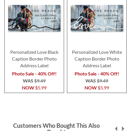
Personalized Love Black
Personalized Love White
Caption Border Photo
Caption Border Photo
Address Label
Address Label
Photo Sale - 40% Off!
Photo Sale - 40% Off!
WAS
$9.49
WAS
$9.49
NOW
$5.99
NOW
$5.99
Customers Who Bought This Also