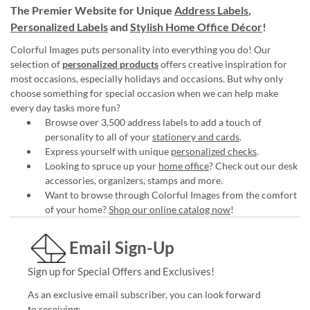
The Premier Website for Unique
Address Labels
,
Personalized Labels
and
Stylish Home Office Décor
!
Colorful Images puts personality into everything you do! Our
selection of
personalized products
offers creative inspiration for
most occasions, especially holidays and occasions. But why only
choose something for special occasion when we can help make
every day tasks more fun?
Browse over 3,500 address labels to add a touch of
personality to all of your
stationery and cards
.
Express yourself with unique
personalized checks
.
Looking to spruce up your
home office
? Check out our desk
accessories, organizers, stamps and more.
Want to browse through Colorful Images from the comfort
of your home?
Shop our online catalog now
!
Email Sign-Up
Sign up for Special Offers and Exclusives!
As an exclusive email subscriber, you can look forward
to receiving: