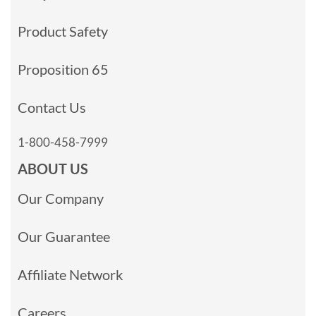
Product Safety
Proposition 65
Contact Us
1-800-458-7999
ABOUT US
Our Company
Our Guarantee
Affiliate Network
Careers