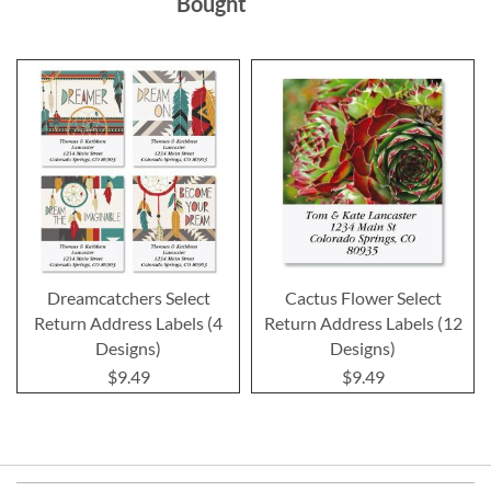
Bought
Dreamcatchers Select
Cactus Flower Select
Return Address Labels (4
Return Address Labels (12
Designs)
Designs)
$9.49
$9.49