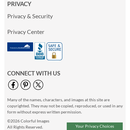
PRIVACY
Privacy & Security
Privacy Center
CONNECT WITH US
Many of the names, characters, and images at this site are
copyrighted. They may not be copied, reproduced, or used in any
form without express written permission.
©2026 Colorful Images
Your Privacy Choices
All Rights Reserved.