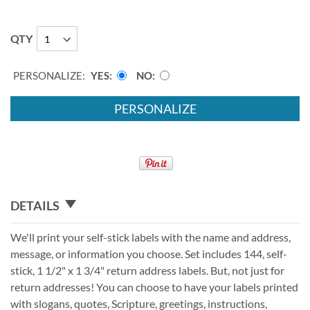
QTY
PERSONALIZE:
YES
NO
PERSONALIZE
DETAILS
We'll print your self-stick labels with the name and address,
message, or information you choose. Set includes 144, self-
stick, 1 1/2" x 1 3/4" return address labels. But, not just for
return addresses! You can choose to have your labels printed
with slogans, quotes, Scripture, greetings, instructions,