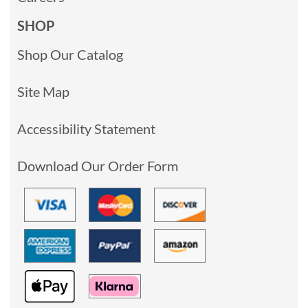
SHOP
Shop Our Catalog
Site Map
Accessibility Statement
Download Our Order Form