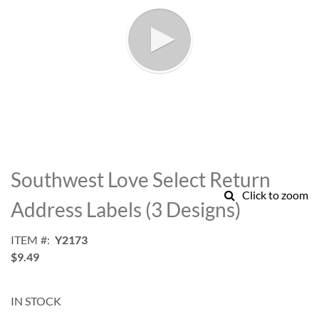
Skip
to
Southwest Love Select Return
the
Click to zoom
beginning
Address Labels (3 Designs)
of
the
ITEM
Y2173
images
$9.49
gallery
IN STOCK