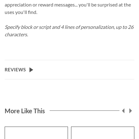
appreciation or reward messages... you'll be surprised at the
uses you'll find.
Specify block or script and 4 lines of personalization, up to 26
characters.
REVIEWS
More Like This