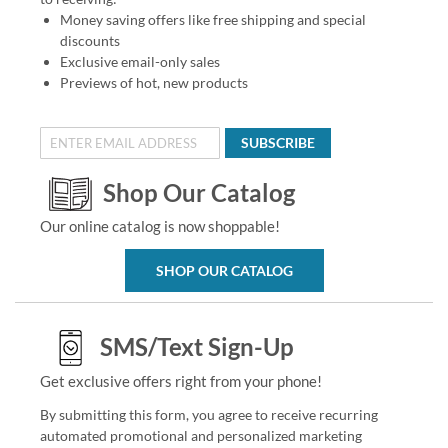
Money saving offers like free shipping and special
discounts
Exclusive email-only sales
Previews of hot, new products
SUBSCRIBE
Shop Our Catalog
Our online catalog is now shoppable!
SHOP OUR CATALOG
SMS/Text Sign-Up
Get exclusive offers right from your phone!
By submitting this form, you agree to receive recurring
automated promotional and personalized marketing