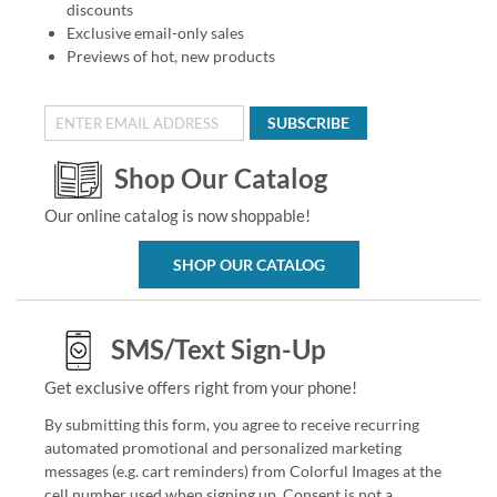
discounts
Exclusive email-only sales
Previews of hot, new products
SUBSCRIBE
Shop Our Catalog
Our online catalog is now shoppable!
SHOP OUR CATALOG
SMS/Text Sign-Up
Get exclusive offers right from your phone!
By submitting this form, you agree to receive recurring
automated promotional and personalized marketing
messages (e.g. cart reminders) from Colorful Images at the
cell number used when signing up. Consent is not a