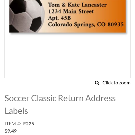
Click to zoom
Skip
to
Soccer Classic Return Address
the
beginning
Labels
of
the
ITEM
F225
images
$9.49
gallery