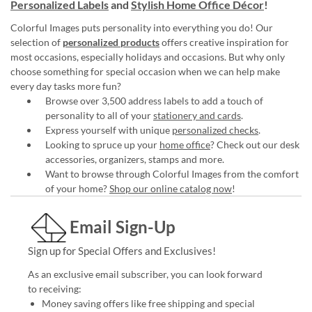
Personalized Labels
and
Stylish Home Office Décor
!
Colorful Images puts personality into everything you do! Our
selection of
personalized products
offers creative inspiration for
most occasions, especially holidays and occasions. But why only
choose something for special occasion when we can help make
every day tasks more fun?
Browse over 3,500 address labels to add a touch of
personality to all of your
stationery and cards
.
Express yourself with unique
personalized checks
.
Looking to spruce up your
home office
? Check out our desk
accessories, organizers, stamps and more.
Want to browse through Colorful Images from the comfort
of your home?
Shop our online catalog now
!
Email Sign-Up
Sign up for Special Offers and Exclusives!
As an exclusive email subscriber, you can look forward
to receiving:
Money saving offers like free shipping and special