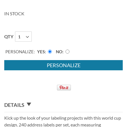
IN STOCK
QTY
PERSONALIZE:
YES
NO
PERSONALIZE
DETAILS
Kick up the look of your labeling projects with this world cup
design. 240 address labels per set, each measuring