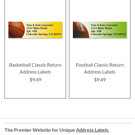
Basketball Classic Return
Football Classic Return
Address Labels
Address Labels
$9.49
$9.49
The Premier Website for Unique
Address Labels
,