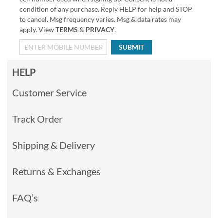
condition of any purchase. Reply HELP for help and STOP
to cancel. Msg frequency varies. Msg & data rates may
apply. View
TERMS
&
PRIVACY
.
SUBMIT
HELP
Customer Service
Track Order
Shipping & Delivery
Returns & Exchanges
FAQ’s