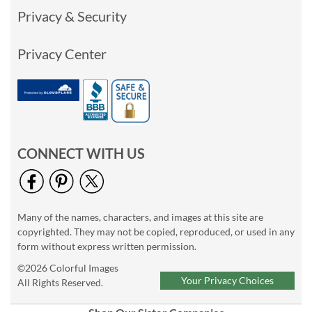
Privacy & Security
Privacy Center
CONNECT WITH US
Many of the names, characters, and images at this site are
copyrighted. They may not be copied, reproduced, or used in any
form without express written permission.
©2026 Colorful Images
Your Privacy Choices
All Rights Reserved.