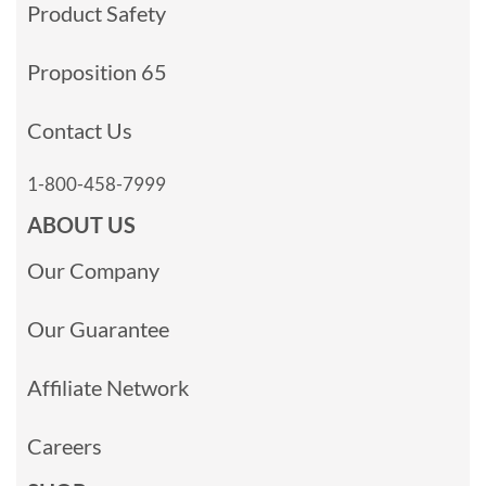
Product Safety
Proposition 65
Contact Us
1-800-458-7999
ABOUT US
Our Company
Our Guarantee
Affiliate Network
Careers