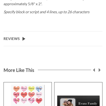
approximately 5/8" x 2".
Specify block or script and 4 lines, up to 26 characters
REVIEWS
More Like This