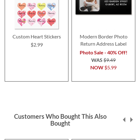
Custom Heart Stickers
Modern Border Photo
Return Address Label
$2.99
Photo Sale - 40% Off!
WAS
$9.49
NOW
$5.99
Customers Who Bought This Also
Bought