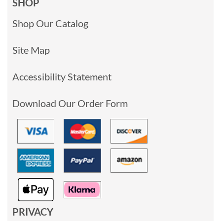
SHOP
Shop Our Catalog
Site Map
Accessibility Statement
Download Our Order Form
PRIVACY