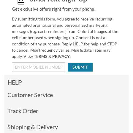
Get exclusive offers right from your phone!
By submitting this form, you agree to receive recurring
automated promotional and personalized marketing
messages (e.g. cart reminders) from Colorful Images at the
cell number used when signing up. Consent is not a
condition of any purchase. Reply HELP for help and STOP
to cancel. Msg frequency varies. Msg & data rates may
apply. View
TERMS
&
PRIVACY
.
SUBMIT
HELP
Customer Service
Track Order
Shipping & Delivery