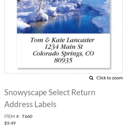
Click to zoom
Skip
to
Snowyscape Select Return
the
beginning
Address Labels
of
the
ITEM
T660
images
$9.49
gallery