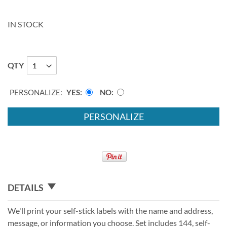
IN STOCK
QTY
PERSONALIZE:
YES
NO
PERSONALIZE
DETAILS
We'll print your self-stick labels with the name and address,
message, or information you choose. Set includes 144, self-