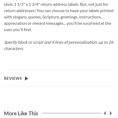
stick, 1 1/2" x 1 3/4" return address labels. But, not just for
return addresses! You can choose to have your labels printed
with slogans, quotes, Scripture, greetings, instructions,
appreciation or reward messages... you'll be surprised at the
uses you'll find.
Specify block or script and 4 lines of personalization, up to 26
characters.
REVIEWS
More Like This