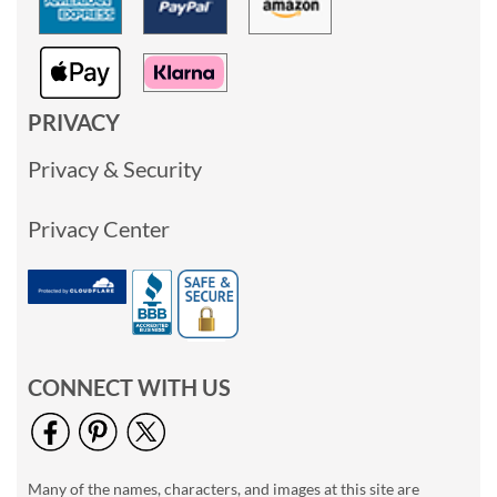
PRIVACY
Privacy & Security
Privacy Center
CONNECT WITH US
Many of the names, characters, and images at this site are