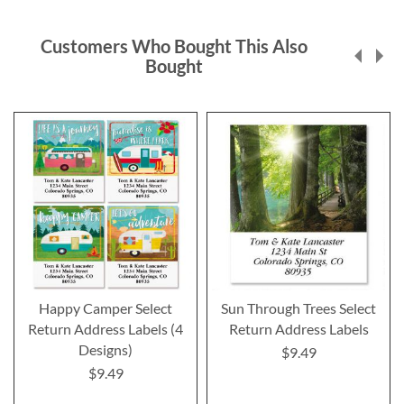
Customers Who Bought This Also
Bought
Happy Camper Select
Sun Through Trees Select
Return Address Labels (4
Return Address Labels
Designs)
$9.49
$9.49