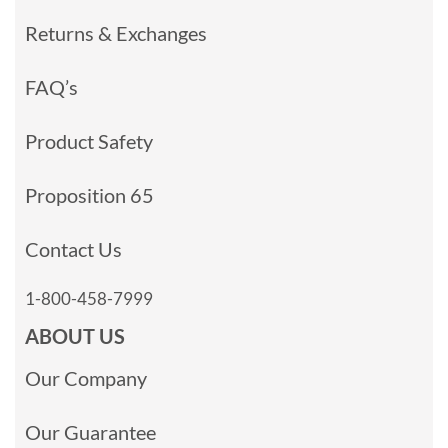
Returns & Exchanges
FAQ’s
Product Safety
Proposition 65
Contact Us
1-800-458-7999
ABOUT US
Our Company
Our Guarantee