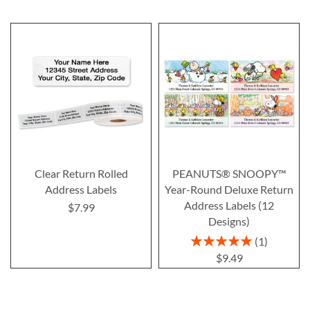
Clear Return Rolled
PEANUTS® SNOOPY™
Address Labels
Year-Round Deluxe Return
Address Labels (12
$7.99
Designs)
Rating:
1
100%
$9.49