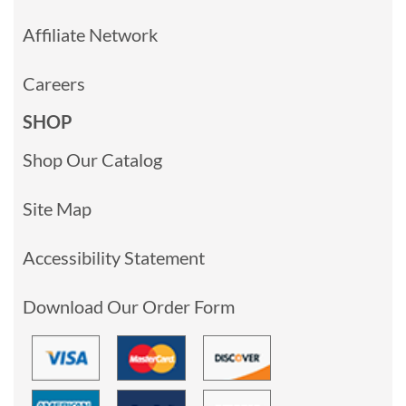
Affiliate Network
Careers
SHOP
Shop Our Catalog
Site Map
Accessibility Statement
Download Our Order Form