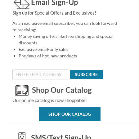
Email Sign-Up
Sign up for Special Offers and Exclusives!
As an exclusive email subscriber, you can look forward
to receiving:
Money saving offers like free shipping and special
discounts
Exclusive email-only sales
Previews of hot, new products
SUBSCRIBE
Shop Our Catalog
Our online catalog is now shoppable!
SHOP OUR CATALOG
SMS/Text Sign-Up