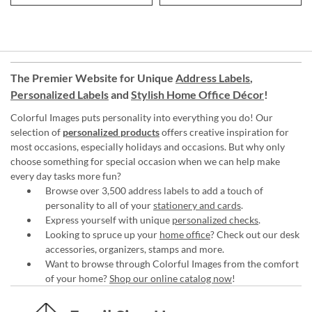
The Premier Website for Unique
Address Labels
,
Personalized Labels
and
Stylish Home Office Décor
!
Colorful Images puts personality into everything you do! Our
selection of
personalized products
offers creative inspiration for
most occasions, especially holidays and occasions. But why only
choose something for special occasion when we can help make
every day tasks more fun?
Browse over 3,500 address labels to add a touch of
personality to all of your
stationery and cards
.
Express yourself with unique
personalized checks
.
Looking to spruce up your
home office
? Check out our desk
accessories, organizers, stamps and more.
Want to browse through Colorful Images from the comfort
of your home?
Shop our online catalog now
!