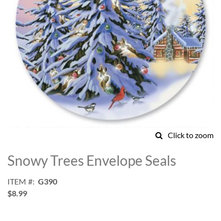
Click to zoom
Skip
to
Snowy Trees Envelope Seals
the
beginning
ITEM
G390
of
$8.99
the
images
gallery