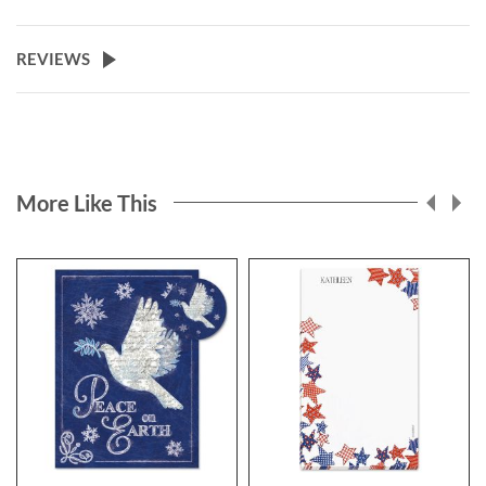
REVIEWS
More Like This