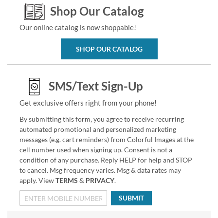
Shop Our Catalog
Our online catalog is now shoppable!
SHOP OUR CATALOG
SMS/Text Sign-Up
Get exclusive offers right from your phone!
By submitting this form, you agree to receive recurring
automated promotional and personalized marketing
messages (e.g. cart reminders) from Colorful Images at the
cell number used when signing up. Consent is not a
condition of any purchase. Reply HELP for help and STOP
to cancel. Msg frequency varies. Msg & data rates may
apply. View
TERMS
&
PRIVACY
.
SUBMIT