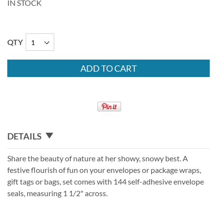
IN STOCK
QTY
ADD TO CART
DETAILS
Share the beauty of nature at her showy, snowy best. A
festive flourish of fun on your envelopes or package wraps,
gift tags or bags, set comes with 144 self-adhesive envelope
seals, measuring 1 1/2" across.