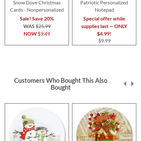
Snow Dove Christmas
Patriotic Personalized
Cards - Nonpersonalized
Notepad
Sale! Save 20%
Special offer while
WAS
$25.99
supplies last — ONLY
NOW
$9.49
$4.99!
$9.99
Customers Who Bought This Also
Bought