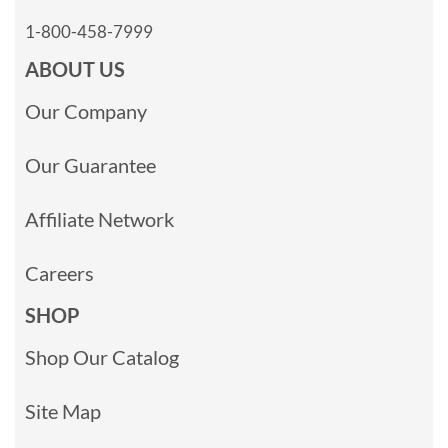
1-800-458-7999
ABOUT US
Our Company
Our Guarantee
Affiliate Network
Careers
SHOP
Shop Our Catalog
Site Map