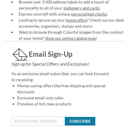
Browse over 3,500 address labels to add a touch of
personality to all of your
stationery and cards
.
Express yourself with unique
personalized checks
.
Looking to spruce up your
home office
? Check out our desk
accessories, organizers, stamps and more.
Want to browse through Colorful Images from the comfort
of your home?
Shop our online catalog now
!
Email Sign-Up
Sign up for Special Offers and Exclusives!
As an exclusive email subscriber, you can look forward
to receiving:
Money saving offers like free shipping and special
discounts
Exclusive email-only sales
Previews of hot, new products
SUBSCRIBE