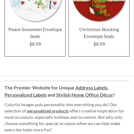
Peace Snowmen Envelope
Christmas Stocking
Seals
Envelope Seals
$8.99
$8.99
The Premier Website for Unique
Address Labels
,
Personalized Labels
and
Stylish Home Office Décor
!
Colorful Images puts personality into everything you do! Our
selection of
personalized products
offers creative inspiration for
most occasions, especially holidays and occasions. But why only
choose something for special occasion when we can help make
every day tasks more fun?