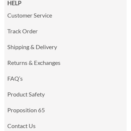
HELP
Customer Service
Track Order
Shipping & Delivery
Returns & Exchanges
FAQ’s
Product Safety
Proposition 65
Contact Us