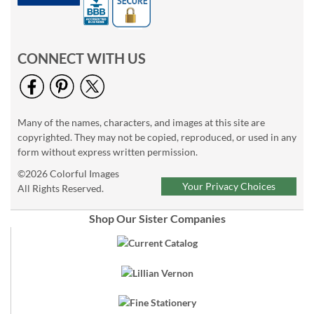
CONNECT WITH US
Many of the names, characters, and images at this site are
copyrighted. They may not be copied, reproduced, or used in any
form without express written permission.
©2026 Colorful Images
Your Privacy Choices
All Rights Reserved.
Shop Our Sister Companies