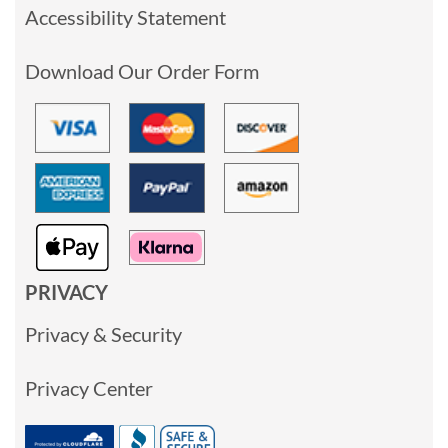
Accessibility Statement
Download Our Order Form
PRIVACY
Privacy & Security
Privacy Center