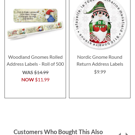
Woodland Gnomes Rolled
Nordic Gnome Round
Address Labels - Roll of 500
Return Address Labels
$9.99
WAS
$14.99
NOW
$11.99
Customers Who Bought This Also