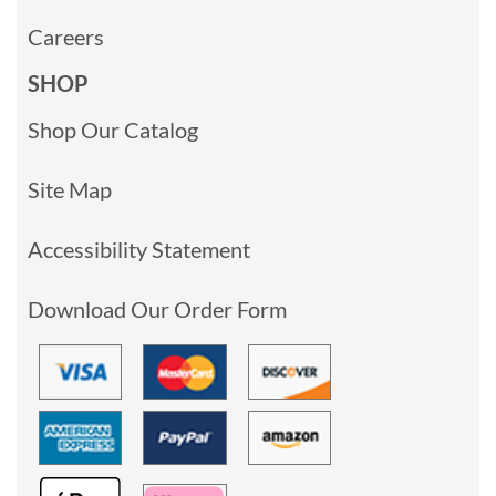
Careers
SHOP
Shop Our Catalog
Site Map
Accessibility Statement
Download Our Order Form