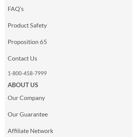
FAQ’s
Product Safety
Proposition 65
Contact Us
1-800-458-7999
ABOUT US
Our Company
Our Guarantee
Affiliate Network