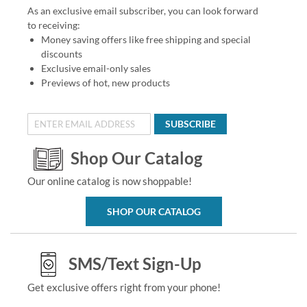
As an exclusive email subscriber, you can look forward
to receiving:
Money saving offers like free shipping and special
discounts
Exclusive email-only sales
Previews of hot, new products
SUBSCRIBE
Shop Our Catalog
Our online catalog is now shoppable!
SHOP OUR CATALOG
SMS/Text Sign-Up
Get exclusive offers right from your phone!