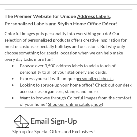
The Premier Website for Unique
Address Labels
,
Personalized Labels
and
Stylish Home Office Décor
!
Colorful Images puts personality into everything you do! Our
selection of
personalized products
offers creative inspiration for
most occasions, especially holidays and occasions. But why only
choose something for special occasion when we can help make
every day tasks more fun?
Browse over 3,500 address labels to add a touch of
personality to all of your
stationery and cards
.
Express yourself with unique
personalized checks
.
Looking to spruce up your
home office
? Check out our desk
accessories, organizers, stamps and more.
Want to browse through Colorful Images from the comfort
of your home?
Shop our online catalog now
!
Email Sign-Up
Sign up for Special Offers and Exclusives!