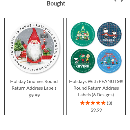
Bought
Holiday Gnomes Round
Holidays With PEANUTS®
Return Address Labels
Round Return Address
Labels (6 Designs)
$9.99
Rating:
3
100%
$9.99