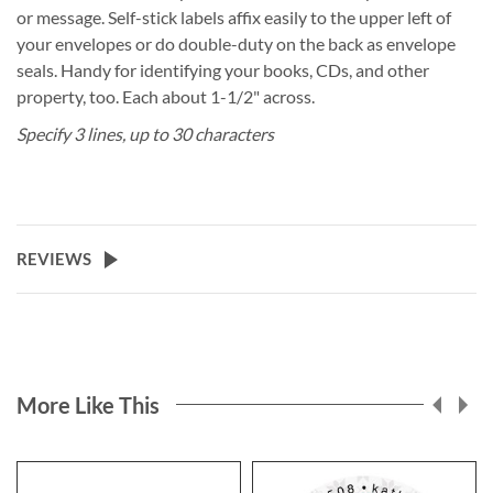
or message. Self-stick labels affix easily to the upper left of
your envelopes or do double-duty on the back as envelope
seals. Handy for identifying your books, CDs, and other
property, too. Each about 1-1/2" across.
Specify 3 lines, up to 30 characters
REVIEWS
More Like This