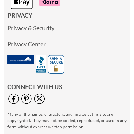
PRIVACY
Privacy & Security
Privacy Center
CONNECT WITH US
Many of the names, characters, and images at this site are
copyrighted. They may not be copied, reproduced, or used in any
form without express written permission.