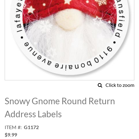
Click to zoom
Skip
to
Snowy Gnome Round Return
the
beginning
Address Labels
of
the
ITEM
G1172
images
$9.99
gallery