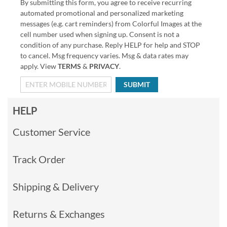
By submitting this form, you agree to receive recurring
automated promotional and personalized marketing
messages (e.g. cart reminders) from Colorful Images at the
cell number used when signing up. Consent is not a
condition of any purchase. Reply HELP for help and STOP
to cancel. Msg frequency varies. Msg & data rates may
apply. View
TERMS
&
PRIVACY
.
SUBMIT
HELP
Customer Service
Track Order
Shipping & Delivery
Returns & Exchanges