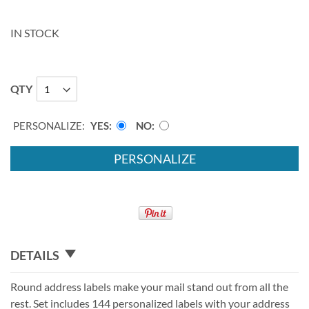
IN STOCK
QTY
PERSONALIZE:
YES
NO
PERSONALIZE
DETAILS
Round address labels make your mail stand out from all the
rest. Set includes 144 personalized labels with your address