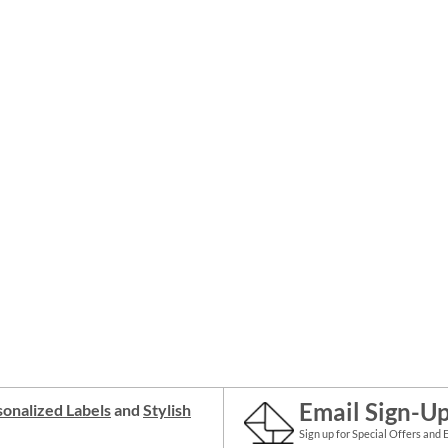
Email Sign-U
onalized Labels
and
Stylish
Sign up for Special Offers and 