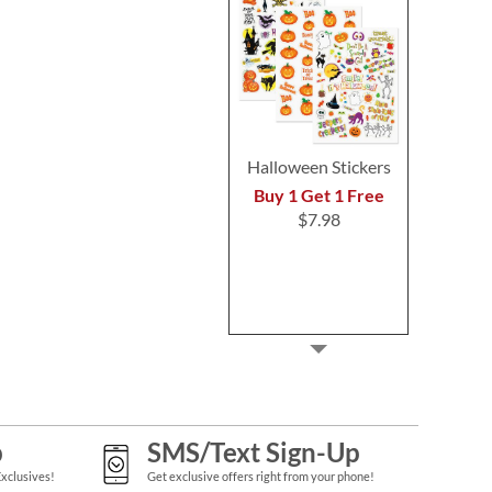
Halloween Stickers
Buy 1 Get 1 Free
$7.98
p
SMS/Text Sign-Up
Exclusives!
Get exclusive offers right from your phone!