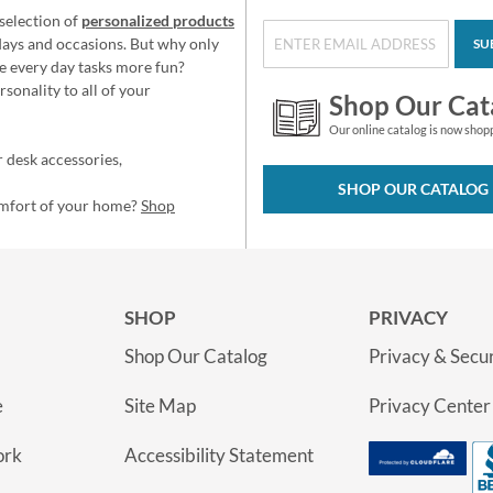
selection of
personalized products
idays and occasions. But why only
SU
e every day tasks more fun?
sonality to all of your
Shop Our Cat
Our online catalog is now shop
 desk accessories,
SHOP OUR CATALOG
omfort of your home?
Shop
SHOP
PRIVACY
Shop Our Catalog
Privacy & Secur
e
Site Map
Privacy Center
ork
Accessibility Statement