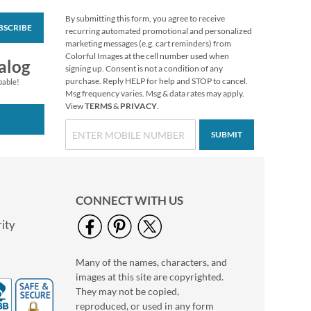
By submitting this form, you agree to receive
BSCRIBE
Mary Engelbreit®
recurring automated promotional and personalized
Halloween Stickers
marketing messages (e.g. cart reminders) from
Colorful Images at the cell number used when
Buy 1 Get 1 Free!
alog
signing up. Consent is not a condition of any
$6.98
purchase. Reply HELP for help and STOP to cancel.
pable!
Msg frequency varies. Msg & data rates may apply.
View
TERMS
&
PRIVACY
.
SUBMIT
CONNECT WITH US
ity
Many of the names, characters, and
Colorful Celebration
images at this site are copyrighted.
Birthday Stickers
They may not be copied,
Buy 1 Get 1 Free
reproduced, or used in any form