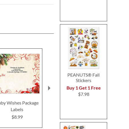
PEANUTS® Fall
Stickers
Buy 1 Get 1 Free
$7.98
uby Wishes Package
Mistletoe Magic
Merry Chr
Labels
Package Labels
Package L
$8.99
$8.99
$8.9