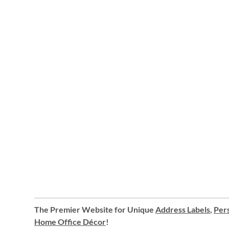
The Premier Website for Unique
Address Labels
,
Pers
Home Office Décor
!