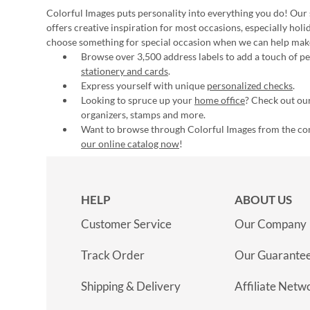
Colorful Images puts personality into everything you do! Our 
offers creative inspiration for most occasions, especially hol
choose something for special occasion when we can help mak
Browse over 3,500 address labels to add a touch of per
stationery and cards
.
Express yourself with unique
personalized checks
.
Looking to spruce up your
home office
? Check out our
organizers, stamps and more.
Want to browse through Colorful Images from the c
our online catalog now
!
HELP
ABOUT US
Customer Service
Our Company
Track Order
Our Guarante
Shipping & Delivery
Affiliate Netw