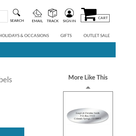
CART
SEARCH
EMAIL
TRACK
SIGN IN
HOLIDAYS & OCCASIONS
GIFTS
OUTLET SALE
More Like This
bels