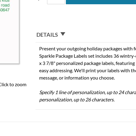
DETAILS
Present your outgoing holiday packages with f
Sparkle Package Labels set includes 36 wintry-
x 3 7/8" personalized package labels, featurin
easy addressing. We'll print your labels with 
message, or information you choose.
Click to zoom
Specify 1 line of personalization, up to 24 chara
personalization, up to 26 characters.