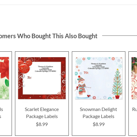
omers Who Bought This Also Bought
ls
Scarlet Elegance
Snowman Delight
R
s
Package Labels
Package Labels
$8.99
$8.99