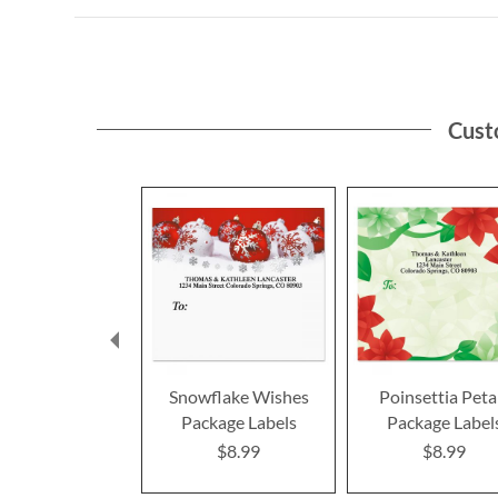
Cust
Snowflake Wishes
Poinsettia Peta
Package Labels
Package Label
$8.99
$8.99