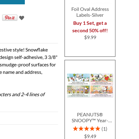
Foil Oval Address
Labels-Silver
Buy 1 Set, get a
second 50% off!
$9.99
estive style! Snowflake
design self-adhesive, 3 3/8"
g smudge-proof surfaces for
the name and address,
cters and 2-4 lines of
PEANUTS®
SNOOPY™ Year-
Round Deluxe Return
Rating:
1
Address Labels (12
100%
$9.49
Designs)