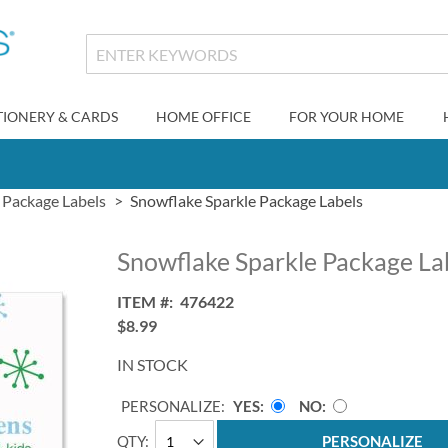
TIONERY & CARDS
HOME OFFICE
FOR YOUR HOME
Package Labels
Snowflake Sparkle Package Labels
Snowflake Sparkle Package La
ITEM
476422
$8.99
IN STOCK
PERSONALIZE:
YES
NO
QTY
PERSONALIZE