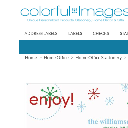
Skip
to
Content
ADDRESS LABELS
LABELS
CHECKS
STA
Home
Home Office
Home Office Stationery
Skip
to
the
end
of
the
images
gallery