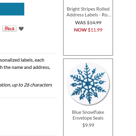
Bright Stripes Rolled
Address Labels - Roll
of 500
WAS
$14.99
NOW
$11.99
sonalized labels, each
th the name and address,
zation, up to 26 characters
Blue Snowflake
Envelope Seals
$9.99