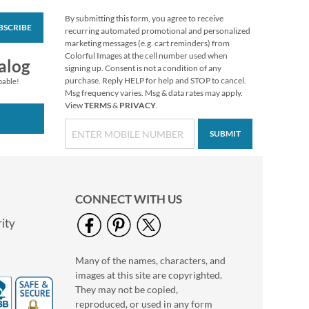
By submitting this form, you agree to receive
BSCRIBE
Animals in the Forest
recurring automated promotional and personalized
Select Return Address
marketing messages (e.g. cart reminders) from
Labels (4 Designs)
Colorful Images at the cell number used when
$9.49
alog
signing up. Consent is not a condition of any
purchase. Reply HELP for help and STOP to cancel.
pable!
Msg frequency varies. Msg & data rates may apply.
View
TERMS
&
PRIVACY
.
SUBMIT
CONNECT WITH US
ity
Many of the names, characters, and
Sparkling Night
images at this site are copyrighted.
Deluxe Return
Address Labels
They may not be copied,
$9.49
reproduced, or used in any form