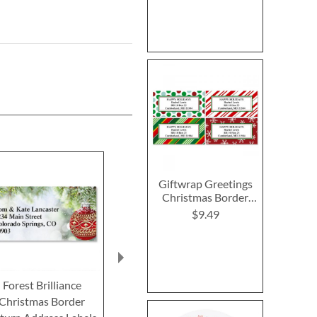
Giftwrap Greetings
Christmas Border
Return Address
$9.49
Labels (4 Designs)
Forest Brilliance
Snowmakers Border
Santa Hat 
Christmas Border
Return Address Labels
Return Addre