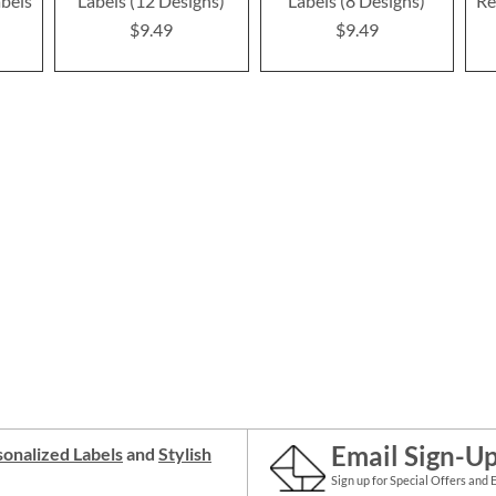
bels
Labels (12 Designs)
Labels (8 Designs)
Re
$9.49
$9.49
Email Sign-U
onalized Labels
and
Stylish
Sign up for Special Offers and 