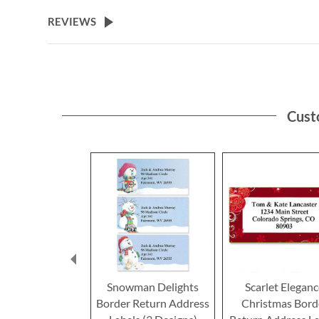
the
beginning
REVIEWS
of
the
images
gallery
Cust
Snowman Delights
Scarlet Elegan
Border Return Address
Christmas Bord