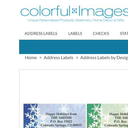
Skip
to
Content
ADDRESS LABELS
LABELS
CHECKS
STA
Home
Address Labels
Address Labels by Desi
Skip
to
the
end
of
the
images
gallery