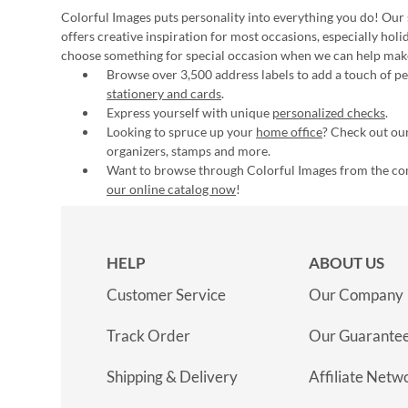
Colorful Images puts personality into everything you do! Our 
offers creative inspiration for most occasions, especially hol
choose something for special occasion when we can help mak
Browse over 3,500 address labels to add a touch of per
stationery and cards
.
Express yourself with unique
personalized checks
.
Looking to spruce up your
home office
? Check out our
organizers, stamps and more.
Want to browse through Colorful Images from the c
our online catalog now
!
HELP
ABOUT US
Customer Service
Our Company
Track Order
Our Guarante
Shipping & Delivery
Affiliate Netw