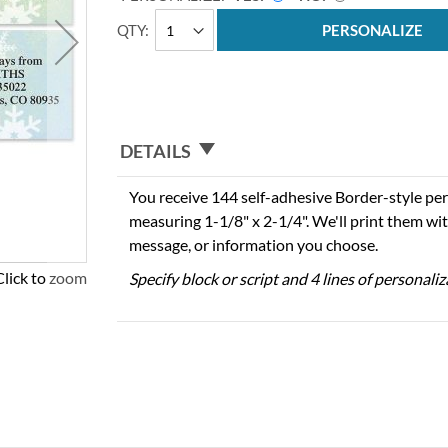
QTY
PERSONALIZE
DETAILS
You receive 144 self-adhesive Border-style per
measuring 1-1/8" x 2-1/4". We'll print them wi
message, or information you choose.
Click to zoom
Specify block or script and 4 lines of personali