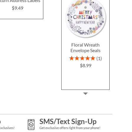
turn Address Labels
(4 Designs)
$9.4
$9.49
$9.49
Floral Wreath
Envelope Seals
Rating:
1
100%
$8.99
p
SMS/Text Sign-Up
Exclusives!
Get exclusive offers right from your phone!