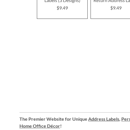
Labels (3 Designs)
Return Address La
$9.49
$9.49
The Premier Website for Unique
Address Labels
,
Pers
Home Office Décor
!