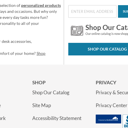
selection of
personalized products
idays and occasions. But why only
SU
e every day tasks more fun?
sonality to all of your
Shop Our Cat
Our online catalog is now shop
 desk accessories,
SHOP OUR CATALOG
omfort of your home?
Shop
SHOP
PRIVACY
Shop Our Catalog
Privacy & Secur
e
Site Map
Privacy Center
ork
Accessibility Statement