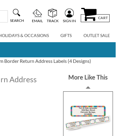
CART
SEARCH
EMAIL
TRACK
SIGN IN
HOLIDAYS & OCCASIONS
GIFTS
OUTLET SALE
 Border Return Address Labels (4 Designs)
More Like This
rn Address