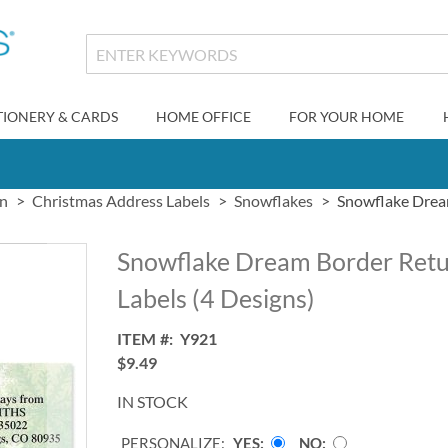
TIONERY & CARDS
HOME OFFICE
FOR YOUR HOME
gn
Christmas Address Labels
Snowflakes
Snowflake Dream
Snowflake Dream Border Retu
Labels (4 Designs)
ITEM
Y921
$9.49
IN STOCK
PERSONALIZE:
YES
NO