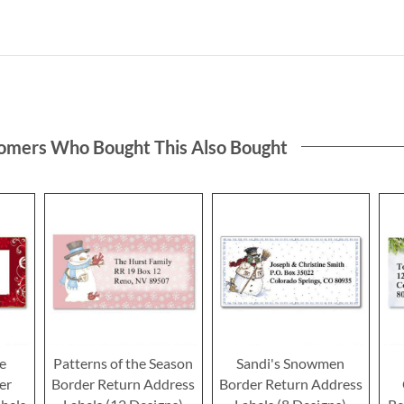
omers Who Bought This Also Bought
ce
Patterns of the Season
Sandi's Snowmen
er
Border Return Address
Border Return Address