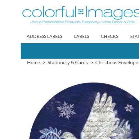
Skip
to
Content
ADDRESS LABELS
LABELS
CHECKS
STA
Home
Stationery & Cards
Christmas Envelope 
Skip
to
the
end
of
the
images
gallery