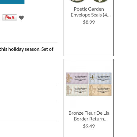
Poetic Garden
Envelope Seals (4
Designs)
$8.99
his holiday season. Set of
Bronze Fleur De Lis
Border Return
Address Labels (4
$9.49
Designs)