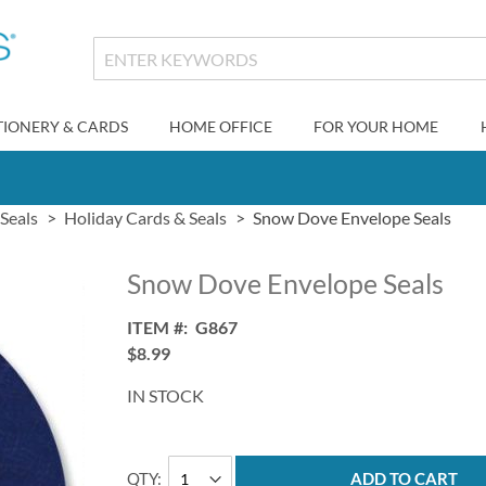
TIONERY & CARDS
HOME OFFICE
FOR YOUR HOME
Seals
Holiday Cards & Seals
Snow Dove Envelope Seals
Snow Dove Envelope Seals
ITEM
G867
$8.99
IN STOCK
QTY
ADD TO CART