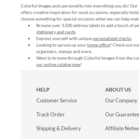
Colorful Images puts personality into everything you do! Our 
offers creative inspiration for most occasions, especially hol
choose something for special occasion when we can help mak
Browse over 3,500 address labels to add a touch of per
stationery and cards
.
Express yourself with unique
personalized checks
.
Looking to spruce up your
home office
? Check out our
organizers, stamps and more.
Want to browse through Colorful Images from the c
our online catalog now
!
HELP
ABOUT US
Customer Service
Our Company
Track Order
Our Guarante
Shipping & Delivery
Affiliate Netw