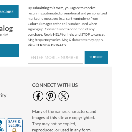
By submitting this form, you agree to receive
BSCRIBE
Christmas Glory
recurring automated promotional and personalized
Envelope Seals (6
marketing messages (e.g. cart reminders) from
Designs)
Colorful Images at the cell number used when
$8.99
alog
signing up. Consent is not a condition of any
purchase. Reply HELP for help and STOP to cancel.
pable!
Msg frequency varies. Msg & data rates may apply.
View
TERMS
&
PRIVACY
.
SUBMIT
CONNECT WITH US
ity
Many of the names, characters, and
Silent Holy Night
images at this site are copyrighted.
Select Return Address
Labels
They may not be copied,
$9.49
reproduced, or used in any form