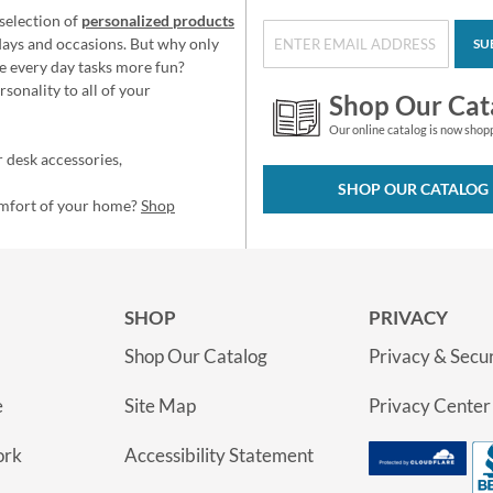
selection of
personalized products
idays and occasions. But why only
SU
e every day tasks more fun?
sonality to all of your
Shop Our Cat
Our online catalog is now shop
 desk accessories,
SHOP OUR CATALOG
omfort of your home?
Shop
SHOP
PRIVACY
Shop Our Catalog
Privacy & Secur
e
Site Map
Privacy Center
ork
Accessibility Statement