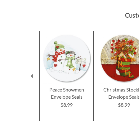
Cust
Peace Snowmen
Christmas Stock
Envelope Seals
Envelope Seal
$8.99
$8.99