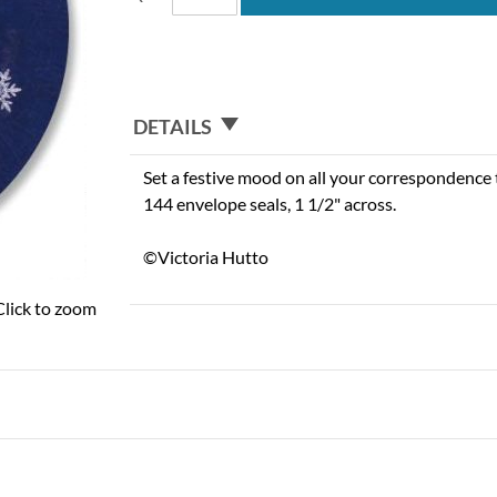
DETAILS
Set a festive mood on all your correspondence t
144 envelope seals, 1 1/2" across.
©Victoria Hutto
Click to zoom