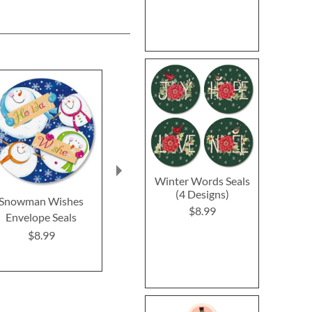
Winter Words Seals
(4 Designs)
Snowman Wishes
Poinsettia Melody
Believe In Th
$8.99
Envelope Seals
Envelope Seals
Envelope 
$8.99
$8.99
$8.9