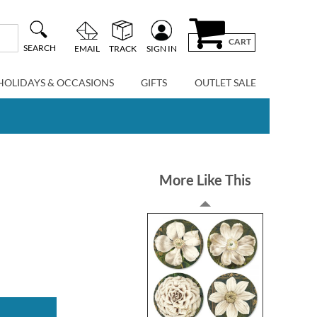
CART
SEARCH
EMAIL
TRACK
SIGN IN
HOLIDAYS & OCCASIONS
GIFTS
OUTLET SALE
More Like This