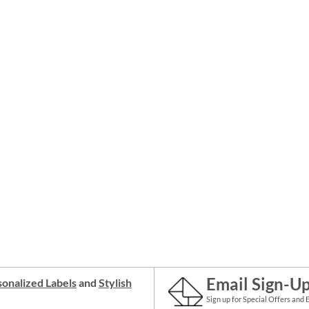
Email Sign-U
onalized Labels
and
Stylish
Sign up for Special Offers and 