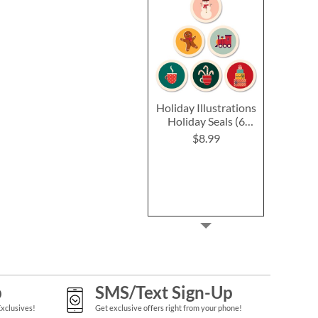
Holiday Illustrations
Holiday Seals (6
Designs)
$8.99
p
SMS/Text Sign-Up
Exclusives!
Get exclusive offers right from your phone!