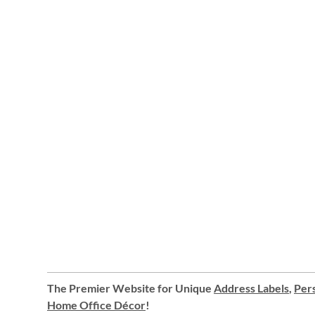
The Premier Website for Unique
Address Labels
,
Pers
Home Office Décor
!