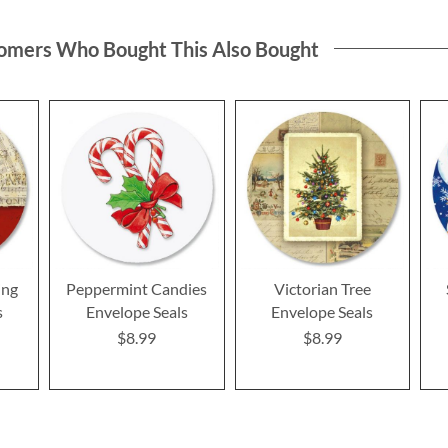
omers Who Bought This Also Bought
ing
Peppermint Candies
Victorian Tree
s
Envelope Seals
Envelope Seals
$8.99
$8.99