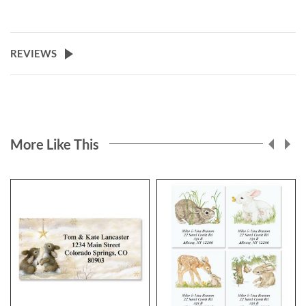
REVIEWS
More Like This