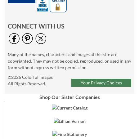
CONNECT WITH US
Many of the names, characters, and images at this site are
copyrighted. They may not be copied, reproduced, or used in any
form without express written permission.
©2026 Colorful Images
Your Privacy Choices
All Rights Reserved.
Shop Our Sister Companies