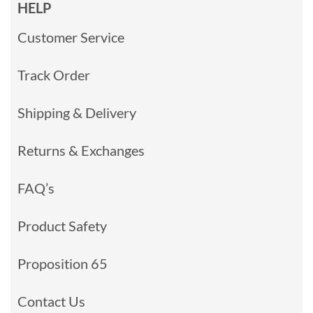
HELP
Customer Service
Track Order
Shipping & Delivery
Returns & Exchanges
FAQ’s
Product Safety
Proposition 65
Contact Us