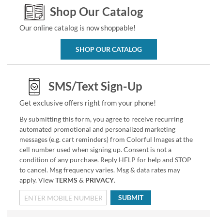
Shop Our Catalog
Our online catalog is now shoppable!
SHOP OUR CATALOG
SMS/Text Sign-Up
Get exclusive offers right from your phone!
By submitting this form, you agree to receive recurring
automated promotional and personalized marketing
messages (e.g. cart reminders) from Colorful Images at the
cell number used when signing up. Consent is not a
condition of any purchase. Reply HELP for help and STOP
to cancel. Msg frequency varies. Msg & data rates may
apply. View
TERMS
&
PRIVACY
.
SUBMIT