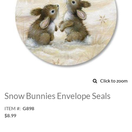
Click to zoom
Skip
to
Snow Bunnies Envelope Seals
the
beginning
ITEM
G898
of
$8.99
the
images
gallery