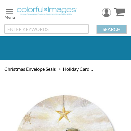
Skip
to
Content
SEARCH
Christmas Envelope Seals
Holiday Cards & Seals
Skip
to
the
end
of
the
images
gallery