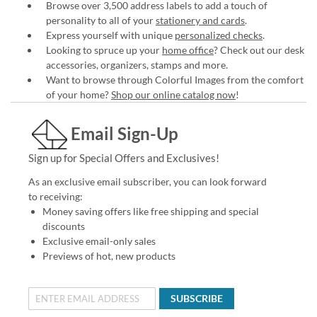
Browse over 3,500 address labels to add a touch of
personality to all of your
stationery and cards
.
Express yourself with unique
personalized checks
.
Looking to spruce up your
home office
? Check out our desk
accessories, organizers, stamps and more.
Want to browse through Colorful Images from the comfort
of your home?
Shop our online catalog now
!
Email Sign-Up
Sign up for Special Offers and Exclusives!
As an exclusive email subscriber, you can look forward
to receiving:
Money saving offers like free shipping and special
discounts
Exclusive email-only sales
Previews of hot, new products
SUBSCRIBE