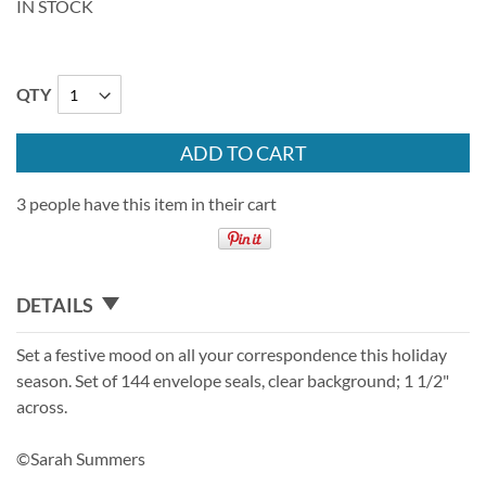
IN STOCK
QTY
ADD TO CART
3 people have this item in their cart
DETAILS
Set a festive mood on all your correspondence this holiday
season. Set of 144 envelope seals, clear background; 1 1/2"
across.
©Sarah Summers