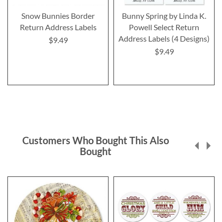
Snow Bunnies Border
Bunny Spring by Linda K.
Return Address Labels
Powell Select Return
Address Labels (4 Designs)
$9.49
$9.49
Customers Who Bought This Also
Bought