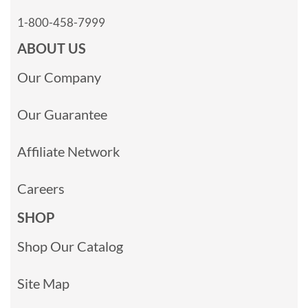
1-800-458-7999
ABOUT US
Our Company
Our Guarantee
Affiliate Network
Careers
SHOP
Shop Our Catalog
Site Map