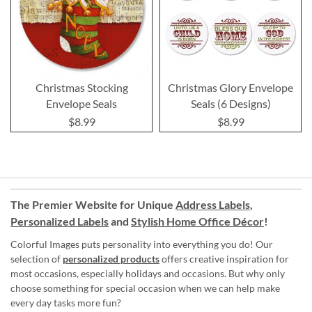
Christmas Stocking
Christmas Glory Envelope
Envelope Seals
Seals (6 Designs)
$8.99
$8.99
The Premier Website for Unique
Address Labels
,
Personalized Labels
and
Stylish Home Office Décor
!
Colorful Images puts personality into everything you do! Our
selection of
personalized products
offers creative inspiration for
most occasions, especially holidays and occasions. But why only
choose something for special occasion when we can help make
every day tasks more fun?