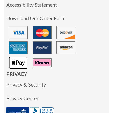
Accessibility Statement
Download Our Order Form
PRIVACY
Privacy & Security
Privacy Center