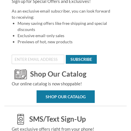
Sign up for Special Offers and Exclusives!
As an exclusive email subscriber, you can look forward
to receiving:
Money saving offers like free shipping and special
discounts
Exclusive email-only sales
Previews of hot, new products
SUBSCRIBE
Shop Our Catalog
Our online catalog is now shoppable!
SHOP OUR CATALOG
SMS/Text Sign-Up
Get exclusive offers right from your phone!