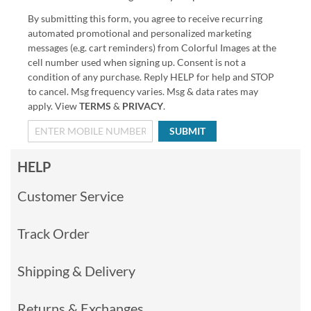
By submitting this form, you agree to receive recurring
automated promotional and personalized marketing
messages (e.g. cart reminders) from Colorful Images at the
cell number used when signing up. Consent is not a
condition of any purchase. Reply HELP for help and STOP
to cancel. Msg frequency varies. Msg & data rates may
apply. View
TERMS
&
PRIVACY
.
SUBMIT
HELP
Customer Service
Track Order
Shipping & Delivery
Returns & Exchanges