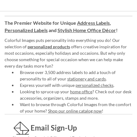
The Premier Website for Unique
Address Labels
,
Personalized Labels
and
Stylish Home Office Décor
!
Colorful Images puts personality into everything you do! Our
selection of
personalized products
offers creative inspiration for
most occasions, especially holidays and occasions. But why only
choose something for special occasion when we can help make
every day tasks more fun?
Browse over 3,500 address labels to add a touch of
personality to all of your
stationery and cards
.
Express yourself with unique
personalized checks
.
Looking to spruce up your
home office
? Check out our desk
accessories, organizers, stamps and more.
Want to browse through Colorful Images from the comfort
of your home?
Shop our online catalog now
!
Email Sign-Up