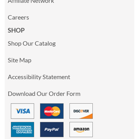
Affiliate Network
Careers
SHOP
Shop Our Catalog
Site Map
Accessibility Statement
Download Our Order Form