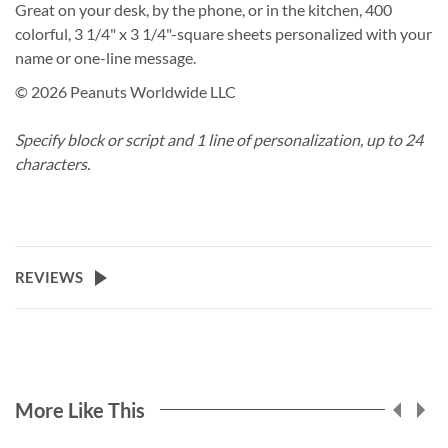
Great on your desk, by the phone, or in the kitchen, 400
colorful, 3 1/4" x 3 1/4"-square sheets personalized with your
name or one-line message.
© 2026 Peanuts Worldwide LLC
Specify block or script and 1 line of personalization, up to 24
characters.
REVIEWS
More Like This