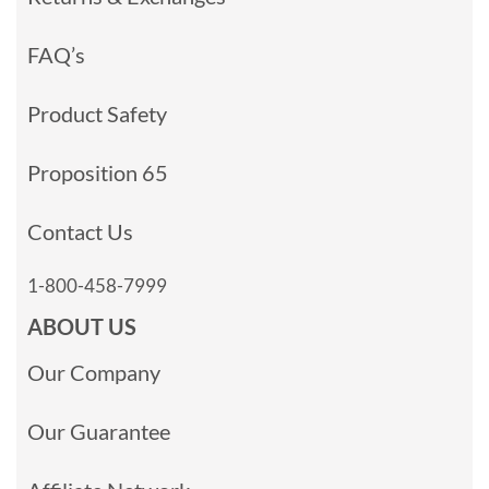
FAQ’s
Product Safety
Proposition 65
Contact Us
1-800-458-7999
ABOUT US
Our Company
Our Guarantee