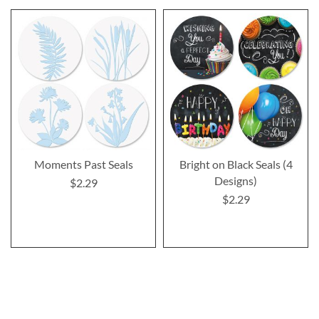
Moments Past Seals
Bright on Black Seals (4
Designs)
$2.29
$2.29