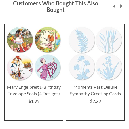
Customers Who Bought This Also
Bought
Mary Engelbreit® Birthday
Moments Past Deluxe
Envelope Seals (4 Designs)
Sympathy Greeting Cards
$1.99
$2.29