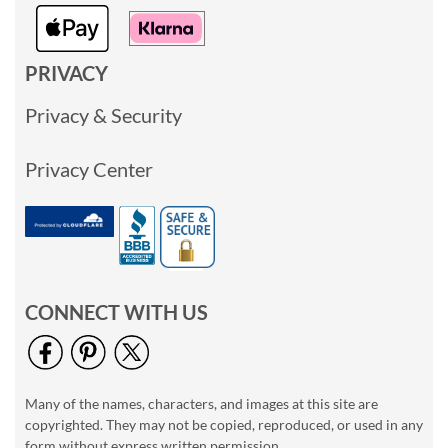
PRIVACY
Privacy & Security
Privacy Center
CONNECT WITH US
Many of the names, characters, and images at this site are
copyrighted. They may not be copied, reproduced, or used in any
form without express written permission.