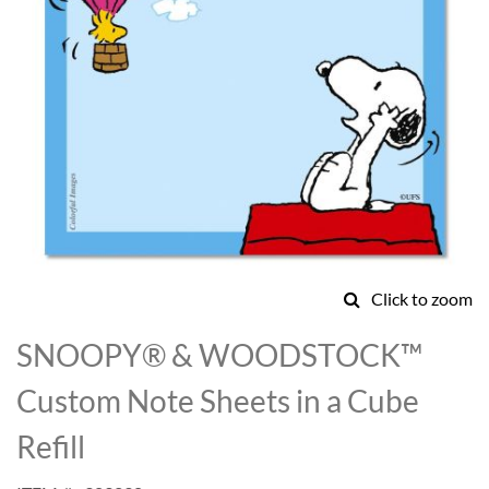
Click to zoom
Skip
to
SNOOPY® & WOODSTOCK™
the
beginning
Custom Note Sheets in a Cube
of
the
Refill
images
gallery