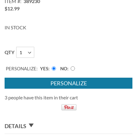
ITEM
389230
$12.99
IN STOCK
QTY
PERSONALIZE:
YES
NO
PERSONALIZE
3 people have this item in their cart
DETAILS