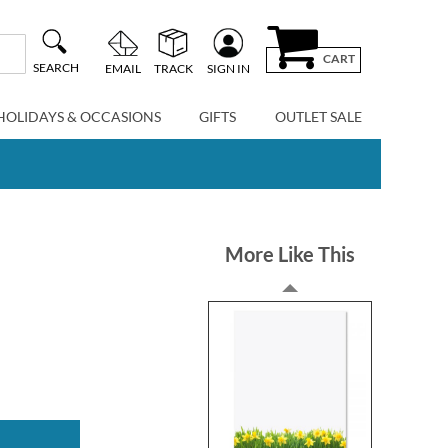
CART
SEARCH
EMAIL
TRACK
SIGN IN
HOLIDAYS & OCCASIONS
GIFTS
OUTLET SALE
More Like This