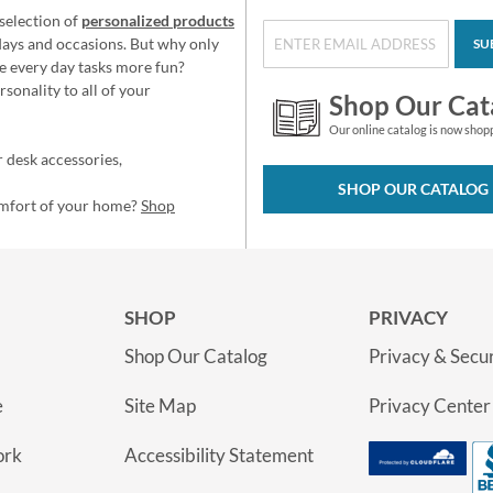
selection of
personalized products
idays and occasions. But why only
SU
e every day tasks more fun?
sonality to all of your
Shop Our Cat
Our online catalog is now shop
 desk accessories,
SHOP OUR CATALOG
omfort of your home?
Shop
SHOP
PRIVACY
Shop Our Catalog
Privacy & Secur
e
Site Map
Privacy Center
ork
Accessibility Statement