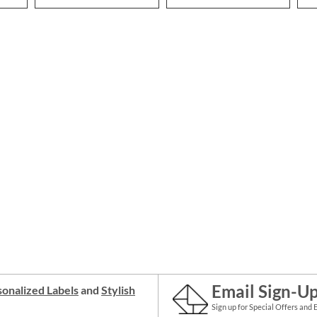
Email Sign-U
onalized Labels
and
Stylish
Sign up for Special Offers and 