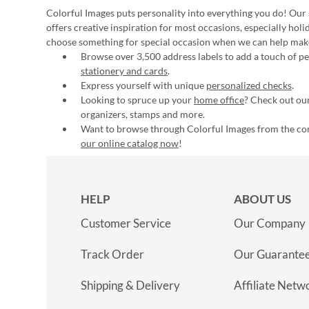
Colorful Images puts personality into everything you do! Our 
offers creative inspiration for most occasions, especially hol
choose something for special occasion when we can help mak
Browse over 3,500 address labels to add a touch of per
stationery and cards
.
Express yourself with unique
personalized checks
.
Looking to spruce up your
home office
? Check out our
organizers, stamps and more.
Want to browse through Colorful Images from the c
our online catalog now
!
HELP
ABOUT US
Customer Service
Our Company
Track Order
Our Guarante
Shipping & Delivery
Affiliate Netw