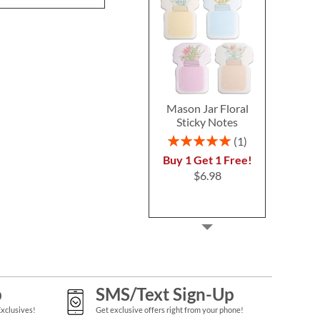
Mason Jar Floral
Sticky Notes
Rating:
1
100%
Buy 1 Get 1 Free!
$6.98
p
SMS/Text Sign-Up
Exclusives!
Get exclusive offers right from your phone!