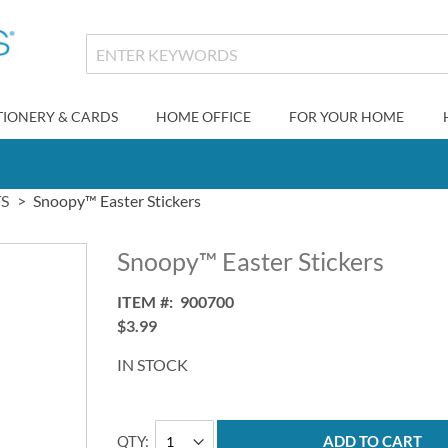
TIONERY & CARDS
HOME OFFICE
FOR YOUR HOME
S
Snoopy™ Easter Stickers
Snoopy™ Easter Stickers
ITEM
900700
$3.99
IN STOCK
QTY
ADD TO CART