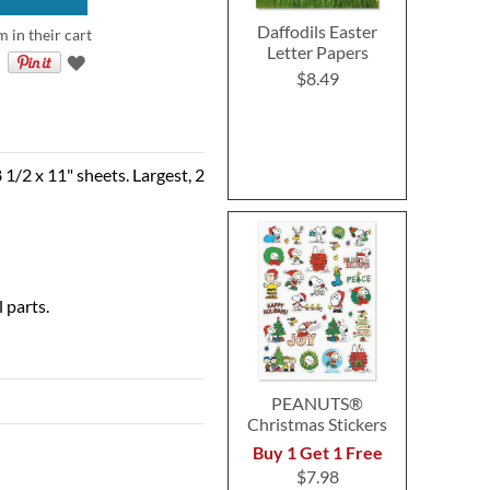
Daffodils Easter
m in their cart
Letter Papers
$8.49
 1/2 x 11" sheets. Largest, 2
 parts.
PEANUTS®
Christmas Stickers
Buy 1 Get 1 Free
$7.98