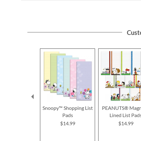
Cust
Snoopy™ Shopping List
PEANUTS® Magn
Pads
Lined List Pad
$14.99
$14.99