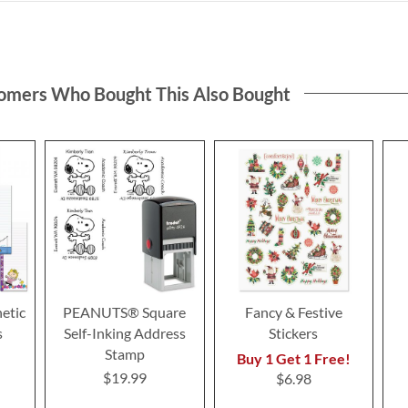
omers Who Bought This Also Bought
etic
PEANUTS® Square
Fancy & Festive
s
Self-Inking Address
Stickers
Stamp
Buy 1 Get 1 Free!
$19.99
$6.98