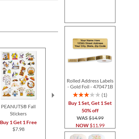
Rolled Address Labels
- Gold Foil - 470471B
Rating:
1
60%
Buy 1 Set, Get 1 Set
PEANUTS® Fall
Classic PEANUTS®
Custom Easte
50% off
Stickers
Rolled Stickers
Sticke
WAS
$14.99
$6.99
$4.9
Buy 1 Get 1 Free
NOW
$11.99
$7.98