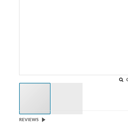
REVIEWS