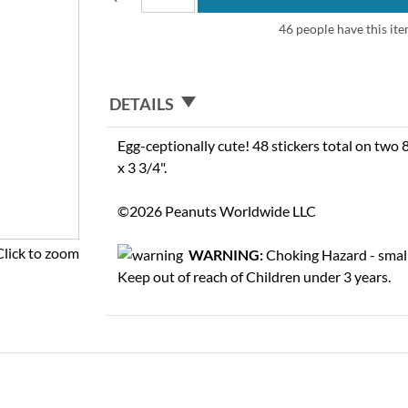
46 people have this ite
DETAILS
Egg-ceptionally cute! 48 stickers total on two 8
x 3 3/4".
©2026 Peanuts Worldwide LLC
Click to zoom
WARNING:
Choking Hazard - small
Keep out of reach of Children under 3 years.