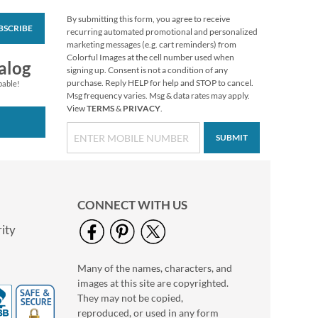
By submitting this form, you agree to receive
BSCRIBE
LED Christmas Tree
recurring automated promotional and personalized
Wand
marketing messages (e.g. cart reminders) from
Colorful Images at the cell number used when
$7.99
alog
signing up. Consent is not a condition of any
purchase. Reply HELP for help and STOP to cancel.
pable!
Msg frequency varies. Msg & data rates may apply.
View
TERMS
&
PRIVACY
.
SUBMIT
CONNECT WITH US
ity
Many of the names, characters, and
Spring Pastel Mix
images at this site are copyrighted.
Tissue Value Pack
They may not be copied,
$6.99
reproduced, or used in any form