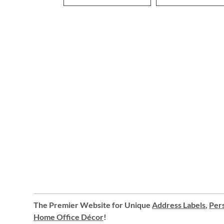
The Premier Website for Unique
Address Labels
,
Pers
Home Office Décor
!