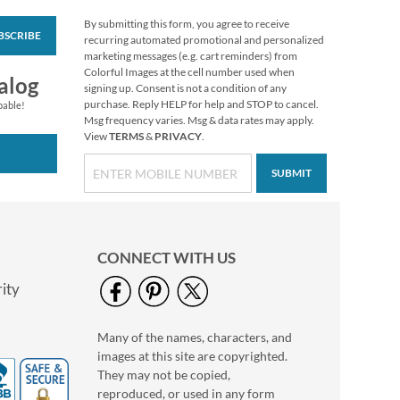
By submitting this form, you agree to receive
BSCRIBE
Personalized Love
recurring automated promotional and personalized
White Caption
marketing messages (e.g. cart reminders) from
Border Photo
Colorful Images at the cell number used when
Photo Sale - 40%
alog
Address Label
signing up. Consent is not a condition of any
Off!
purchase. Reply HELP for help and STOP to cancel.
pable!
WAS
$9.49
Msg frequency varies. Msg & data rates may apply.
View
TERMS
&
PRIVACY
.
NOW
$5.99
SUBMIT
CONNECT WITH US
ity
Many of the names, characters, and
Floral Cameo Photo
images at this site are copyrighted.
Border Address Label
They may not be copied,
Photo Sale - 40%
reproduced, or used in any form