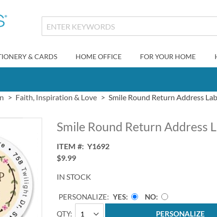
TIONERY & CARDS
HOME OFFICE
FOR YOUR HOME
gn
Faith, Inspiration & Love
Smile Round Return Address Labe
Smile Round Return Address L
ITEM
Y1692
$9.99
IN STOCK
PERSONALIZE:
YES
NO
QTY
PERSONALIZE