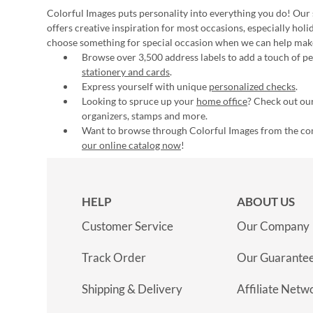
Colorful Images puts personality into everything you do! Our 
offers creative inspiration for most occasions, especially hol
choose something for special occasion when we can help mak
Browse over 3,500 address labels to add a touch of per
stationery and cards
.
Express yourself with unique
personalized checks
.
Looking to spruce up your
home office
? Check out our
organizers, stamps and more.
Want to browse through Colorful Images from the c
our online catalog now
!
HELP
ABOUT US
Customer Service
Our Company
Track Order
Our Guarante
Shipping & Delivery
Affiliate Netw