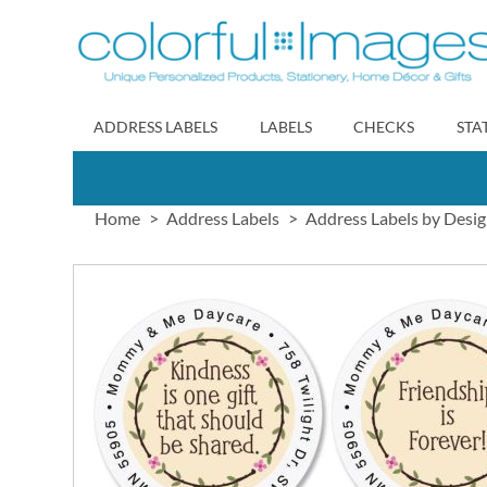
Skip
to
Content
ADDRESS LABELS
LABELS
CHECKS
STA
Home
Address Labels
Address Labels by Desi
Skip
to
the
end
of
the
images
gallery