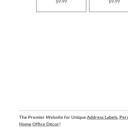
$9.99
$9.99
The Premier Website for Unique
Address Labels
,
Pers
Home Office Décor
!