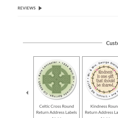
the
beginning
REVIEWS
of
the
images
gallery
Cust
Celtic Cross Round
Kindness Rou
Return Address Labels
Return Address La