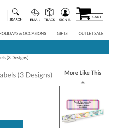
CART
SEARCH
EMAIL
TRACK
SIGN IN
HOLIDAYS & OCCASIONS
GIFTS
OUTLET SALE
ls (3 Designs)
More Like This
abels (3 Designs)