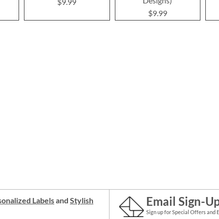
Designs)
$9.99
$9.99
Email Sign-U
onalized Labels
and
Stylish
Sign up for Special Offers and 