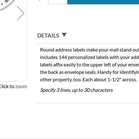
DETAILS
Round address labels make your mail stand out f
includes 144 personalized labels with your add
labels affix easily to the upper left of your en
the back as envelope seals. Handy for identify
other property, too. Each about 1-1/2" across.
Click to zoom
Specify 3 lines, up to 30 characters