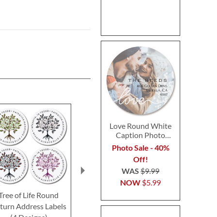
Love Round White
Caption Photo
Address Label
Photo Sale - 40%
Off!
WAS
$9.99
NOW
$5.99
Tree of Life Round
Spanish Flair Round
Natural Roun
turn Address Labels
Return Address Labels
Address L