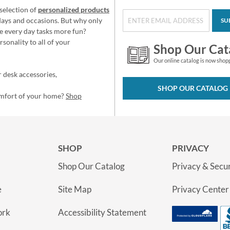
selection of
personalized products
idays and occasions. But why only
SU
e every day tasks more fun?
sonality to all of your
Shop Our Cat
Our online catalog is now shop
 desk accessories,
SHOP OUR CATALOG
omfort of your home?
Shop
SHOP
PRIVACY
Shop Our Catalog
Privacy & Secur
e
Site Map
Privacy Center
ork
Accessibility Statement