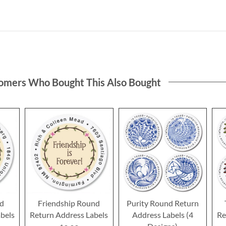
omers Who Bought This Also Bought
nd
Friendship Round
Purity Round Return
bels
Return Address Labels
Address Labels (4
Re