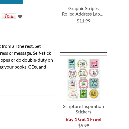
Graphic Stripes
Rolled Address Labels
- Roll of 250
$11.99
rom all the rest. Set
ress or message. Self-stick
velopes or do double-duty on
ing your books, CDs, and
Scripture Inspiration
Stickers
Buy 1 Get 1 Free!
$5.98