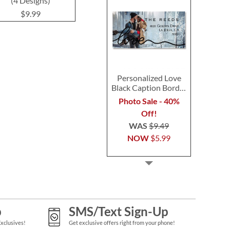
(4 Designs)
(4 Designs)
$9.9
$9.99
$9.99
Personalized Love
Black Caption Border
Photo Address Label
Photo Sale - 40%
Off!
WAS
$9.49
NOW
$5.99
p
SMS/Text Sign-Up
Exclusives!
Get exclusive offers right from your phone!