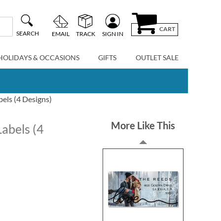
CART
SEARCH
EMAIL
TRACK
SIGN IN
HOLIDAYS & OCCASIONS
GIFTS
OUTLET SALE
els (4 Designs)
More Like This
abels (4