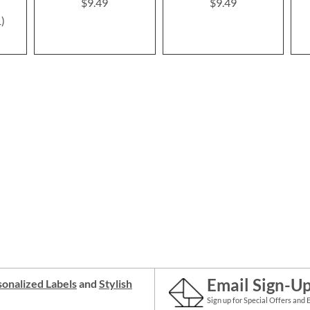
$9.49
$9.49
1
Email Sign-U
onalized Labels
and
Stylish
Sign up for Special Offers and 