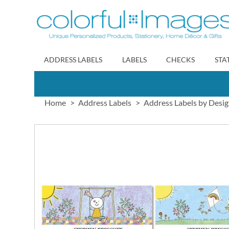
Skip
to
Content
ADDRESS LABELS
LABELS
CHECKS
STA
Home
Address Labels
Address Labels by Desi
Skip
to
the
end
of
the
images
gallery