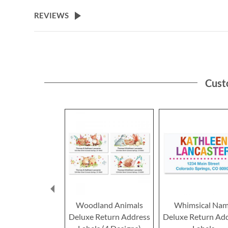
the
beginning
REVIEWS
of
the
images
gallery
Cust
Woodland Animals
Whimsical Na
Deluxe Return Address
Deluxe Return Ad