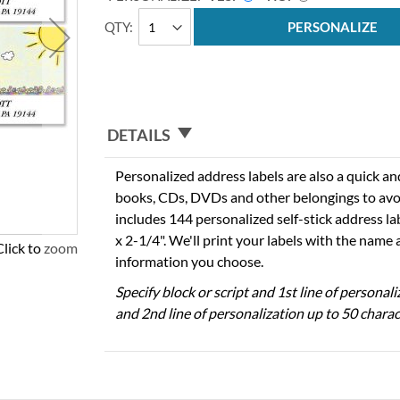
QTY
PERSONALIZE
DETAILS
Personalized address labels are also a quick an
books, CDs, DVDs and other belongings to avo
includes 144 personalized self-stick address l
x 2-1/4". We'll print your labels with the name
Click to zoom
information you choose.
Specify block or script and 1st line of personal
and 2nd line of personalization up to 50 charac