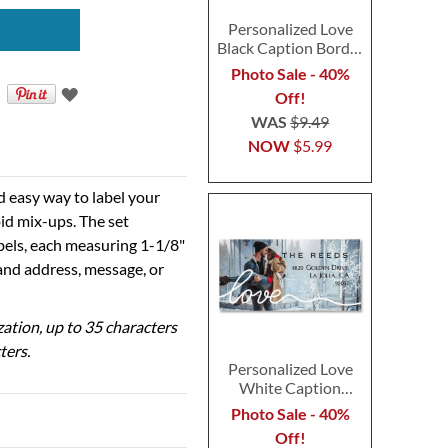
Personalized Love
Black Caption Border
Photo Address Label
Photo Sale - 40%
Off!
WAS
$9.49
NOW
$5.99
d easy way to label your
id mix-ups. The set
abels, each measuring 1-1/8"
 and address, message, or
ization, up to 35 characters
ters.
Personalized Love
White Caption
Border Photo
Photo Sale - 40%
Address Label
Off!