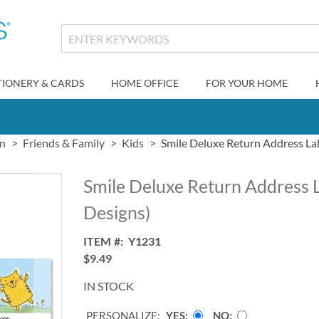
TIONERY & CARDS
HOME OFFICE
FOR YOUR HOME
gn
Friends & Family
Kids
Smile Deluxe Return Address Lab
Smile Deluxe Return Address L
Designs)
ITEM
Y1231
$9.49
IN STOCK
PERSONALIZE:
YES
NO