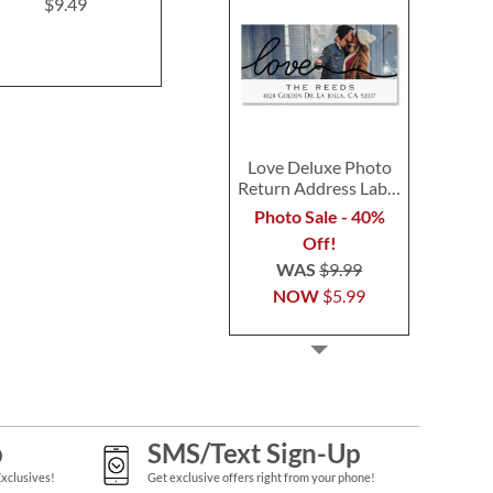
$9.49
$9.49
$9.4
Love Deluxe Photo
Return Address Label
Black
Photo Sale - 40%
Off!
WAS
$9.99
NOW
$5.99
p
SMS/Text Sign-Up
Exclusives!
Get exclusive offers right from your phone!