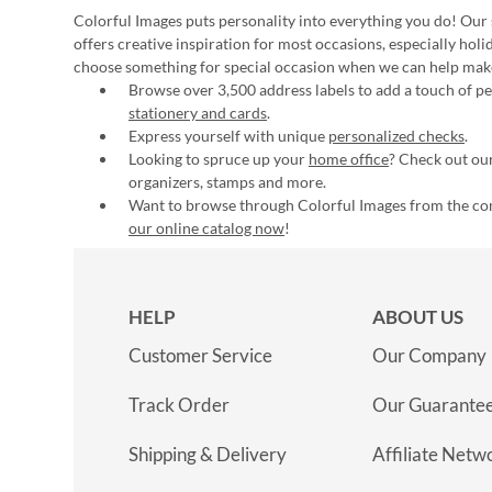
Colorful Images puts personality into everything you do! Our 
offers creative inspiration for most occasions, especially hol
choose something for special occasion when we can help mak
Browse over 3,500 address labels to add a touch of per
stationery and cards
.
Express yourself with unique
personalized checks
.
Looking to spruce up your
home office
? Check out our
organizers, stamps and more.
Want to browse through Colorful Images from the c
our online catalog now
!
HELP
ABOUT US
Customer Service
Our Company
Track Order
Our Guarante
Shipping & Delivery
Affiliate Netw