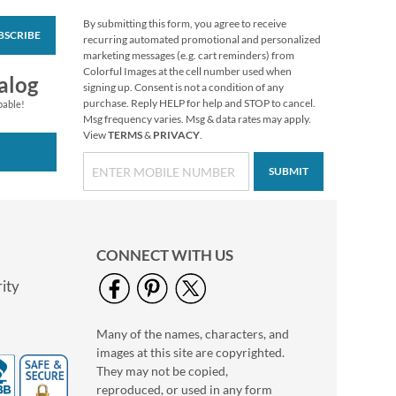
By submitting this form, you agree to receive
BSCRIBE
Love Deluxe Photo
recurring automated promotional and personalized
Return Address Label
marketing messages (e.g. cart reminders) from
White
Colorful Images at the cell number used when
Photo Sale - 40%
alog
signing up. Consent is not a condition of any
Off!
purchase. Reply HELP for help and STOP to cancel.
pable!
WAS
$9.99
Msg frequency varies. Msg & data rates may apply.
View
TERMS
&
PRIVACY
.
NOW
$5.99
SUBMIT
CONNECT WITH US
ity
Many of the names, characters, and
Floral Cameo Photo
images at this site are copyrighted.
Border Address Label
They may not be copied,
Photo Sale - 40%
reproduced, or used in any form