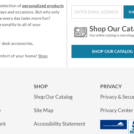
selection of
personalized products
idays and occasions. But why only
SU
e every day tasks more fun?
sonality to all of your
Shop Our Cat
Our online catalog is now shop
 desk accessories,
SHOP OUR CATALOG
omfort of your home?
Shop
SHOP
PRIVACY
Shop Our Catalog
Privacy & Secur
e
Site Map
Privacy Center
ork
Accessibility Statement