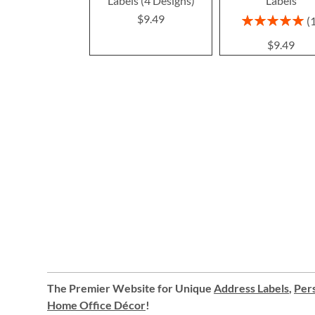
Labels (4 Designs)
Labels
$9.49
Rating:
100%
$9.49
The Premier Website for Unique
Address Labels
,
Pers
Home Office Décor
!