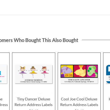
omers Who Bought This Also Bought
me
Tiny Dancer Deluxe
Cool Joe Cool Deluxe
dress
Return Address Labels
Return Address Labels