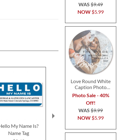
WAS
$9.49
NOW
$5.99
Love Round White
Caption Photo
Address Label
Photo Sale - 40%
Off!
WAS
$9.99
NOW
$5.99
Hello My Name Is?
Piglet Angels Deluxe
Jungle Pals
Name Tag
Return Address Labels
Return Addre