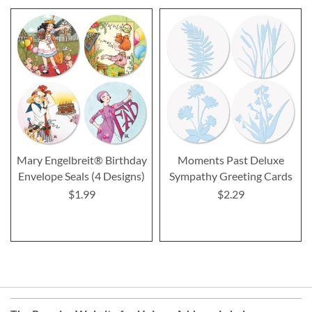
Mary Engelbreit® Birthday
Moments Past Deluxe
Envelope Seals (4 Designs)
Sympathy Greeting Cards
$1.99
$2.29