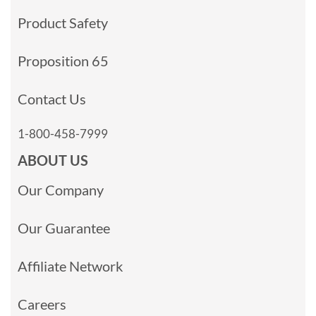
Product Safety
Proposition 65
Contact Us
1-800-458-7999
ABOUT US
Our Company
Our Guarantee
Affiliate Network
Careers