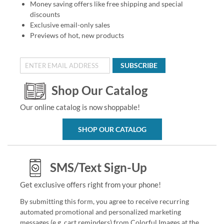
Money saving offers like free shipping and special
discounts
Exclusive email-only sales
Previews of hot, new products
SUBSCRIBE
Shop Our Catalog
Our online catalog is now shoppable!
SHOP OUR CATALOG
SMS/Text Sign-Up
Get exclusive offers right from your phone!
By submitting this form, you agree to receive recurring
automated promotional and personalized marketing
messages (e.g. cart reminders) from Colorful Images at the