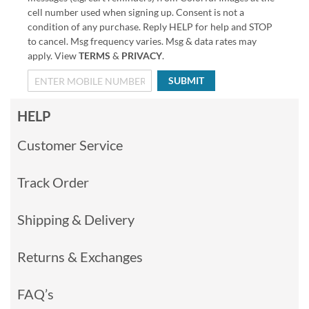
cell number used when signing up. Consent is not a
condition of any purchase. Reply HELP for help and STOP
to cancel. Msg frequency varies. Msg & data rates may
apply. View
TERMS
&
PRIVACY
.
SUBMIT
HELP
Customer Service
Track Order
Shipping & Delivery
Returns & Exchanges
FAQ’s