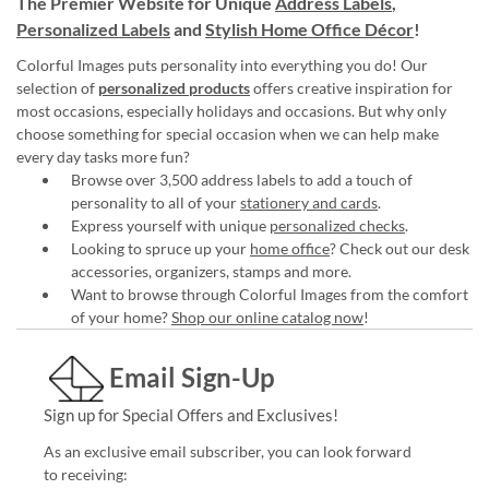
The Premier Website for Unique
Address Labels
,
Personalized Labels
and
Stylish Home Office Décor
!
Colorful Images puts personality into everything you do! Our
selection of
personalized products
offers creative inspiration for
most occasions, especially holidays and occasions. But why only
choose something for special occasion when we can help make
every day tasks more fun?
Browse over 3,500 address labels to add a touch of
personality to all of your
stationery and cards
.
Express yourself with unique
personalized checks
.
Looking to spruce up your
home office
? Check out our desk
accessories, organizers, stamps and more.
Want to browse through Colorful Images from the comfort
of your home?
Shop our online catalog now
!
Email Sign-Up
Sign up for Special Offers and Exclusives!
As an exclusive email subscriber, you can look forward
to receiving: