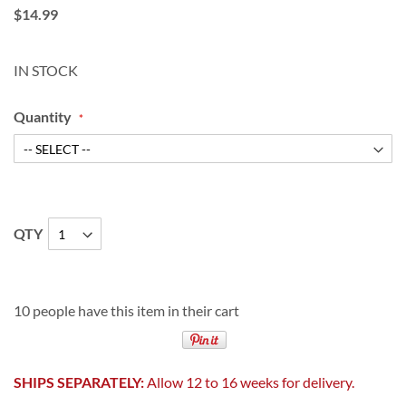
$14.99
IN STOCK
Quantity
QTY
10 people have this item in their cart
SHIPS SEPARATELY:
Allow 12 to 16 weeks for delivery.