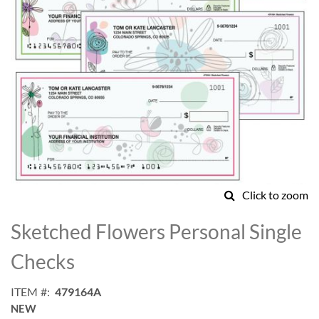
Click to zoom
Skip
to
Sketched Flowers Personal Single
the
beginning
Checks
of
the
ITEM
479164A
images
NEW
gallery