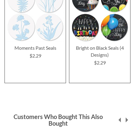
Moments Past Seals
Bright on Black Seals (4
Designs)
$2.29
$2.29
Customers Who Bought This Also
Bought