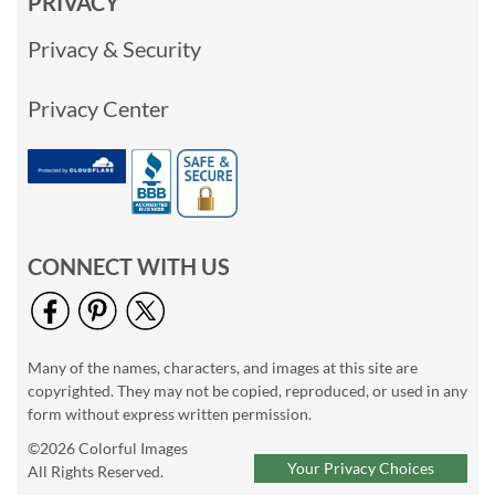
PRIVACY
Privacy & Security
Privacy Center
CONNECT WITH US
Many of the names, characters, and images at this site are
copyrighted. They may not be copied, reproduced, or used in any
form without express written permission.
©2026 Colorful Images
Your Privacy Choices
All Rights Reserved.