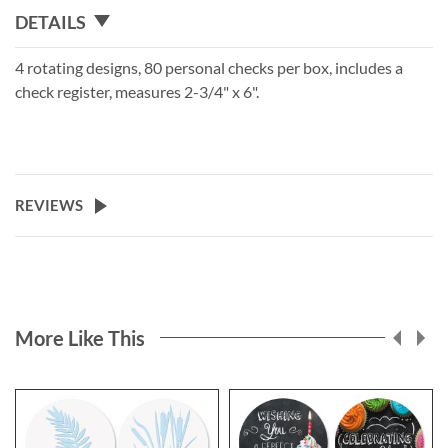
DETAILS
4 rotating designs, 80 personal checks per box, includes a
check register, measures 2-3/4" x 6".
REVIEWS
More Like This