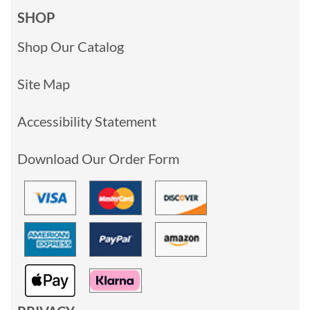
SHOP
Shop Our Catalog
Site Map
Accessibility Statement
Download Our Order Form