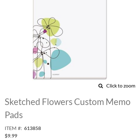
Click to zoom
Skip
to
Sketched Flowers Custom Memo
the
beginning
Pads
of
the
ITEM
613858
images
$9.99
gallery