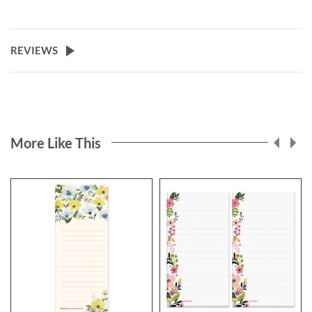
REVIEWS
More Like This