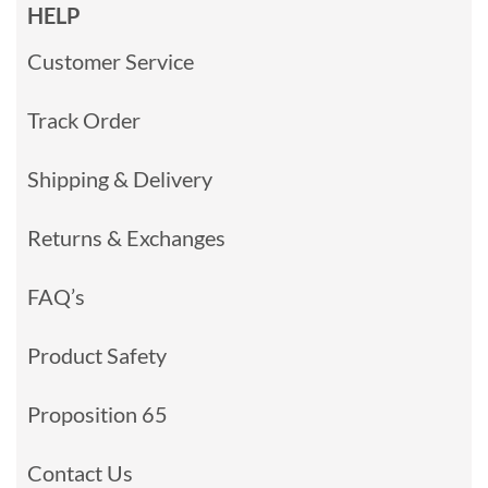
HELP
Customer Service
Track Order
Shipping & Delivery
Returns & Exchanges
FAQ’s
Product Safety
Proposition 65
Contact Us