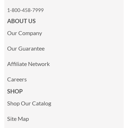
1-800-458-7999
ABOUT US
Our Company
Our Guarantee
Affiliate Network
Careers
SHOP
Shop Our Catalog
Site Map