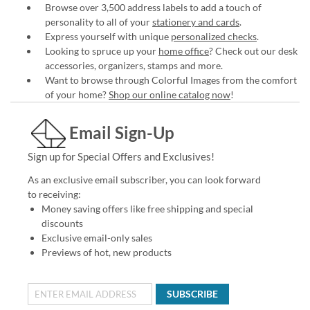
Browse over 3,500 address labels to add a touch of
personality to all of your
stationery and cards
.
Express yourself with unique
personalized checks
.
Looking to spruce up your
home office
? Check out our desk
accessories, organizers, stamps and more.
Want to browse through Colorful Images from the comfort
of your home?
Shop our online catalog now
!
Email Sign-Up
Sign up for Special Offers and Exclusives!
As an exclusive email subscriber, you can look forward
to receiving:
Money saving offers like free shipping and special
discounts
Exclusive email-only sales
Previews of hot, new products
SUBSCRIBE