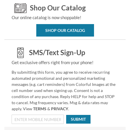
Shop Our Catalog
Our online catalog is now shoppable!
SHOP OUR CATALOG
SMS/Text Sign-Up
Get exclusive offers right from your phone!
By submitting this form, you agree to receive recurring
automated promotional and personalized marketing
messages (e.g. cart reminders) from Colorful Images at the
cell number used when signing up. Consent is not a
condition of any purchase. Reply HELP for help and STOP
to cancel. Msg frequency varies. Msg & data rates may
apply. View
TERMS
&
PRIVACY
.
SUBMIT