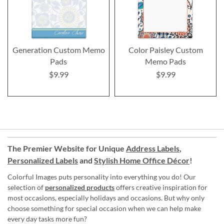
Generation Custom Memo
Color Paisley Custom
Pads
Memo Pads
$9.99
$9.99
The Premier Website for Unique
Address Labels
,
Personalized Labels
and
Stylish Home Office Décor
!
Colorful Images puts personality into everything you do! Our
selection of
personalized products
offers creative inspiration for
most occasions, especially holidays and occasions. But why only
choose something for special occasion when we can help make
every day tasks more fun?