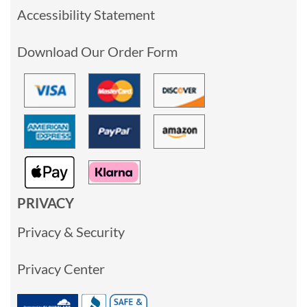
Accessibility Statement
Download Our Order Form
PRIVACY
Privacy & Security
Privacy Center