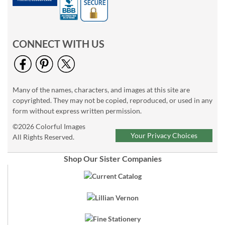
CONNECT WITH US
Many of the names, characters, and images at this site are
copyrighted. They may not be copied, reproduced, or used in any
form without express written permission.
©2026 Colorful Images
Your Privacy Choices
All Rights Reserved.
Shop Our Sister Companies