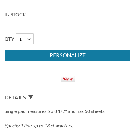
IN STOCK
QTY
PERSONALIZE
DETAILS
Single pad measures 5 x 8 1/2" and has 50 sheets.
Specify 1 line up to 18 characters.