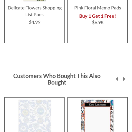
Delicate Flowers Shopping
Pink Floral Memo Pads
List Pads
Buy 1 Get 1 Free!
$4.99
$6.98
Customers Who Bought This Also
Bought