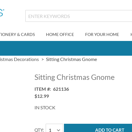
TIONERY & CARDS
HOME OFFICE
FOR YOUR HOME
istmas Decorations
Sitting Christmas Gnome
Sitting Christmas Gnome
ITEM
621136
$12.99
IN STOCK
QTY
ADD TO CART