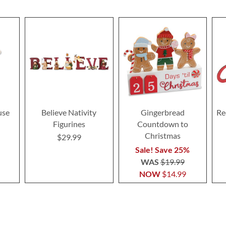
use
Believe Nativity
Gingerbread
Re
Figurines
Countdown to
Christmas
$29.99
Sale! Save 25%
WAS
$19.99
NOW
$14.99