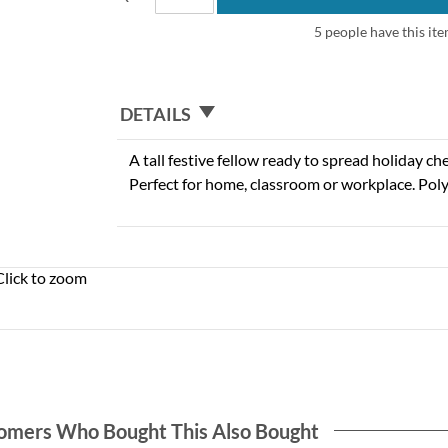
5 people have this ite
DETAILS
A tall festive fellow ready to spread holiday ch
Perfect for home, classroom or workplace. Poly
Click to zoom
omers Who Bought This Also Bought