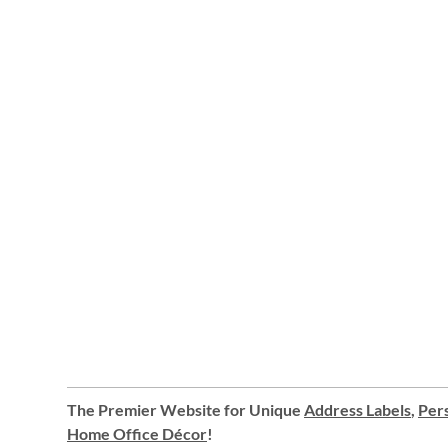
The Premier Website for Unique
Address Labels
,
Pers
Home Office Décor
!