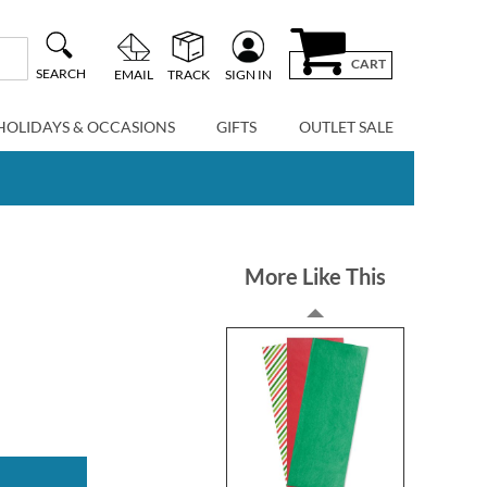
CART
SEARCH
EMAIL
TRACK
SIGN IN
HOLIDAYS & OCCASIONS
GIFTS
OUTLET SALE
More Like This