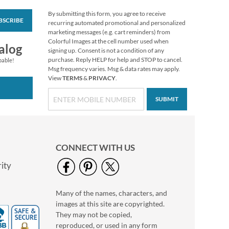
By submitting this form, you agree to receive
BSCRIBE
Wooden Gnome
recurring automated promotional and personalized
Package Tie-ons
marketing messages (e.g. cart reminders) from
Colorful Images at the cell number used when
Sale! Save 20%
alog
signing up. Consent is not a condition of any
WAS
$5.00
purchase. Reply HELP for help and STOP to cancel.
pable!
NOW
$3.99
Msg frequency varies. Msg & data rates may apply.
View
TERMS
&
PRIVACY
.
SUBMIT
CONNECT WITH US
ity
Many of the names, characters, and
Halloween Stickers
images at this site are copyrighted.
Buy 1 Get 1 Free
They may not be copied,
$7.98
reproduced, or used in any form