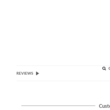
REVIEWS
Cust