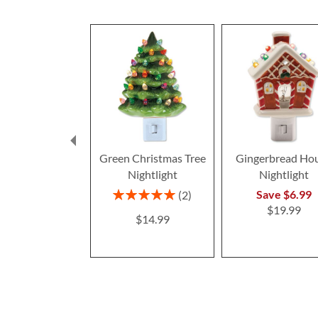
Green Christmas Tree
Gingerbread Ho
Nightlight
Nightlight
Rating:
Save $6.99
2
100%
$19.99
$14.99