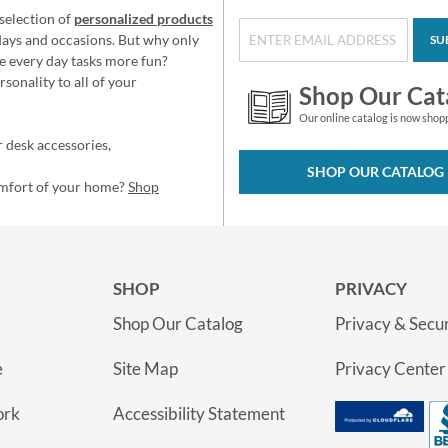
selection of
personalized products
idays and occasions. But why only
SU
e every day tasks more fun?
sonality to all of your
Shop Our Cat
Our online catalog is now shop
 desk accessories,
SHOP OUR CATALOG
omfort of your home?
Shop
SHOP
PRIVACY
Shop Our Catalog
Privacy & Secur
e
Site Map
Privacy Center
ork
Accessibility Statement