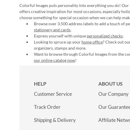
Colorful Images puts personality into everything you do! Our 
offers creative inspiration for most occasions, especially hol
choose something for special occasion when we can help mak
Browse over 3,500 address labels to add a touch of per
stationery and cards
.
Express yourself with unique
personalized checks
.
Looking to spruce up your
home office
? Check out our
organizers, stamps and more.
Want to browse through Colorful Images from the c
our online catalog now
!
HELP
ABOUT US
Customer Service
Our Company
Track Order
Our Guarante
Shipping & Delivery
Affiliate Netw