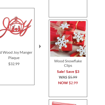
d Wood Joy Manger
Glass Gingerbread
Gingerbread 
Plaque
Extra Large Ornaments
Jim Sho
Wood Snowflake
$32.99
$29.9
Sale! Save $5
Clips
WAS
$13.99
Sale! Save $3
NOW
$8.99
WAS
$5.99
NOW
$2.99