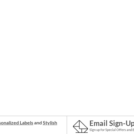
Email Sign-U
onalized Labels
and
Stylish
Sign up for Special Offers and 