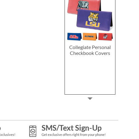
Collegiate Personal
Checkbook Covers
p
SMS/Text Sign-Up
Exclusives!
Get exclusive offers right from your phone!