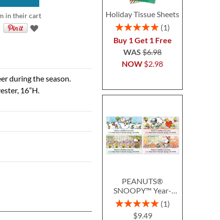
Holiday Tissue Sheets
m in their cart
Rating:
1
100%
Buy 1 Get 1 Free
WAS
$6.98
NOW
$2.98
eer during the season.
ester, 16”H.
PEANUTS®
SNOOPY™ Year-
Round Deluxe Return
Rating:
1
Address Labels (12
100%
$9.49
Designs)