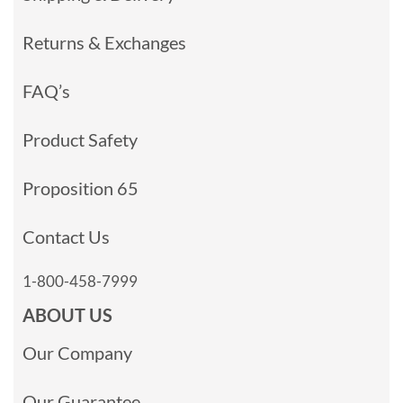
Returns & Exchanges
FAQ’s
Product Safety
Proposition 65
Contact Us
1-800-458-7999
ABOUT US
Our Company
Our Guarantee