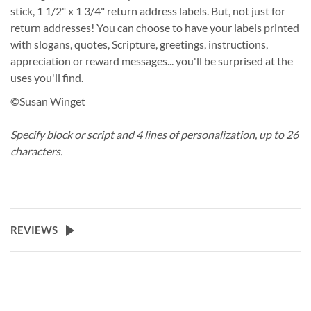
stick, 1 1/2" x 1 3/4" return address labels. But, not just for
return addresses! You can choose to have your labels printed
with slogans, quotes, Scripture, greetings, instructions,
appreciation or reward messages... you'll be surprised at the
uses you'll find.
©Susan Winget
Specify block or script and 4 lines of personalization, up to 26
characters.
REVIEWS