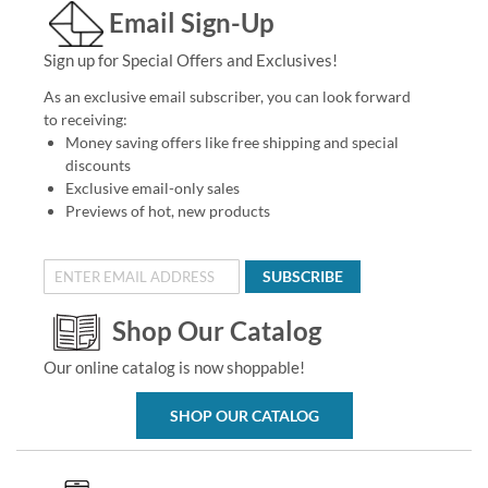
Email Sign-Up
Sign up for Special Offers and Exclusives!
As an exclusive email subscriber, you can look forward
to receiving:
Money saving offers like free shipping and special
discounts
Exclusive email-only sales
Previews of hot, new products
SUBSCRIBE
Shop Our Catalog
Our online catalog is now shoppable!
SHOP OUR CATALOG