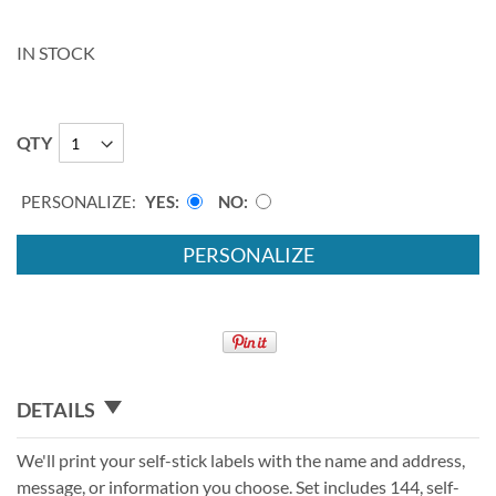
IN STOCK
QTY
PERSONALIZE:
YES
NO
PERSONALIZE
DETAILS
We'll print your self-stick labels with the name and address,
message, or information you choose. Set includes 144, self-