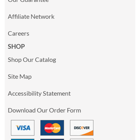
Affiliate Network
Careers
SHOP
Shop Our Catalog
Site Map
Accessibility Statement
Download Our Order Form