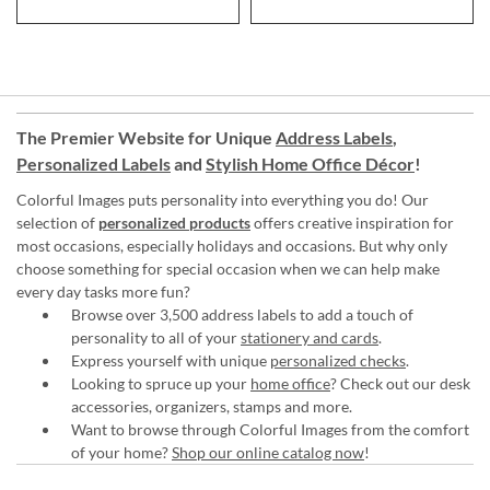
The Premier Website for Unique
Address Labels
,
Personalized Labels
and
Stylish Home Office Décor
!
Colorful Images puts personality into everything you do! Our
selection of
personalized products
offers creative inspiration for
most occasions, especially holidays and occasions. But why only
choose something for special occasion when we can help make
every day tasks more fun?
Browse over 3,500 address labels to add a touch of
personality to all of your
stationery and cards
.
Express yourself with unique
personalized checks
.
Looking to spruce up your
home office
? Check out our desk
accessories, organizers, stamps and more.
Want to browse through Colorful Images from the comfort
of your home?
Shop our online catalog now
!