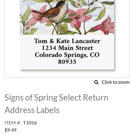
Click to zoom
Skip
to
Signs of Spring Select Return
the
beginning
Address Labels
of
the
ITEM
T1016
images
$9.49
gallery