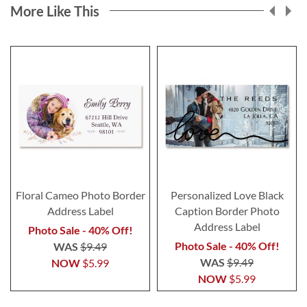
More Like This
Floral Cameo Photo Border
Personalized Love Black
Address Label
Caption Border Photo
Address Label
Photo Sale - 40% Off!
Photo Sale - 40% Off!
WAS
$9.49
WAS
$9.49
NOW
$5.99
NOW
$5.99