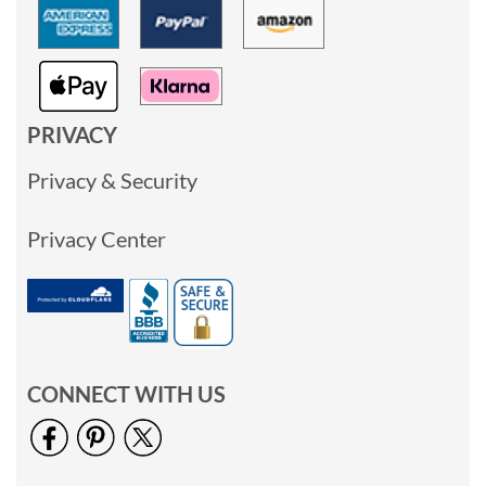
PRIVACY
Privacy & Security
Privacy Center
CONNECT WITH US