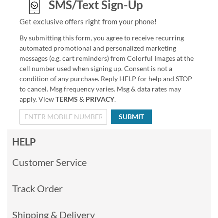
SMS/Text Sign-Up
Get exclusive offers right from your phone!
By submitting this form, you agree to receive recurring
automated promotional and personalized marketing
messages (e.g. cart reminders) from Colorful Images at the
cell number used when signing up. Consent is not a
condition of any purchase. Reply HELP for help and STOP
to cancel. Msg frequency varies. Msg & data rates may
apply. View
TERMS
&
PRIVACY
.
SUBMIT
HELP
Customer Service
Track Order
Shipping & Delivery