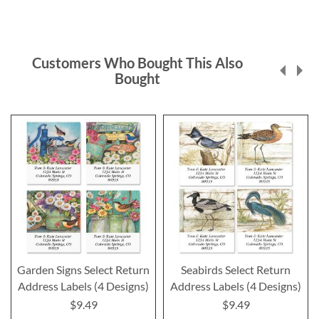
Customers Who Bought This Also
Bought
Garden Signs Select Return
Seabirds Select Return
Address Labels (4 Designs)
Address Labels (4 Designs)
$9.49
$9.49