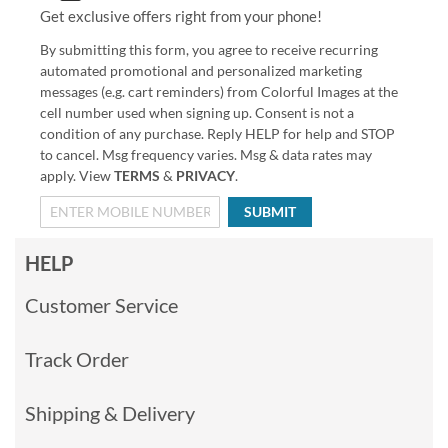
Get exclusive offers right from your phone!
By submitting this form, you agree to receive recurring
automated promotional and personalized marketing
messages (e.g. cart reminders) from Colorful Images at the
cell number used when signing up. Consent is not a
condition of any purchase. Reply HELP for help and STOP
to cancel. Msg frequency varies. Msg & data rates may
apply. View
TERMS
&
PRIVACY
.
SUBMIT
HELP
Customer Service
Track Order
Shipping & Delivery