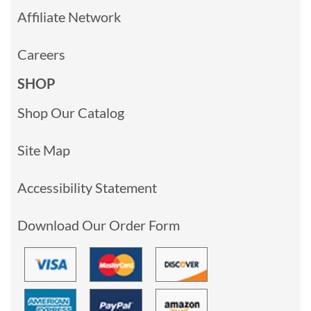
Affiliate Network
Careers
SHOP
Shop Our Catalog
Site Map
Accessibility Statement
Download Our Order Form