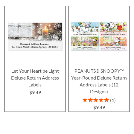
Let Your Heart be Light
PEANUTS® SNOOPY™
Deluxe Return Address
Year-Round Deluxe Return
Labels
Address Labels (12
Designs)
$9.49
Rating:
1
100%
$9.49