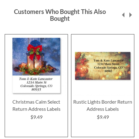
Customers Who Bought This Also
Bought
Christmas Calm Select
Rustic Lights Border Return
Return Address Labels
Address Labels
$9.49
$9.49