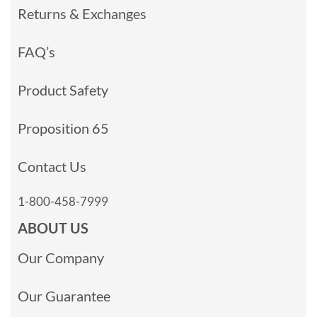
Returns & Exchanges
FAQ’s
Product Safety
Proposition 65
Contact Us
1-800-458-7999
ABOUT US
Our Company
Our Guarantee