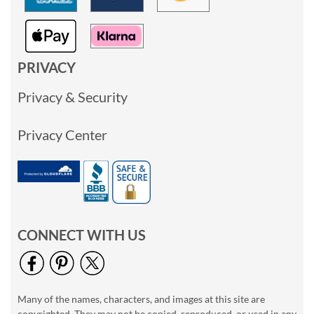
PRIVACY
Privacy & Security
Privacy Center
CONNECT WITH US
Many of the names, characters, and images at this site are
copyrighted. They may not be copied, reproduced, or used in any