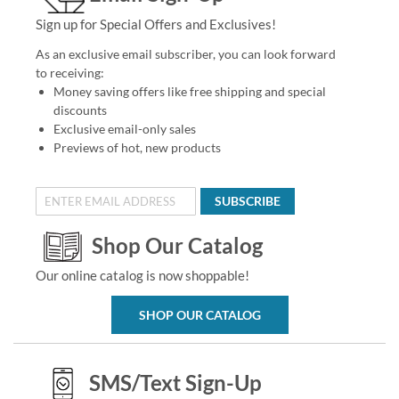
Sign up for Special Offers and Exclusives!
As an exclusive email subscriber, you can look forward
to receiving:
Money saving offers like free shipping and special
discounts
Exclusive email-only sales
Previews of hot, new products
SUBSCRIBE
Shop Our Catalog
Our online catalog is now shoppable!
SHOP OUR CATALOG
SMS/Text Sign-Up