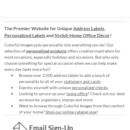
The Premier Website for Unique
Address Labels
,
Personalized Labels
and
Stylish Home Office Décor
!
Colorful Images puts personality into everything you do! Our
selection of
personalized products
offers creative inspiration for
most occasions, especially holidays and occasions. But why only
choose something for special occasion when we can help make
every day tasks more fun?
Browse over 3,500 address labels to add a touch of
personality to all of your
stationery and cards
.
Express yourself with unique
personalized checks
.
Looking to spruce up your
home office
? Check out our desk
accessories, organizers, stamps and more.
Want to browse through Colorful Images from the comfort
of your home?
Shop our online catalog now
!
Email Sign-Up