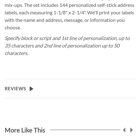
mix-ups. The set includes 144 personalized self-stick address
labels, each measuring 1-1/8" x 2-1/4". We'll print your labels
with the name and address, message, or information you
choose.
Specify block or script and 1st line of personalization, up to
35 characters and 2nd line of personalization up to 50
characters.
REVIEWS
More Like This