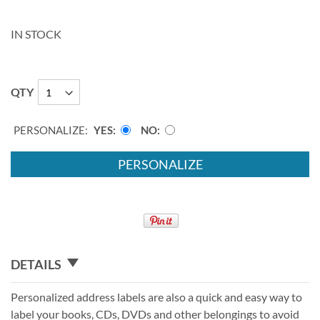
IN STOCK
QTY
PERSONALIZE:
YES
NO
PERSONALIZE
DETAILS
Personalized address labels are also a quick and easy way to
label your books, CDs, DVDs and other belongings to avoid