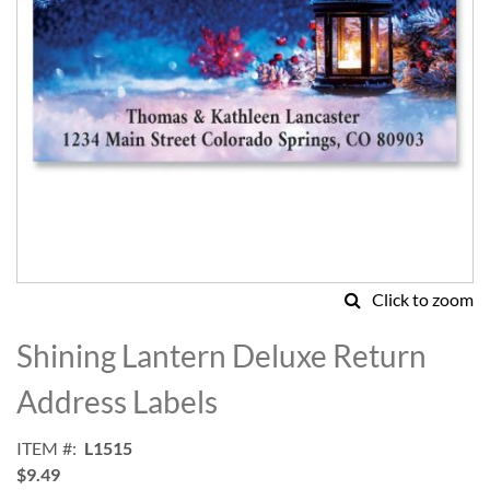
Click to zoom
Skip
to
Shining Lantern Deluxe Return
the
beginning
Address Labels
of
the
ITEM
L1515
images
$9.49
gallery