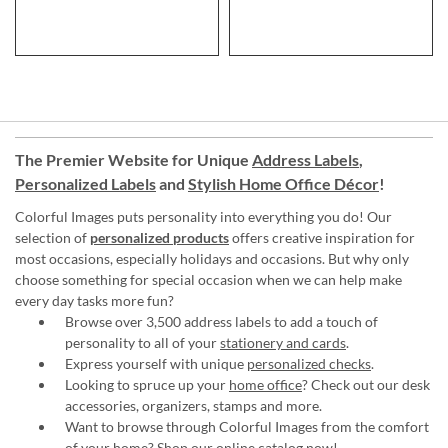
The Premier Website for Unique
Address Labels
,
Personalized Labels
and
Stylish Home Office Décor
!
Colorful Images puts personality into everything you do! Our
selection of
personalized products
offers creative inspiration for
most occasions, especially holidays and occasions. But why only
choose something for special occasion when we can help make
every day tasks more fun?
Browse over 3,500 address labels to add a touch of
personality to all of your
stationery and cards
.
Express yourself with unique
personalized checks
.
Looking to spruce up your
home office
? Check out our desk
accessories, organizers, stamps and more.
Want to browse through Colorful Images from the comfort
of your home?
Shop our online catalog now
!