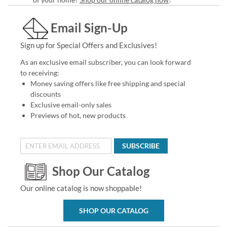
Email Sign-Up
Sign up for Special Offers and Exclusives!
As an exclusive email subscriber, you can look forward
to receiving:
Money saving offers like free shipping and special
discounts
Exclusive email-only sales
Previews of hot, new products
SUBSCRIBE
Shop Our Catalog
Our online catalog is now shoppable!
SHOP OUR CATALOG