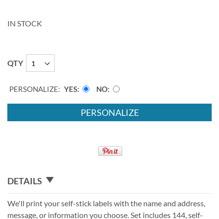
IN STOCK
QTY
PERSONALIZE:
YES
NO
PERSONALIZE
DETAILS
We'll print your self-stick labels with the name and address,
message, or information you choose. Set includes 144, self-