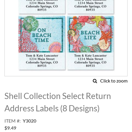
Click to zoom
Skip
to
Shell Collection Select Return
the
beginning
Address Labels (8 Designs)
of
the
ITEM
Y3020
images
$9.49
gallery