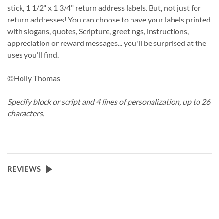
stick, 1 1/2" x 1 3/4" return address labels. But, not just for
return addresses! You can choose to have your labels printed
with slogans, quotes, Scripture, greetings, instructions,
appreciation or reward messages... you'll be surprised at the
uses you'll find.
©Holly Thomas
Specify block or script and 4 lines of personalization, up to 26
characters.
REVIEWS