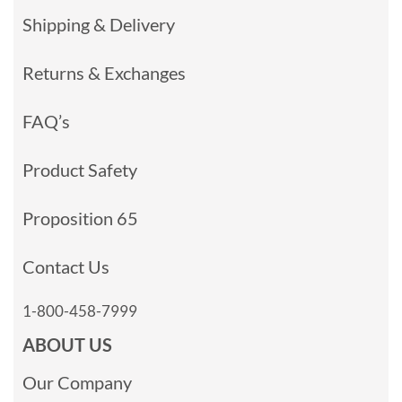
Shipping & Delivery
Returns & Exchanges
FAQ’s
Product Safety
Proposition 65
Contact Us
1-800-458-7999
ABOUT US
Our Company