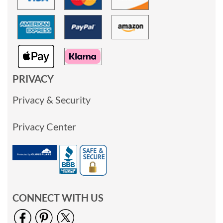
PRIVACY
Privacy & Security
Privacy Center
CONNECT WITH US