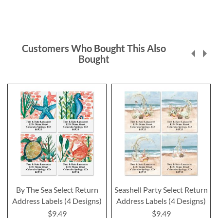
Customers Who Bought This Also
Bought
By The Sea Select Return
Seashell Party Select Return
Address Labels (4 Designs)
Address Labels (4 Designs)
$9.49
$9.49