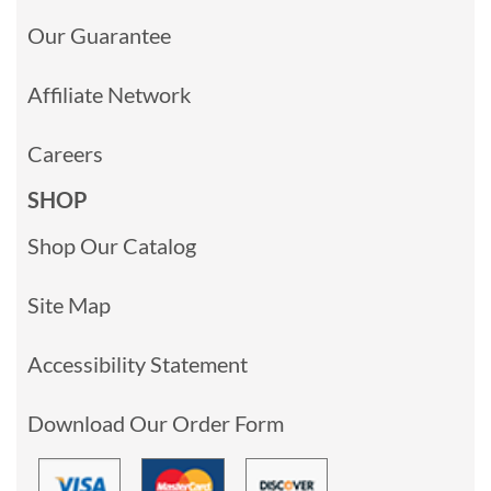
Our Guarantee
Affiliate Network
Careers
SHOP
Shop Our Catalog
Site Map
Accessibility Statement
Download Our Order Form