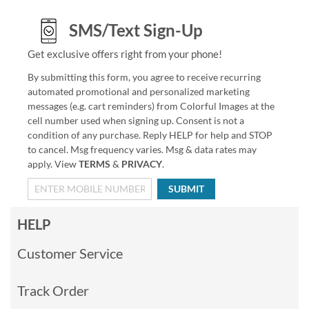
SMS/Text Sign-Up
Get exclusive offers right from your phone!
By submitting this form, you agree to receive recurring
automated promotional and personalized marketing
messages (e.g. cart reminders) from Colorful Images at the
cell number used when signing up. Consent is not a
condition of any purchase. Reply HELP for help and STOP
to cancel. Msg frequency varies. Msg & data rates may
apply. View
TERMS
&
PRIVACY
.
SUBMIT
HELP
Customer Service
Track Order