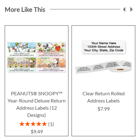
More Like This
PEANUTS® SNOOPY™
Clear Return Rolled
Year-Round Deluxe Return
Address Labels
Address Labels (12
$7.99
Designs)
Rating:
1
100%
$9.49