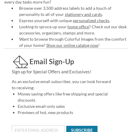
every day tasks more fun?
Browse over 3,500 address labels to add a touch of
personality to all of your
stationery and cards
.
Express yourself with unique
personalized checks
.
Looking to spruce up your
home office
? Check out our desk
accessories, organizers, stamps and more.
Want to browse through Colorful Images from the comfort
of your home?
Shop our online catalog now
!
Email Sign-Up
Sign up for Special Offers and Exclusives!
As an exclusive email subscriber, you can look forward
to receiving:
Money saving offers like free shipping and special
discounts
Exclusive email-only sales
Previews of hot, new products
SUBSCRIBE