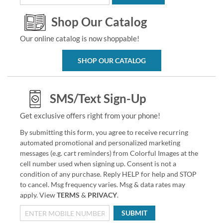
Shop Our Catalog
Our online catalog is now shoppable!
SHOP OUR CATALOG
SMS/Text Sign-Up
Get exclusive offers right from your phone!
By submitting this form, you agree to receive recurring
automated promotional and personalized marketing
messages (e.g. cart reminders) from Colorful Images at the
cell number used when signing up. Consent is not a
condition of any purchase. Reply HELP for help and STOP
to cancel. Msg frequency varies. Msg & data rates may
apply. View
TERMS
&
PRIVACY
.
SUBMIT