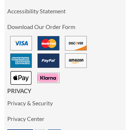
Accessibility Statement
Download Our Order Form
PRIVACY
Privacy & Security
Privacy Center