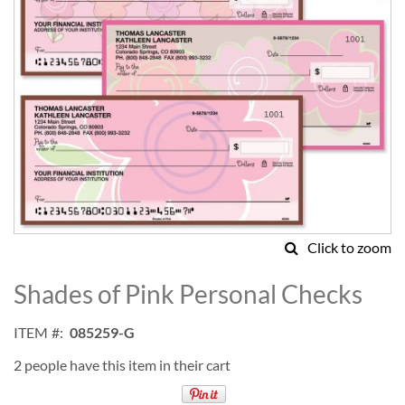
Click to zoom
Skip
to
Shades of Pink Personal Checks
the
beginning
ITEM
085259-G
of
the
2 people have this item in their cart
images
gallery