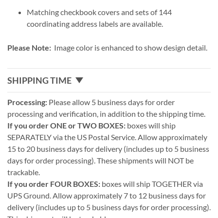
Matching checkbook covers and sets of 144
coordinating address labels are available.
Please Note:
Image color is enhanced to show design detail.
SHIPPING TIME
Processing:
Please allow 5 business days for order
processing and verification, in addition to the shipping time.
If you order ONE or TWO BOXES:
boxes will ship
SEPARATELY via the US Postal Service. Allow approximately
15 to 20 business days for delivery (includes up to 5 business
days for order processing). These shipments will NOT be
trackable.
If you order FOUR BOXES:
boxes will ship TOGETHER via
UPS Ground. Allow approximately 7 to 12 business days for
delivery (includes up to 5 business days for order processing).