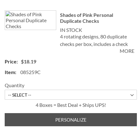
Shades of Pink Personal
Duplicate Checks
IN STOCK
4 rotating designs, 80 duplicate
checks per box, includes a check
MORE
register, measures 2-3/4" x 6".
Duplicate checks produce a copy
$18.19
of the check for easy record
085259C
keeping.
Quantity
4 Boxes = Best Deal + Ships UPS!
PERSONALIZE