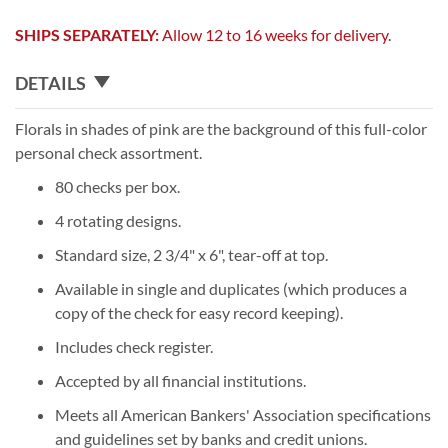
SHIPS SEPARATELY:
Allow 12 to 16 weeks for delivery.
DETAILS
Florals in shades of pink are the background of this full-color
personal check assortment.
80 checks per box.
4 rotating designs.
Standard size, 2 3/4" x 6", tear-off at top.
Available in single and duplicates (which produces a
copy of the check for easy record keeping).
Includes check register.
Accepted by all financial institutions.
Meets all American Bankers' Association specifications
and guidelines set by banks and credit unions.