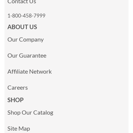
Contact Us
1-800-458-7999
ABOUT US
Our Company
Our Guarantee
Affiliate Network
Careers
SHOP
Shop Our Catalog
Site Map