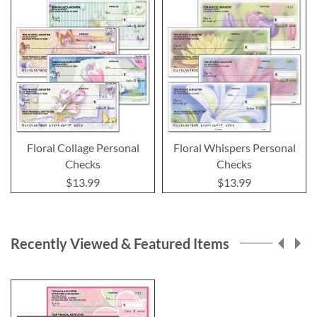
Floral Collage Personal
Floral Whispers Personal
Checks
Checks
$13.99
$13.99
Recently Viewed & Featured Items