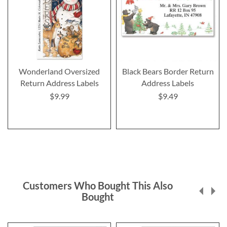
Wonderland Oversized
Black Bears Border Return
Return Address Labels
Address Labels
$9.99
$9.49
Customers Who Bought This Also
Bought