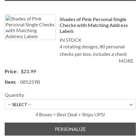
Shades of Pink Personal Single
Checks with Matching Address
Labels
IN STOCK
4 rotating designs, 80 personal
checks per box, includes a check
MORE
register, measures 2-3/4" x 6".
$23.99
085259B
Quantity
4 Boxes = Best Deal + Ships UPS!
PERSONALIZE