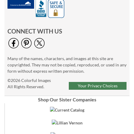
CONNECT WITH US
Many of the names, characters, and images at this site are
copyrighted. They may not be copied, reproduced, or used in any
form without express written permission.
©2026 Colorful Images
Your Privacy Choices
All Rights Reserved.
Shop Our Sister Companies