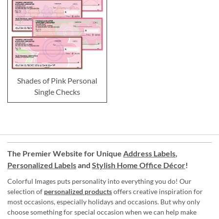
Shades of Pink Personal
Single Checks
The Premier Website for Unique
Address Labels
,
Personalized Labels
and
Stylish Home Office Décor
!
Colorful Images puts personality into everything you do! Our
selection of
personalized products
offers creative inspiration for
most occasions, especially holidays and occasions. But why only
choose something for special occasion when we can help make