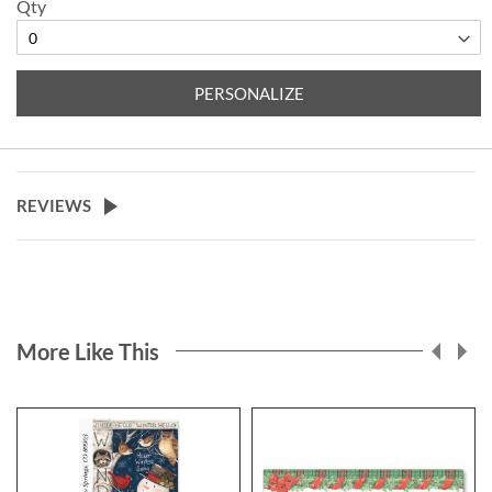
Qty
PERSONALIZE
REVIEWS
More Like This