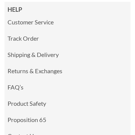
HELP
Customer Service
Track Order
Shipping & Delivery
Returns & Exchanges
FAQ’s
Product Safety
Proposition 65