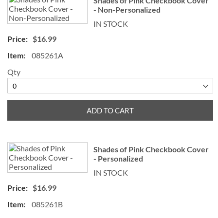
Shades of Pink Checkbook Cover
- Non-Personalized
IN STOCK
$16.99
085261A
Qty
ADD TO CART
Shades of Pink Checkbook Cover
- Personalized
IN STOCK
$16.99
085261B