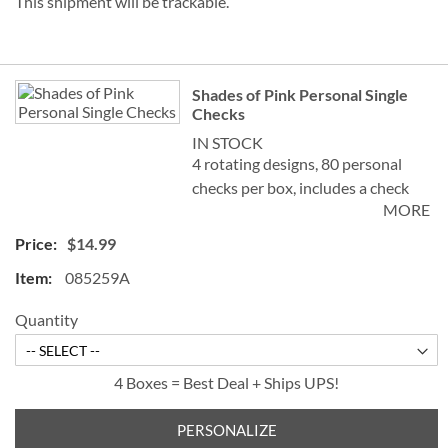
This shipment will be trackable.
Grouped
Shades of Pink Personal Single
product
Checks
items
IN STOCK
4 rotating designs, 80 personal
checks per box, includes a check
MORE
register, measures 2-3/4" x 6".
$14.99
085259A
Quantity
4 Boxes = Best Deal + Ships UPS!
PERSONALIZE