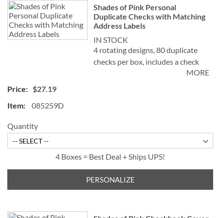
Shades of Pink Personal
Duplicate Checks with Matching
Address Labels
IN STOCK
4 rotating designs, 80 duplicate
checks per box, includes a check
MORE
register, measures 2-3/4" x 6".
Duplicate checks produce a copy
$27.19
of the check for easy record
085259D
keeping.
Quantity
4 Boxes = Best Deal + Ships UPS!
PERSONALIZE