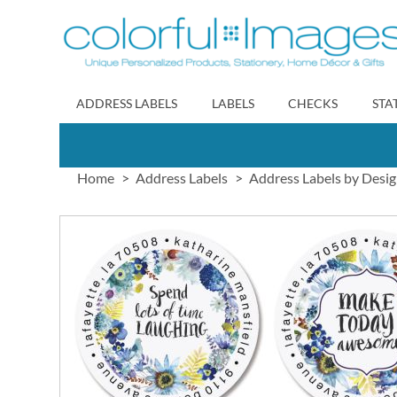
Skip
to
Content
ADDRESS LABELS
LABELS
CHECKS
STA
Home
Address Labels
Address Labels by Desi
Skip
to
the
end
of
the
images
gallery