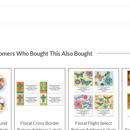
omers Who Bought This Also Bought
ound
Floral Cross Border
Floral Flight Select
bels
Return Address Labels
Return Address Labels
Se