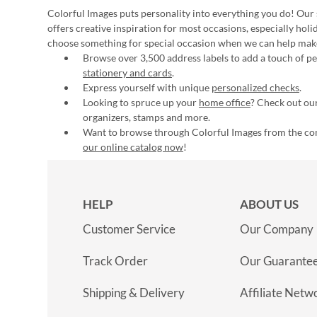
Colorful Images puts personality into everything you do! Our 
offers creative inspiration for most occasions, especially hol
choose something for special occasion when we can help mak
Browse over 3,500 address labels to add a touch of per
stationery and cards
.
Express yourself with unique
personalized checks
.
Looking to spruce up your
home office
? Check out our
organizers, stamps and more.
Want to browse through Colorful Images from the c
our online catalog now
!
HELP
ABOUT US
Customer Service
Our Company
Track Order
Our Guarante
Shipping & Delivery
Affiliate Netw