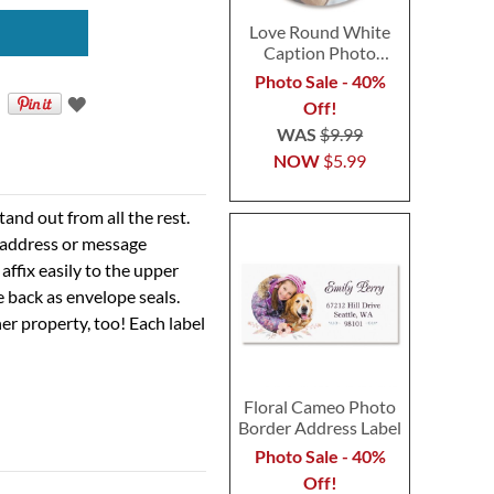
Love Round White
Caption Photo
Address Label
Photo Sale - 40%
Off!
WAS
$9.99
NOW
$5.99
nd out from all the rest.
r address or message
 affix easily to the upper
e back as envelope seals.
er property, too! Each label
Floral Cameo Photo
Border Address Label
Photo Sale - 40%
Off!