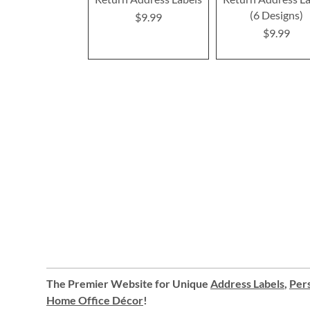
(6 Designs)
$9.99
$9.99
The Premier Website for Unique
Address Labels
,
Pers
Home Office Décor
!