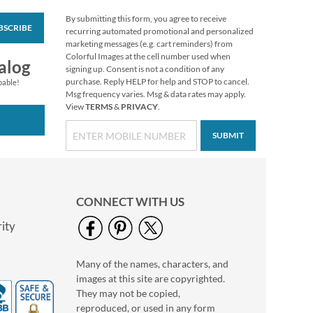
By submitting this form, you agree to receive
BSCRIBE
Floral Cameo Select
recurring automated promotional and personalized
Photo Return
marketing messages (e.g. cart reminders) from
Address Label
Colorful Images at the cell number used when
Photo Sale - 40%
alog
signing up. Consent is not a condition of any
Off!
purchase. Reply HELP for help and STOP to cancel.
pable!
WAS
$9.99
Msg frequency varies. Msg & data rates may apply.
View
TERMS
&
PRIVACY
.
NOW
$5.99
SUBMIT
CONNECT WITH US
ity
Many of the names, characters, and
Christmas Twilight
images at this site are copyrighted.
Address Labels -
Festive Printable &
They may not be copied,
$6.99
Self-Adhesive
reproduced, or used in any form