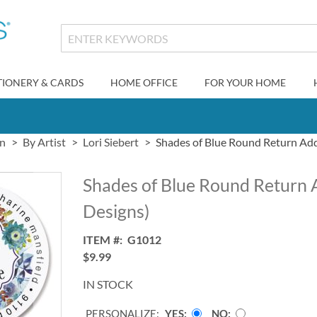
TIONERY & CARDS
HOME OFFICE
FOR YOUR HOME
gn
By Artist
Lori Siebert
Shades of Blue Round Return Add
Shades of Blue Round Return 
Designs)
ITEM
G1012
$9.99
IN STOCK
PERSONALIZE:
YES
NO