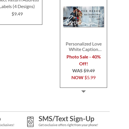
Labels (4 Designs)
Designs)
(4 Desig
$9.49
$9.49
$9.4
Personalized Love
White Caption
Border Photo
Photo Sale - 40%
Address Label
Off!
WAS
$9.49
NOW
$5.99
p
SMS/Text Sign-Up
Exclusives!
Get exclusive offers right from your phone!