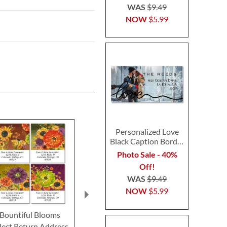
WAS
$9.49
NOW
$5.99
Personalized Love
Black Caption Border
Photo Address Label
Photo Sale - 40%
Off!
WAS
$9.49
NOW
$5.99
Bountiful Blooms
Kindness Select Return
Spread Love
lect Return Address
Address Labels (4
Return Addre