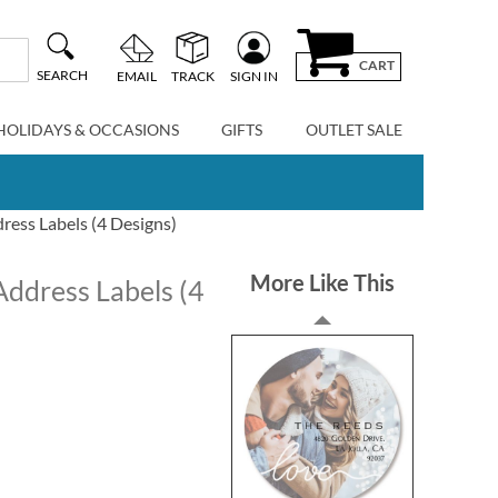
CART
SEARCH
EMAIL
TRACK
SIGN IN
HOLIDAYS & OCCASIONS
GIFTS
OUTLET SALE
ress Labels (4 Designs)
More Like This
Address Labels (4