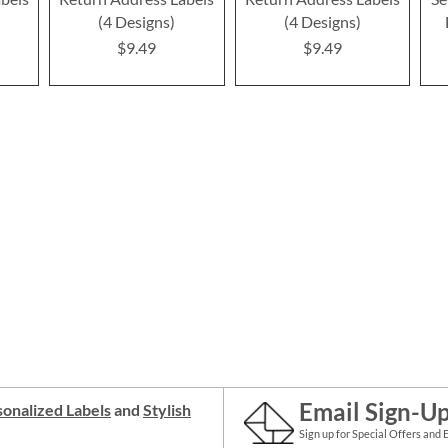
(4 Designs)
(4 Designs)
$9.49
$9.49
Email Sign-U
onalized Labels
and
Stylish
Sign up for Special Offers and 