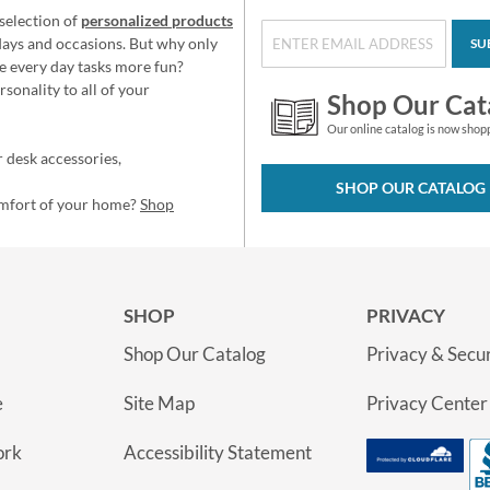
selection of
personalized products
idays and occasions. But why only
SU
e every day tasks more fun?
sonality to all of your
Shop Our Cat
Our online catalog is now shop
 desk accessories,
SHOP OUR CATALOG
omfort of your home?
Shop
SHOP
PRIVACY
Shop Our Catalog
Privacy & Secur
e
Site Map
Privacy Center
ork
Accessibility Statement