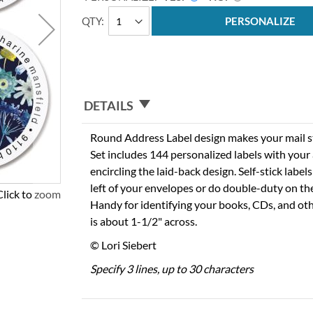
QTY
PERSONALIZE
DETAILS
Round Address Label design makes your mail sta
Set includes 144 personalized labels with you
encircling the laid-back design. Self-stick labels
left of your envelopes or do double-duty on th
Click to zoom
Handy for identifying your books, CDs, and oth
is about 1-1/2" across.
© Lori Siebert
Specify 3 lines, up to 30 characters