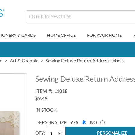
TIONERY & CARDS
HOME OFFICE
FOR YOUR HOME
gn
Art & Graphic
Sewing Deluxe Return Address Labels
Sewing Deluxe Return Address
ITEM
L1018
$9.49
IN STOCK
PERSONALIZE:
YES
NO
QTY
PERSONALIZE