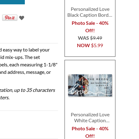
Personalized Love
Black Caption Border
Photo Address Label
Photo Sale - 40%
Off!
WAS
$9.49
NOW
$5.99
d easy way to label your
id mix-ups. The set
abels, each measuring 1-1/8"
 and address, message, or
ization, up to 35 characters
ters.
Personalized Love
White Caption
Border Photo
Photo Sale - 40%
Address Label
Off!