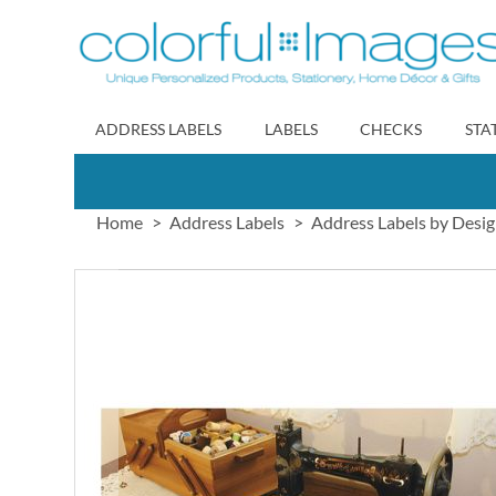
Skip
to
Content
ADDRESS LABELS
LABELS
CHECKS
STA
Home
Address Labels
Address Labels by Desi
Skip
to
the
end
of
the
images
gallery