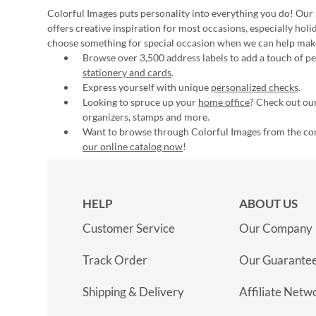
Colorful Images puts personality into everything you do! Our 
offers creative inspiration for most occasions, especially hol
choose something for special occasion when we can help mak
Browse over 3,500 address labels to add a touch of per
stationery and cards
.
Express yourself with unique
personalized checks
.
Looking to spruce up your
home office
? Check out our
organizers, stamps and more.
Want to browse through Colorful Images from the c
our online catalog now
!
HELP
ABOUT US
Customer Service
Our Company
Track Order
Our Guarante
Shipping & Delivery
Affiliate Netw