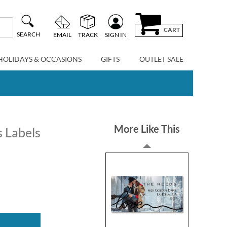
CART
SEARCH
EMAIL
TRACK
SIGN IN
HOLIDAYS & OCCASIONS
GIFTS
OUTLET SALE
More Like This
 Labels