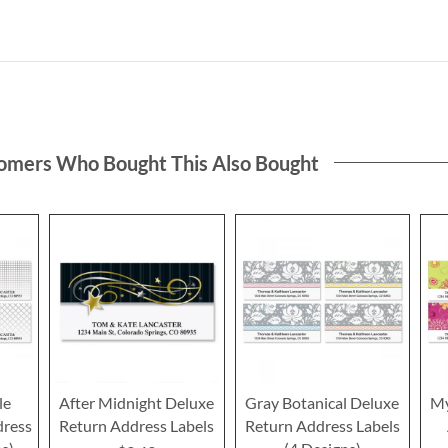
omers Who Bought This Also Bought
le
After Midnight Deluxe
Gray Botanical Deluxe
My
dress
Return Address Labels
Return Address Labels