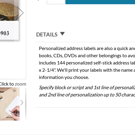
DETAILS
Personalized address labels are also a quick an
books, CDs, DVDs and other belongings to avo
includes 144 personalized self-stick address l
x 2-1/4". We'll print your labels with the name
information you choose.
Click to zoom
Specify block or script and 1st line of personal
and 2nd line of personalization up to 50 charac