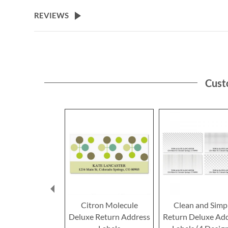
the
beginning
REVIEWS
of
the
images
gallery
Cust
Citron Molecule
Clean and Simp
Deluxe Return Address
Return Deluxe Ad