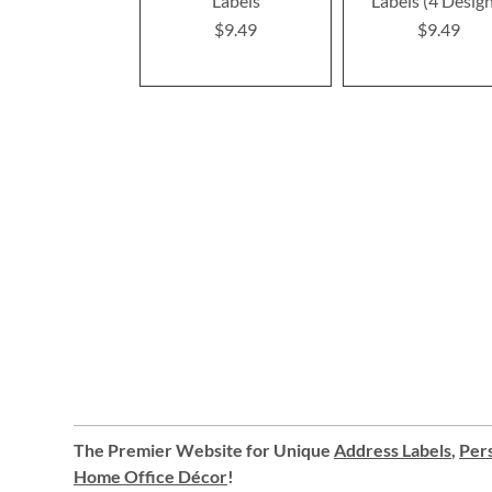
Labels
Labels (4 Desig
$9.49
$9.49
The Premier Website for Unique
Address Labels
,
Pers
Home Office Décor
!