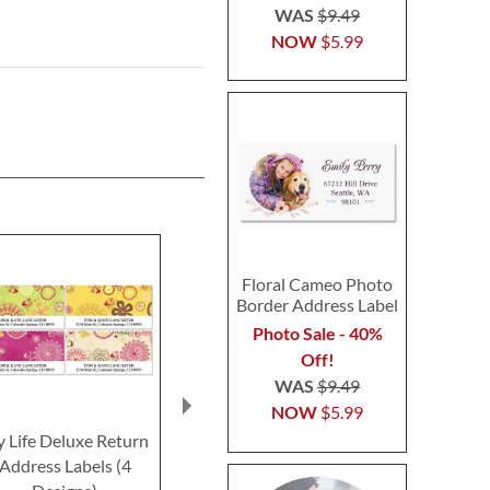
WAS
$9.49
NOW
$5.99
Floral Cameo Photo
Border Address Label
Photo Sale - 40%
Off!
WAS
$9.49
NOW
$5.99
 Life Deluxe Return
Marquetry Deluxe
Mosaic Delux
Address Labels (4
Return Address Labels
Address L