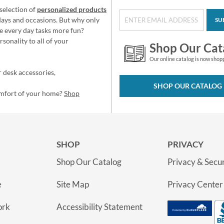
selection of
personalized products
idays and occasions. But why only
SU
e every day tasks more fun?
sonality to all of your
Shop Our Cat
Our online catalog is now shop
 desk accessories,
SHOP OUR CATALOG
omfort of your home?
Shop
SHOP
PRIVACY
Shop Our Catalog
Privacy & Secur
e
Site Map
Privacy Center
ork
Accessibility Statement