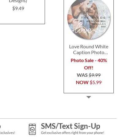
Designs)
$9.49
$9.4
$9.49
Love Round White
Caption Photo
Address Label
Photo Sale - 40%
Off!
WAS
$9.99
NOW
$5.99
p
SMS/Text Sign-Up
Exclusives!
Get exclusive offers right from your phone!