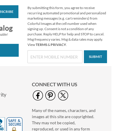
By submitting this form, you agree to receive
BSCRIBE
Love Deluxe Photo
recurring automated promotional and personalized
Return Address Label
marketing messages (e.g. cart reminders) from
Black
Colorful Images at the cell number used when
Photo Sale - 40%
alog
signing up. Consent is not a condition of any
Off!
purchase. Reply HELP for help and STOP to cancel.
pable!
WAS
$9.99
Msg frequency varies. Msg & data rates may apply.
View
TERMS
&
PRIVACY
.
NOW
$5.99
SUBMIT
CONNECT WITH US
ity
Many of the names, characters, and
Love Deluxe Photo
images at this site are copyrighted.
Return Address Label
White
They may not be copied,
Photo Sale - 40%
reproduced, or used in any form