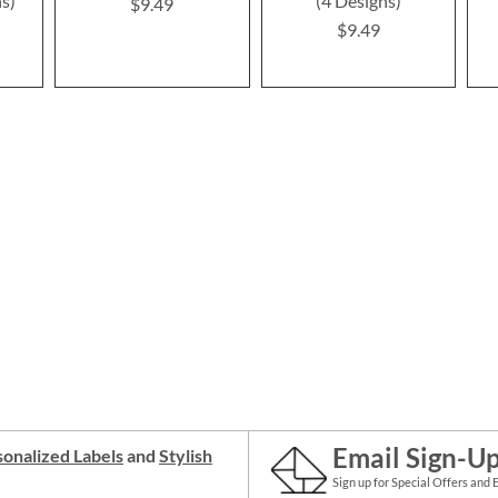
ns)
(4 Designs)
$9.49
$9.49
Email Sign-U
onalized Labels
and
Stylish
Sign up for Special Offers and 