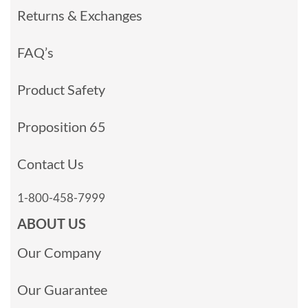
Returns & Exchanges
FAQ’s
Product Safety
Proposition 65
Contact Us
1-800-458-7999
ABOUT US
Our Company
Our Guarantee