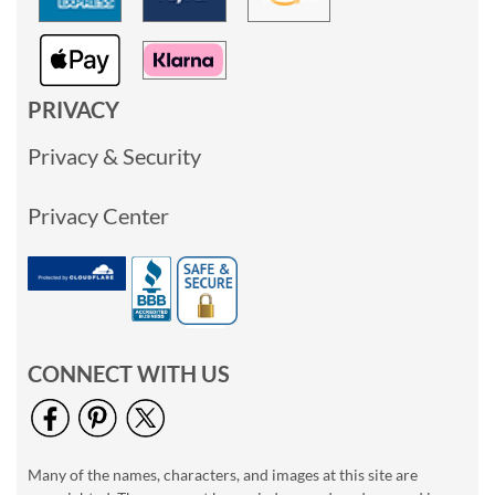
PRIVACY
Privacy & Security
Privacy Center
CONNECT WITH US
Many of the names, characters, and images at this site are