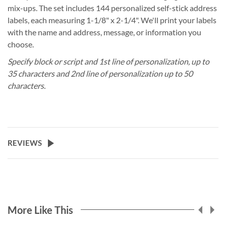
mix-ups. The set includes 144 personalized self-stick address
labels, each measuring 1-1/8" x 2-1/4". We'll print your labels
with the name and address, message, or information you
choose.
Specify block or script and 1st line of personalization, up to
35 characters and 2nd line of personalization up to 50
characters.
REVIEWS
More Like This