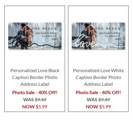
Personalized Love Black
Personalized Love White
Caption Border Photo
Caption Border Photo
Address Label
Address Label
Photo Sale - 40% Off!
Photo Sale - 40% Off!
WAS
$9.49
WAS
$9.49
NOW
$5.99
NOW
$5.99