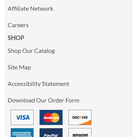
Affiliate Network
Careers
SHOP
Shop Our Catalog
Site Map
Accessibility Statement
Download Our Order Form