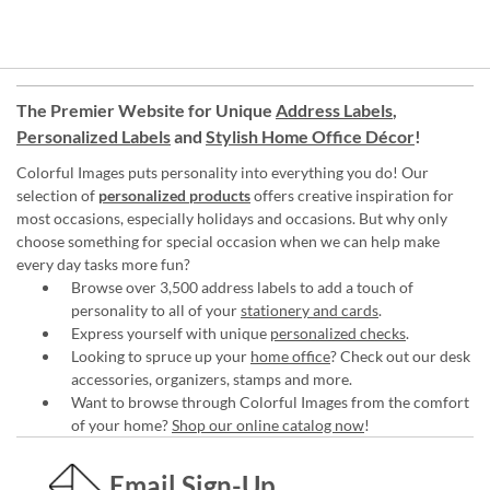
The Premier Website for Unique
Address Labels
,
Personalized Labels
and
Stylish Home Office Décor
!
Colorful Images puts personality into everything you do! Our
selection of
personalized products
offers creative inspiration for
most occasions, especially holidays and occasions. But why only
choose something for special occasion when we can help make
every day tasks more fun?
Browse over 3,500 address labels to add a touch of
personality to all of your
stationery and cards
.
Express yourself with unique
personalized checks
.
Looking to spruce up your
home office
? Check out our desk
accessories, organizers, stamps and more.
Want to browse through Colorful Images from the comfort
of your home?
Shop our online catalog now
!
Email Sign-Up