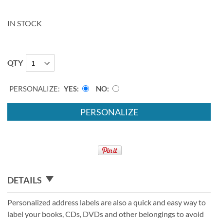
IN STOCK
QTY
PERSONALIZE:
YES
NO
PERSONALIZE
DETAILS
Personalized address labels are also a quick and easy way to
label your books, CDs, DVDs and other belongings to avoid