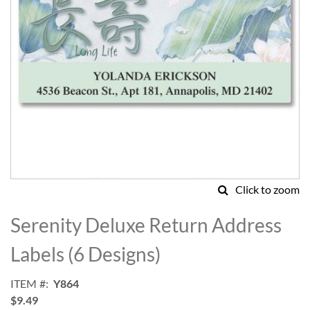
Click to zoom
Skip
to
Serenity Deluxe Return Address
the
beginning
Labels (6 Designs)
of
the
ITEM
Y864
images
$9.49
gallery