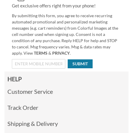
Get exclusive offers right from your phone!
By submitting this form, you agree to receive recurring
automated promotional and personalized marketing
messages (e.g. cart reminders) from Colorful Images at the
cell number used when signing up. Consent is not a
condition of any purchase. Reply HELP for help and STOP
to cancel. Msg frequency varies. Msg & data rates may
apply. View
TERMS
&
PRIVACY
.
SUBMIT
HELP
Customer Service
Track Order
Shipping & Delivery