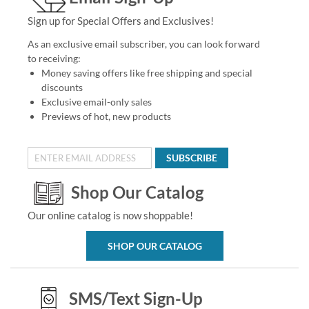
Sign up for Special Offers and Exclusives!
As an exclusive email subscriber, you can look forward
to receiving:
Money saving offers like free shipping and special
discounts
Exclusive email-only sales
Previews of hot, new products
SUBSCRIBE
Shop Our Catalog
Our online catalog is now shoppable!
SHOP OUR CATALOG
SMS/Text Sign-Up