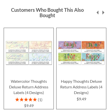
Customers Who Bought This Also
Bought
Watercolor Thoughts
Happy Thoughts Deluxe
Deluxe Return Address
Return Address Labels (4
Labels (4 Designs)
Designs)
$9.49
Rating:
1
100%
$9.49