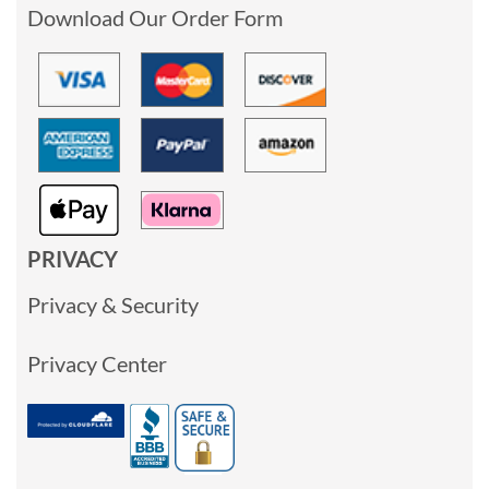
Download Our Order Form
PRIVACY
Privacy & Security
Privacy Center