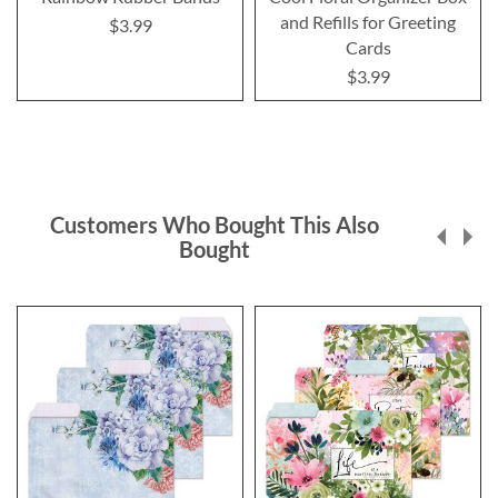
and Refills for Greeting
$3.99
Cards
$3.99
Customers Who Bought This Also
Bought