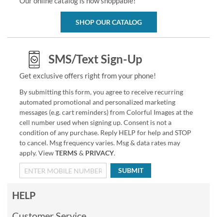
Our online catalog is now shoppable!
SHOP OUR CATALOG
SMS/Text Sign-Up
Get exclusive offers right from your phone!
By submitting this form, you agree to receive recurring
automated promotional and personalized marketing
messages (e.g. cart reminders) from Colorful Images at the
cell number used when signing up. Consent is not a
condition of any purchase. Reply HELP for help and STOP
to cancel. Msg frequency varies. Msg & data rates may
apply. View
TERMS
&
PRIVACY
.
SUBMIT
HELP
Customer Service