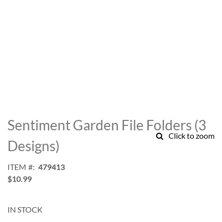
Skip
to
Sentiment Garden File Folders (3
the
Click to zoom
beginning
Designs)
of
the
ITEM
479413
images
$10.99
gallery
IN STOCK