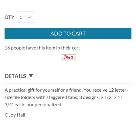
QTY
ADD TO CART
16 people have this item in their cart
DETAILS
A practical gift for yourself or a friend. You receive 12 letter-
size file folders with staggered tabs; 3 designs. 9 1/2" x 11
3/4" each; nonpersonalized.
©Joy Hall