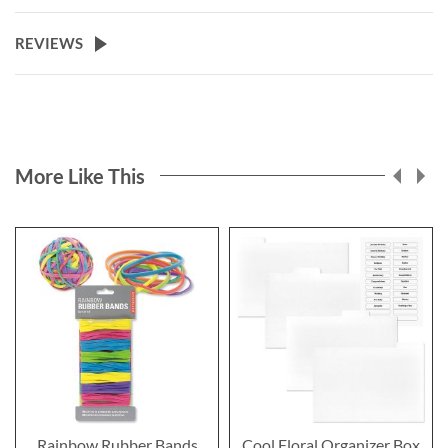
REVIEWS
More Like This
Rainbow Rubber Bands
Cool Floral Organizer Box