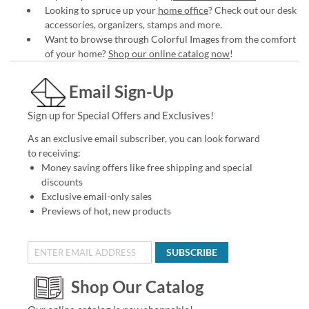
Looking to spruce up your
home office
? Check out our desk
accessories, organizers, stamps and more.
Want to browse through Colorful Images from the comfort
of your home?
Shop our online catalog now
!
Email Sign-Up
Sign up for Special Offers and Exclusives!
As an exclusive email subscriber, you can look forward
to receiving:
Money saving offers like free shipping and special
discounts
Exclusive email-only sales
Previews of hot, new products
SUBSCRIBE
Shop Our Catalog