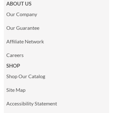
ABOUT US
Our Company
Our Guarantee
Affiliate Network
Careers
SHOP
Shop Our Catalog
Site Map
Accessibility Statement