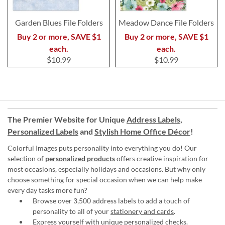
Garden Blues File Folders
Meadow Dance File Folders
Buy 2 or more, SAVE $1
Buy 2 or more, SAVE $1
each.
each.
$10.99
$10.99
The Premier Website for Unique
Address Labels
,
Personalized Labels
and
Stylish Home Office Décor
!
Colorful Images puts personality into everything you do! Our
selection of
personalized products
offers creative inspiration for
most occasions, especially holidays and occasions. But why only
choose something for special occasion when we can help make
every day tasks more fun?
Browse over 3,500 address labels to add a touch of
personality to all of your
stationery and cards
.
Express yourself with unique
personalized checks
.