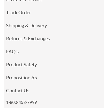
Track Order
Shipping & Delivery
Returns & Exchanges
FAQ’s
Product Safety
Proposition 65
Contact Us
1-800-458-7999