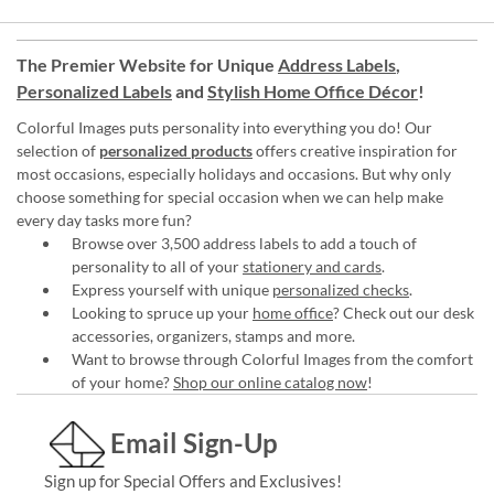
The Premier Website for Unique
Address Labels
,
Personalized Labels
and
Stylish Home Office Décor
!
Colorful Images puts personality into everything you do! Our
selection of
personalized products
offers creative inspiration for
most occasions, especially holidays and occasions. But why only
choose something for special occasion when we can help make
every day tasks more fun?
Browse over 3,500 address labels to add a touch of
personality to all of your
stationery and cards
.
Express yourself with unique
personalized checks
.
Looking to spruce up your
home office
? Check out our desk
accessories, organizers, stamps and more.
Want to browse through Colorful Images from the comfort
of your home?
Shop our online catalog now
!
Email Sign-Up
Sign up for Special Offers and Exclusives!