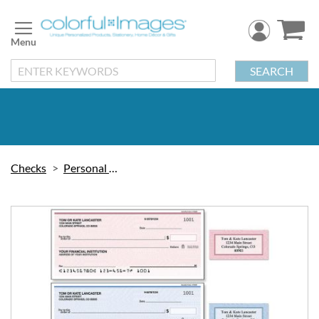
Skip
to
Content
SEARCH
Checks
Personal Checks
Skip
to
the
end
of
the
images
gallery