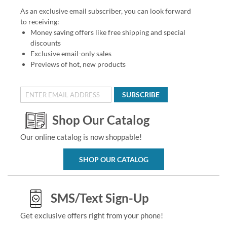
As an exclusive email subscriber, you can look forward
to receiving:
Money saving offers like free shipping and special
discounts
Exclusive email-only sales
Previews of hot, new products
SUBSCRIBE
Shop Our Catalog
Our online catalog is now shoppable!
SHOP OUR CATALOG
SMS/Text Sign-Up
Get exclusive offers right from your phone!