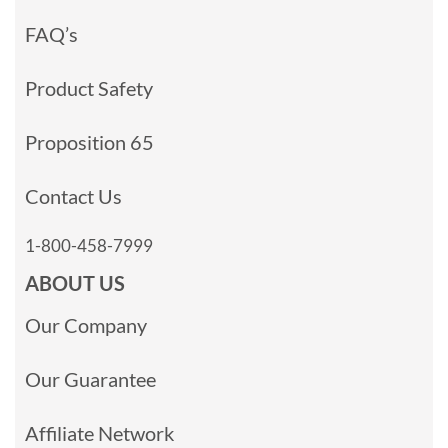
FAQ’s
Product Safety
Proposition 65
Contact Us
1-800-458-7999
ABOUT US
Our Company
Our Guarantee
Affiliate Network