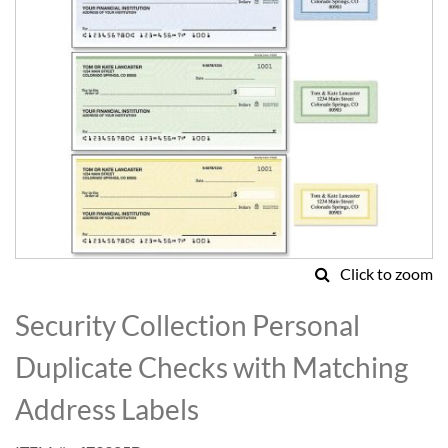
Click to zoom
Skip
to
Security Collection Personal
the
beginning
Duplicate Checks with Matching
of
the
Address Labels
images
gallery