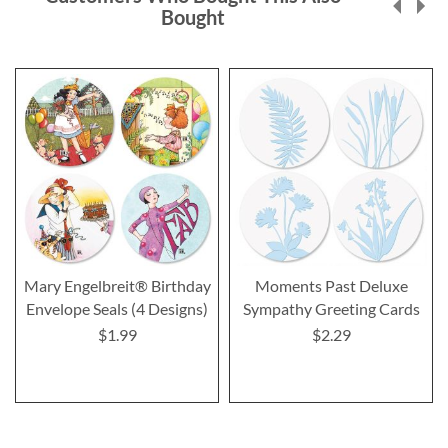
Bought
Mary Engelbreit® Birthday
Moments Past Deluxe
Envelope Seals (4 Designs)
Sympathy Greeting Cards
$1.99
$2.29