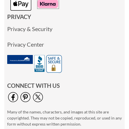
PRIVACY
Privacy & Security
Privacy Center
CONNECT WITH US
Many of the names, characters, and images at this site are
copyrighted. They may not be copied, reproduced, or used in any
form without express written permission.