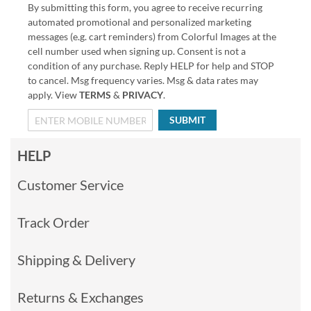
By submitting this form, you agree to receive recurring
automated promotional and personalized marketing
messages (e.g. cart reminders) from Colorful Images at the
cell number used when signing up. Consent is not a
condition of any purchase. Reply HELP for help and STOP
to cancel. Msg frequency varies. Msg & data rates may
apply. View
TERMS
&
PRIVACY
.
SUBMIT
HELP
Customer Service
Track Order
Shipping & Delivery
Returns & Exchanges