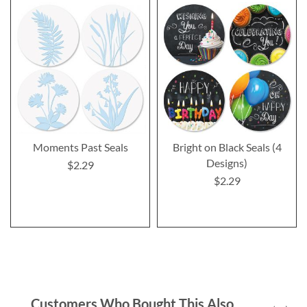
Moments Past Seals
Bright on Black Seals (4
Designs)
$2.29
$2.29
Customers Who Bought This Also