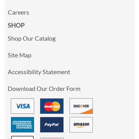
Careers
SHOP
Shop Our Catalog
Site Map
Accessibility Statement
Download Our Order Form