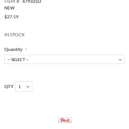
ITEM
479325D
NEW
$27.19
IN STOCK
Quantity
QTY