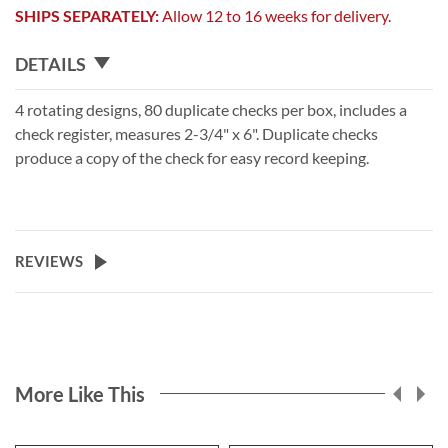
SHIPS SEPARATELY:
Allow 12 to 16 weeks for delivery.
DETAILS
4 rotating designs, 80 duplicate checks per box, includes a
check register, measures 2-3/4" x 6". Duplicate checks
produce a copy of the check for easy record keeping.
REVIEWS
More Like This