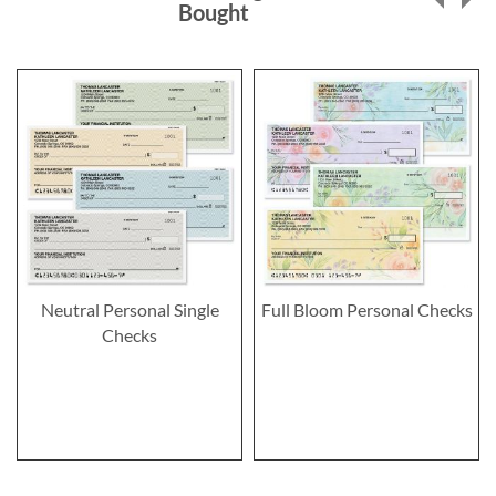
Bought
Neutral Personal Single
Full Bloom Personal Checks
Checks