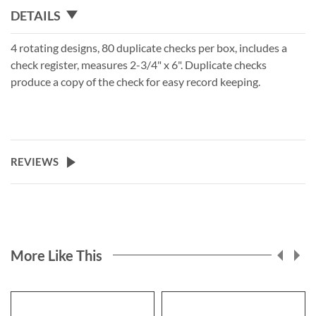
DETAILS
4 rotating designs, 80 duplicate checks per box, includes a
check register, measures 2-3/4" x 6". Duplicate checks
produce a copy of the check for easy record keeping.
REVIEWS
More Like This