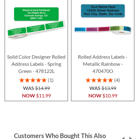
Solid Color Designer Rolled
Rolled Address Labels -
Address Labels - Spring
Metallic Rainbow -
Green - 478122L
470470O
Rating:
Rating:
1
4
100%
100%
WAS
$14.99
WAS
$13.99
NOW
$11.99
NOW
$10.99
Customers Who Bought This Also