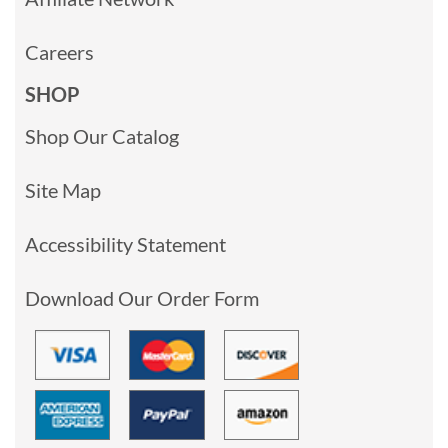
Careers
SHOP
Shop Our Catalog
Site Map
Accessibility Statement
Download Our Order Form