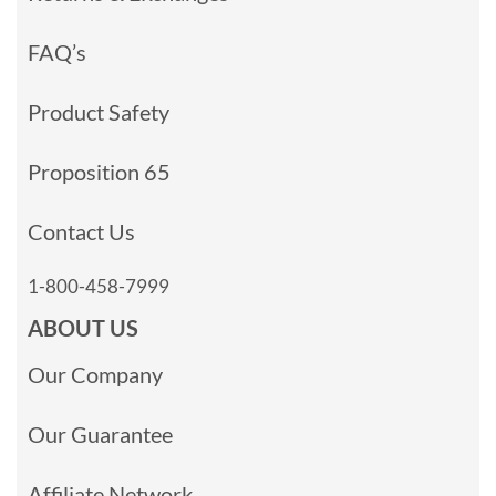
FAQ’s
Product Safety
Proposition 65
Contact Us
1-800-458-7999
ABOUT US
Our Company
Our Guarantee
Affiliate Network