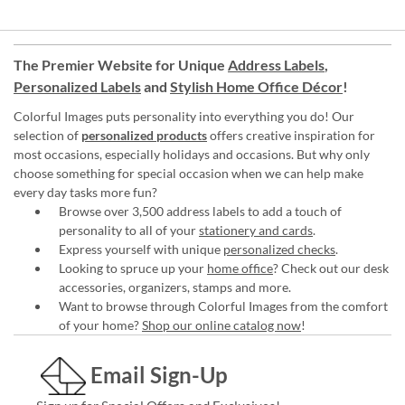
The Premier Website for Unique
Address Labels
,
Personalized Labels
and
Stylish Home Office Décor
!
Colorful Images puts personality into everything you do! Our
selection of
personalized products
offers creative inspiration for
most occasions, especially holidays and occasions. But why only
choose something for special occasion when we can help make
every day tasks more fun?
Browse over 3,500 address labels to add a touch of
personality to all of your
stationery and cards
.
Express yourself with unique
personalized checks
.
Looking to spruce up your
home office
? Check out our desk
accessories, organizers, stamps and more.
Want to browse through Colorful Images from the comfort
of your home?
Shop our online catalog now
!
Email Sign-Up