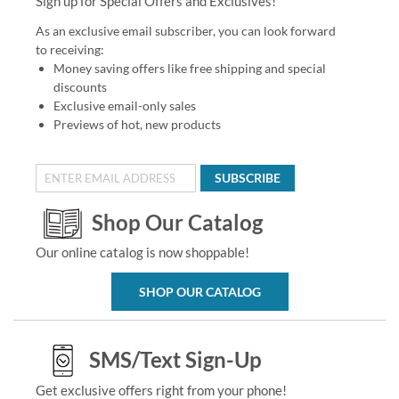
Sign up for Special Offers and Exclusives!
As an exclusive email subscriber, you can look forward
to receiving:
Money saving offers like free shipping and special
discounts
Exclusive email-only sales
Previews of hot, new products
SUBSCRIBE
Shop Our Catalog
Our online catalog is now shoppable!
SHOP OUR CATALOG
SMS/Text Sign-Up
Get exclusive offers right from your phone!