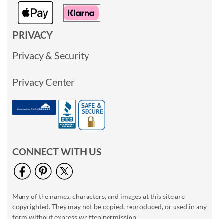
PRIVACY
Privacy & Security
Privacy Center
CONNECT WITH US
Many of the names, characters, and images at this site are
copyrighted. They may not be copied, reproduced, or used in any
form without express written permission.