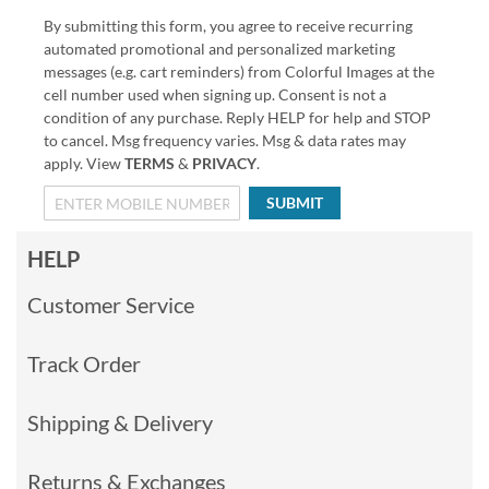
By submitting this form, you agree to receive recurring
automated promotional and personalized marketing
messages (e.g. cart reminders) from Colorful Images at the
cell number used when signing up. Consent is not a
condition of any purchase. Reply HELP for help and STOP
to cancel. Msg frequency varies. Msg & data rates may
apply. View
TERMS
&
PRIVACY
.
SUBMIT
HELP
Customer Service
Track Order
Shipping & Delivery
Returns & Exchanges