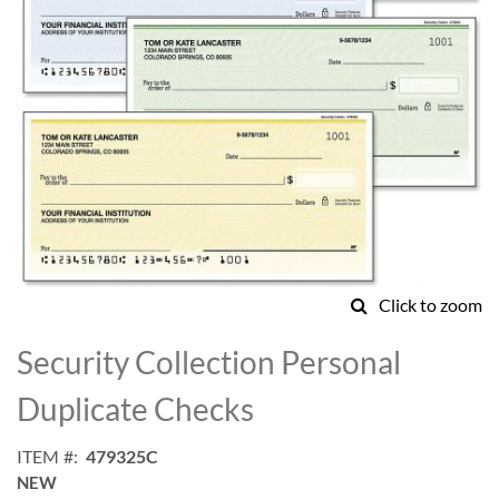
Click to zoom
Skip
to
Security Collection Personal
the
beginning
Duplicate Checks
of
the
ITEM
479325C
images
NEW
gallery