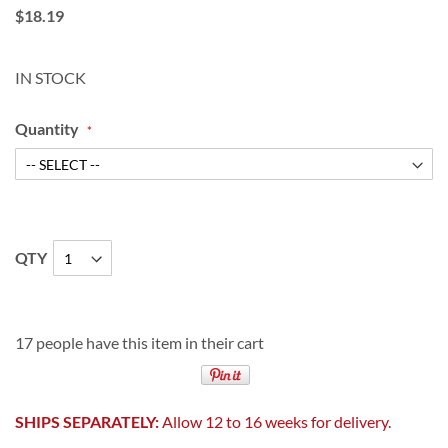
$18.19
IN STOCK
Quantity
QTY
17 people have this item in their cart
SHIPS SEPARATELY:
Allow 12 to 16 weeks for delivery.