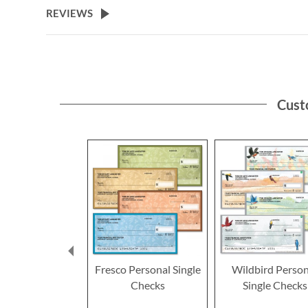
REVIEWS
Cust
Fresco Personal Single
Wildbird Person
Checks
Single Checks