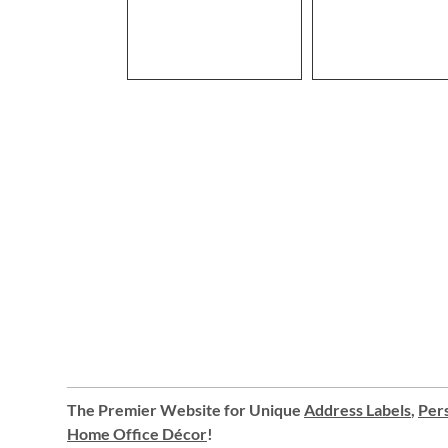
The Premier Website for Unique
Address Labels
,
Pers
Home Office Décor
!