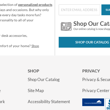
selection of
personalized products
idays and occasions. But why only
SU
e every day tasks more fun?
sonality to all of your
Shop Our Cat
Our online catalog is now shop
 desk accessories,
SHOP OUR CATALOG
omfort of your home?
Shop
SHOP
PRIVACY
Shop Our Catalog
Privacy & Secur
e
Site Map
Privacy Center
ork
Accessibility Statement