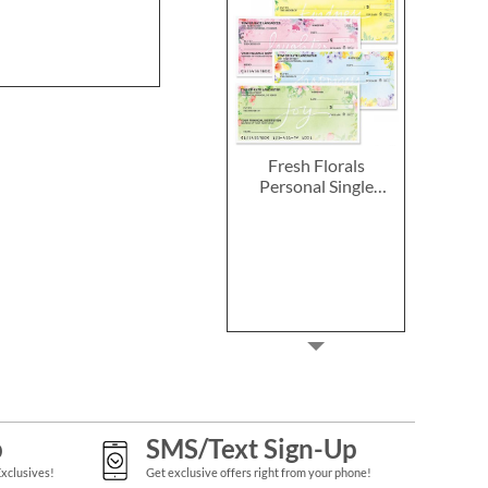
Fresh Florals
Personal Single
Checks
p
SMS/Text Sign-Up
Exclusives!
Get exclusive offers right from your phone!