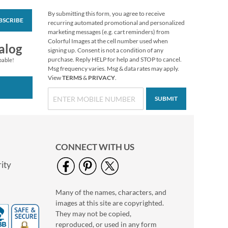
By submitting this form, you agree to receive
BSCRIBE
Vibrant Dragonflies
recurring automated promotional and personalized
Personal Single
marketing messages (e.g. cart reminders) from
Checks
Colorful Images at the cell number used when
alog
signing up. Consent is not a condition of any
purchase. Reply HELP for help and STOP to cancel.
pable!
Msg frequency varies. Msg & data rates may apply.
View
TERMS
&
PRIVACY
.
SUBMIT
CONNECT WITH US
ity
Many of the names, characters, and
Hydrangea Personal
images at this site are copyrighted.
Single Checks
They may not be copied,
reproduced, or used in any form