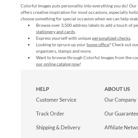
Colorful Images puts personality into everything you do! Our 
offers creative inspiration for most occasions, especially hol
choose something for special occasion when we can help mak
Browse over 3,500 address labels to add a touch of per
stationery and cards
.
Express yourself with unique
personalized checks
.
Looking to spruce up your
home office
? Check out our
organizers, stamps and more.
Want to browse through Colorful Images from the c
our online catalog now
!
HELP
ABOUT US
Customer Service
Our Company
Track Order
Our Guarante
Shipping & Delivery
Affiliate Netw