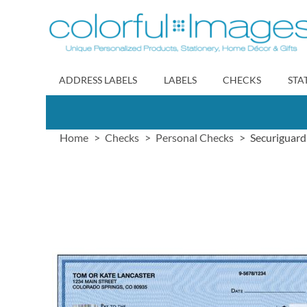
Skip
to
Content
ADDRESS LABELS
LABELS
CHECKS
STA
Home
Checks
Personal Checks
Securiguard
Skip
to
the
end
of
the
images
gallery