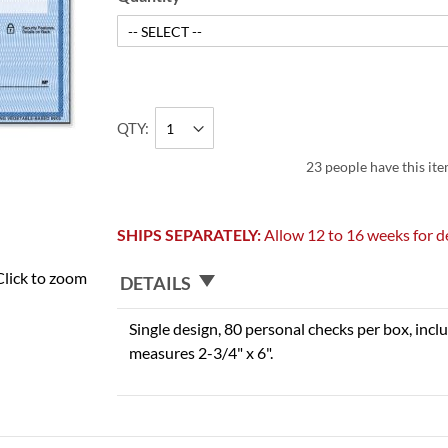
QTY
23 people have this ite
SHIPS SEPARATELY:
Allow 12 to 16 weeks for de
Click to zoom
DETAILS
Single design, 80 personal checks per box, inclu
measures 2-3/4" x 6".