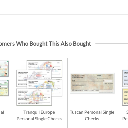
omers Who Bought This Also Bought
al
Tranquil Europe
Tuscan Personal Single
Personal Single Checks
Checks
Pe