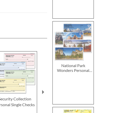
National Park
Wonders Personal
Single Checks
Security Collection
Hand of God Personal
Parisian Po
rsonal Single Checks
Single Checks
Personal Sing