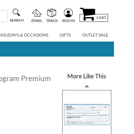
CART
SEARCH
EMAIL
TRACK
SIGN IN
HOLIDAYS & OCCASIONS
GIFTS
OUTLET SALE
More Like This
ologram Premium