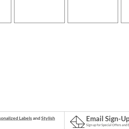
Email Sign-U
onalized Labels
and
Stylish
Sign up for Special Offers and 