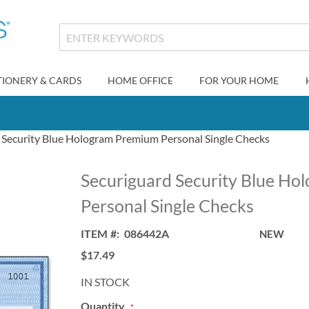
TIONERY & CARDS
HOME OFFICE
FOR YOUR HOME
 Security Blue Hologram Premium Personal Single Checks
Securiguard Security Blue H
Personal Single Checks
ITEM
086442A
NEW
$17.49
IN STOCK
Quantity