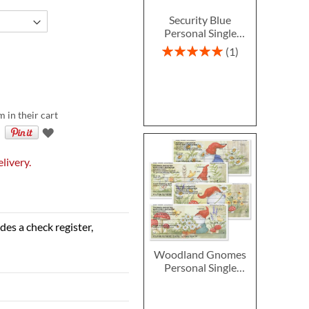
Security Blue
Personal Single
Checks
Rating:
1
100%
m in their cart
livery.
des a check register,
Woodland Gnomes
Personal Single
Checks