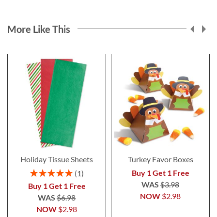
More Like This
Holiday Tissue Sheets
Turkey Favor Boxes
Rating:
Buy 1 Get 1 Free
1
100%
WAS
$3.98
Buy 1 Get 1 Free
NOW
$2.98
WAS
$6.98
NOW
$2.98