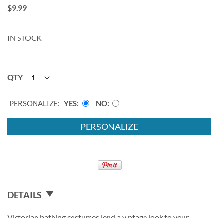
$9.99
IN STOCK
QTY
PERSONALIZE:
YES
NO
PERSONALIZE
DETAILS
Victorian bathing costumes lend a vintage look to your