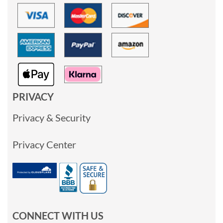
PRIVACY
Privacy & Security
Privacy Center
CONNECT WITH US