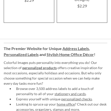
$2.29
$2.29
The Premier Website for Unique
Address Labels
,
Personalized Labels
and
Stylish Home Office Décor
!
Colorful Images puts personality into everything you do! Our
selection of
personalized products
offers creative inspiration for
most occasions, especially holidays and occasions. But why only
choose something for special occasion when we can help make
every day tasks more fun?
Browse over 3,500 address labels to add a touch of
personality to all of your
stationery and cards
.
Express yourself with unique
personalized checks
.
Looking to spruce up your
home office
? Check out our desk
accessories, organizers, stamps and more.