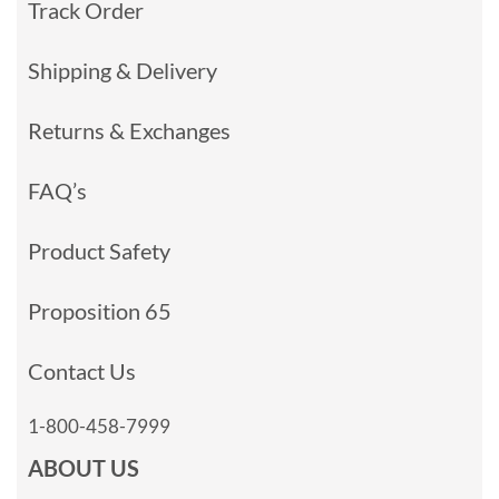
Track Order
Shipping & Delivery
Returns & Exchanges
FAQ’s
Product Safety
Proposition 65
Contact Us
1-800-458-7999
ABOUT US