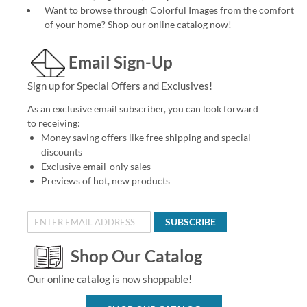
Want to browse through Colorful Images from the comfort
of your home?
Shop our online catalog now
!
Email Sign-Up
Sign up for Special Offers and Exclusives!
As an exclusive email subscriber, you can look forward
to receiving:
Money saving offers like free shipping and special
discounts
Exclusive email-only sales
Previews of hot, new products
SUBSCRIBE
Shop Our Catalog
Our online catalog is now shoppable!