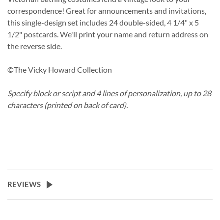
correspondence! Great for announcements and invitations,
this single-design set includes 24 double-sided, 4 1/4" x 5
1/2" postcards. We'll print your name and return address on
the reverse side.
©The Vicky Howard Collection
Specify block or script and 4 lines of personalization, up to 28
characters (printed on back of card).
REVIEWS