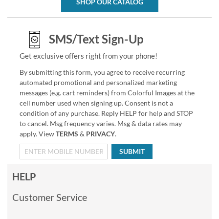
SHOP OUR CATALOG
SMS/Text Sign-Up
Get exclusive offers right from your phone!
By submitting this form, you agree to receive recurring
automated promotional and personalized marketing
messages (e.g. cart reminders) from Colorful Images at the
cell number used when signing up. Consent is not a
condition of any purchase. Reply HELP for help and STOP
to cancel. Msg frequency varies. Msg & data rates may
apply. View
TERMS
&
PRIVACY
.
SUBMIT
HELP
Customer Service