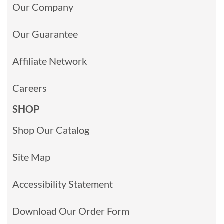
Our Company
Our Guarantee
Affiliate Network
Careers
SHOP
Shop Our Catalog
Site Map
Accessibility Statement
Download Our Order Form