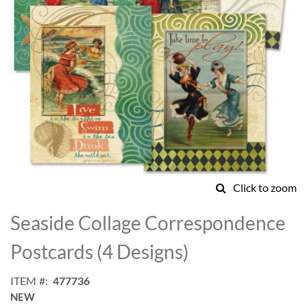
Click to zoom
Skip
to
Seaside Collage Correspondence
the
beginning
Postcards (4 Designs)
of
the
ITEM
477736
images
NEW
gallery