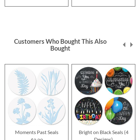
Customers Who Bought This Also
Bought
Moments Past Seals
Bright on Black Seals (4
Designs)