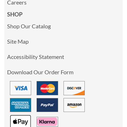
Careers
SHOP
Shop Our Catalog
Site Map
Accessibility Statement
Download Our Order Form