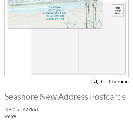
Click to zoom
Skip
to
Seashore New Address Postcards
the
beginning
ITEM
477551
of
$9.99
the
images
gallery