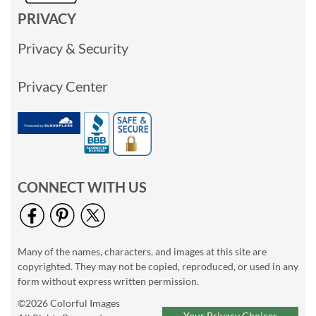
PRIVACY
Privacy & Security
Privacy Center
CONNECT WITH US
Many of the names, characters, and images at this site are
copyrighted. They may not be copied, reproduced, or used in any
form without express written permission.
©2026 Colorful Images
Your Privacy Choices