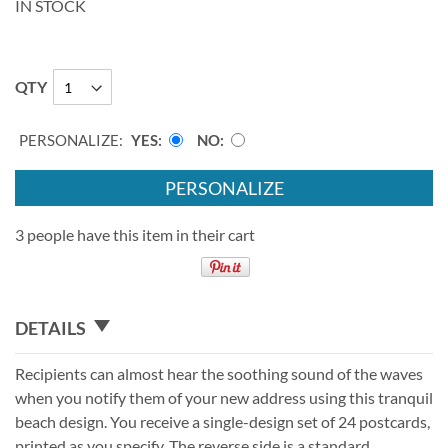
IN STOCK
QTY
PERSONALIZE:
YES
NO
PERSONALIZE
3 people have this item in their cart
DETAILS
Recipients can almost hear the soothing sound of the waves
when you notify them of your new address using this tranquil
beach design. You receive a single-design set of 24 postcards,
printed as you specify. The reverse side is a standard