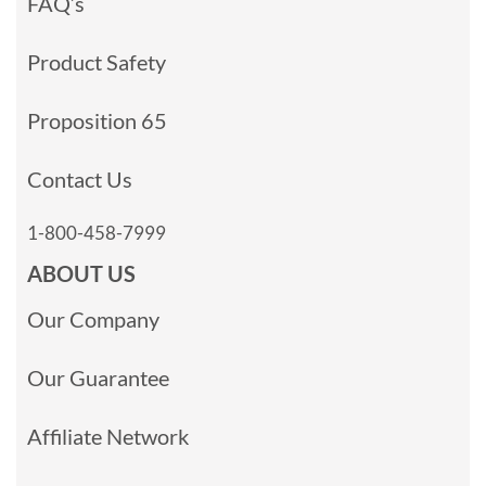
FAQ’s
Product Safety
Proposition 65
Contact Us
1-800-458-7999
ABOUT US
Our Company
Our Guarantee
Affiliate Network