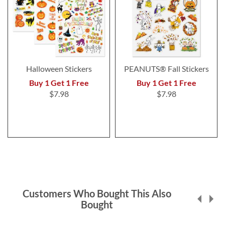
Halloween Stickers
PEANUTS® Fall Stickers
Buy 1 Get 1 Free
Buy 1 Get 1 Free
$7.98
$7.98
Customers Who Bought This Also
Bought