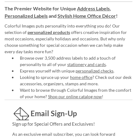
The Premier Website for Unique
Address Labels
,
Personalized Labels
and
Stylish Home Office Décor
!
Colorful Images puts personality into everything you do! Our
selection of
personalized products
offers creative inspiration for
most occasions, especially holidays and occasions. But why only
choose something for special occasion when we can help make
every day tasks more fun?
Browse over 3,500 address labels to add a touch of
personality to all of your
stationery and cards
.
Express yourself with unique
personalized checks
.
Looking to spruce up your
home office
? Check out our desk
accessories, organizers, stamps and more.
Want to browse through Colorful Images from the comfort
of your home?
Shop our online catalog now
!
Email Sign-Up
Sign up for Special Offers and Exclusives!
As an exclusive email subscriber, you can look forward