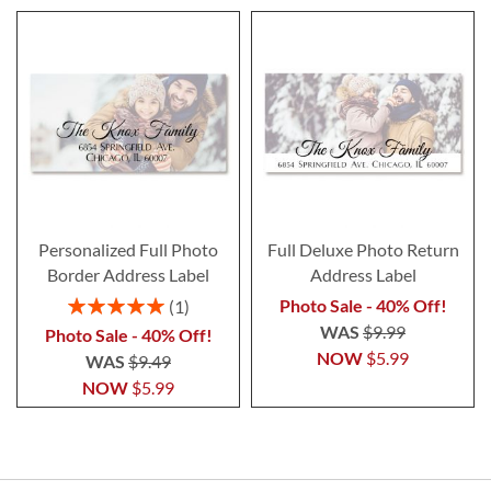
Personalized Full Photo
Full Deluxe Photo Return
Border Address Label
Address Label
Rating:
Photo Sale - 40% Off!
1
100%
WAS
$9.99
Photo Sale - 40% Off!
NOW
$5.99
WAS
$9.49
NOW
$5.99