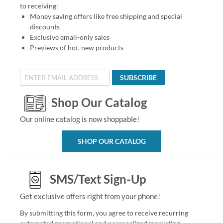
to receiving:
Money saving offers like free shipping and special
discounts
Exclusive email-only sales
Previews of hot, new products
SUBSCRIBE
Shop Our Catalog
Our online catalog is now shoppable!
SHOP OUR CATALOG
SMS/Text Sign-Up
Get exclusive offers right from your phone!
By submitting this form, you agree to receive recurring