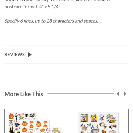
postcard format. 4" x 5 1/4".
Specify 6 lines, up to 28 characters and spaces.
REVIEWS
More Like This