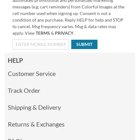
automated promotional and personalized marketing
messages (e.g. cart reminders) from Colorful Images at the
cell number used when signing up. Consent is not a
condition of any purchase. Reply HELP for help and STOP
to cancel. Msg frequency varies. Msg & data rates may
apply. View
TERMS
&
PRIVACY
.
SUBMIT
HELP
Customer Service
Track Order
Shipping & Delivery
Returns & Exchanges