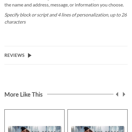
the name and address, message, or information you choose.
Specify block or script and 4 lines of personalization, up to 26
characters
REVIEWS
More Like This