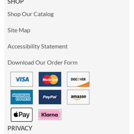
SHOP
Shop Our Catalog
Site Map
Accessibility Statement
Download Our Order Form
PRIVACY