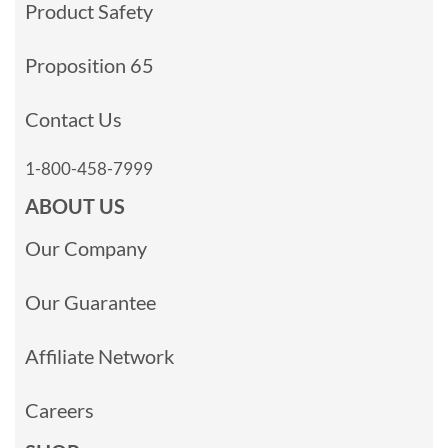
Product Safety
Proposition 65
Contact Us
1-800-458-7999
ABOUT US
Our Company
Our Guarantee
Affiliate Network
Careers