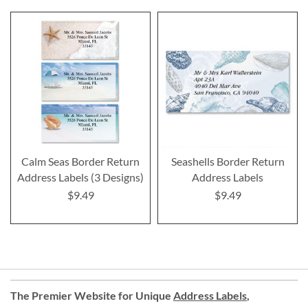
Calm Seas Border Return
Seashells Border Return
Address Labels (3 Designs)
Address Labels
$9.49
$9.49
The Premier Website for Unique
Address Labels
,