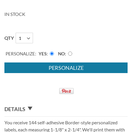
IN STOCK
QTY
PERSONALIZE:
YES
NO
PERSONALIZE
DETAILS
You receive 144 self-adhesive Border-style personalized
labels, each measuring 1-1/8" x 2-1/4". We'll print them with