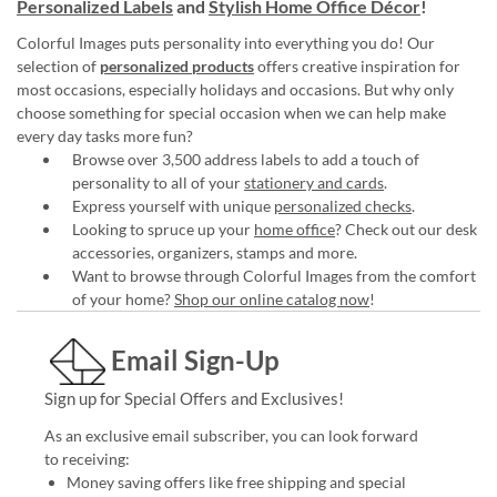
Personalized Labels
and
Stylish Home Office Décor
!
Colorful Images puts personality into everything you do! Our
selection of
personalized products
offers creative inspiration for
most occasions, especially holidays and occasions. But why only
choose something for special occasion when we can help make
every day tasks more fun?
Browse over 3,500 address labels to add a touch of
personality to all of your
stationery and cards
.
Express yourself with unique
personalized checks
.
Looking to spruce up your
home office
? Check out our desk
accessories, organizers, stamps and more.
Want to browse through Colorful Images from the comfort
of your home?
Shop our online catalog now
!
Email Sign-Up
Sign up for Special Offers and Exclusives!
As an exclusive email subscriber, you can look forward
to receiving:
Money saving offers like free shipping and special