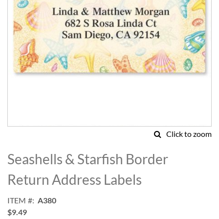
Click to zoom
Skip
to
Seashells & Starfish Border
the
beginning
Return Address Labels
of
the
ITEM
A380
images
$9.49
gallery