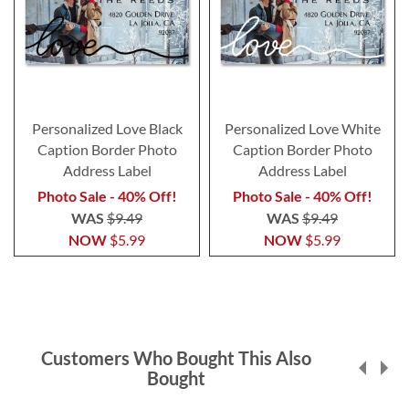
Personalized Love Black
Personalized Love White
Caption Border Photo
Caption Border Photo
Address Label
Address Label
Photo Sale - 40% Off!
Photo Sale - 40% Off!
WAS
$9.49
WAS
$9.49
NOW
$5.99
NOW
$5.99
Customers Who Bought This Also
Bought