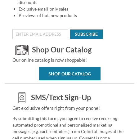
discounts
Exclusive email-only sales
Previews of hot, new products
SUBSCRIBE
Shop Our Catalog
Our online catalog is now shoppable!
SHOP OUR CATALOG
SMS/Text Sign-Up
Get exclusive offers right from your phone!
By submitting this form, you agree to receive recurring
automated promotional and personalized marketing
messages (e.g. cart reminders) from Colorful Images at the
cell number used when signing up. Consent is not a