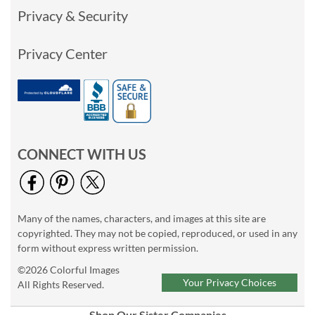
Privacy & Security
Privacy Center
CONNECT WITH US
Many of the names, characters, and images at this site are
copyrighted. They may not be copied, reproduced, or used in any
form without express written permission.
©2026 Colorful Images
Your Privacy Choices
All Rights Reserved.
Shop Our Sister Companies