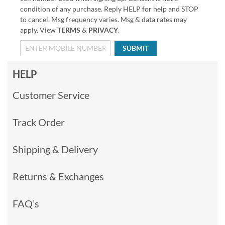
condition of any purchase. Reply HELP for help and STOP
to cancel. Msg frequency varies. Msg & data rates may
apply. View
TERMS
&
PRIVACY
.
SUBMIT
HELP
Customer Service
Track Order
Shipping & Delivery
Returns & Exchanges
FAQ’s