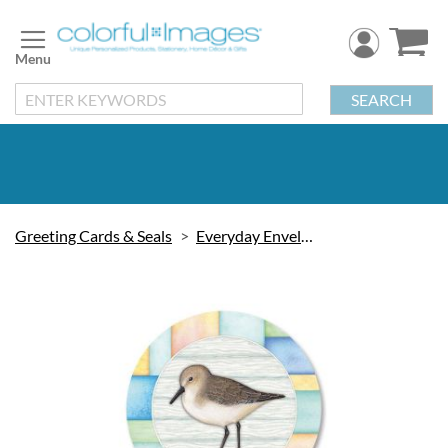
Skip
to
Content
SEARCH
Greeting Cards & Seals
Everyday Envelope Seals
Skip
to
the
end
of
the
images
gallery