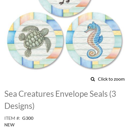
Click to zoom
Skip
to
Sea Creatures Envelope Seals (3
the
beginning
Designs)
of
the
ITEM
G300
images
NEW
gallery