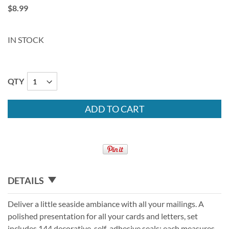
$8.99
IN STOCK
QTY
ADD TO CART
DETAILS
Deliver a little seaside ambiance with all your mailings. A
polished presentation for all your cards and letters, set
includes 144 decorative, self-adhesive seals; each measures