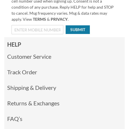
cell number used when signing up. Consent is not a
condition of any purchase. Reply HELP for help and STOP
to cancel. Msg frequency varies. Msg & data rates may
apply. View
TERMS
&
PRIVACY
.
SUBMIT
HELP
Customer Service
Track Order
Shipping & Delivery
Returns & Exchanges
FAQ’s