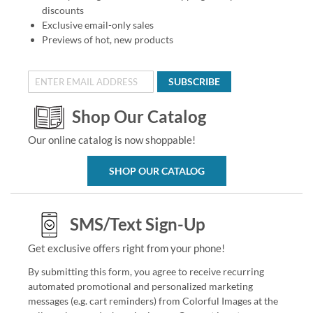
discounts
Exclusive email-only sales
Previews of hot, new products
SUBSCRIBE
Shop Our Catalog
Our online catalog is now shoppable!
SHOP OUR CATALOG
SMS/Text Sign-Up
Get exclusive offers right from your phone!
By submitting this form, you agree to receive recurring
automated promotional and personalized marketing
messages (e.g. cart reminders) from Colorful Images at the