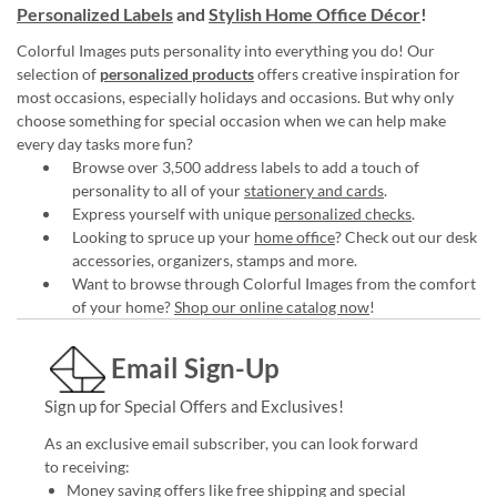
Personalized Labels
and
Stylish Home Office Décor
!
Colorful Images puts personality into everything you do! Our
selection of
personalized products
offers creative inspiration for
most occasions, especially holidays and occasions. But why only
choose something for special occasion when we can help make
every day tasks more fun?
Browse over 3,500 address labels to add a touch of
personality to all of your
stationery and cards
.
Express yourself with unique
personalized checks
.
Looking to spruce up your
home office
? Check out our desk
accessories, organizers, stamps and more.
Want to browse through Colorful Images from the comfort
of your home?
Shop our online catalog now
!
Email Sign-Up
Sign up for Special Offers and Exclusives!
As an exclusive email subscriber, you can look forward
to receiving:
Money saving offers like free shipping and special