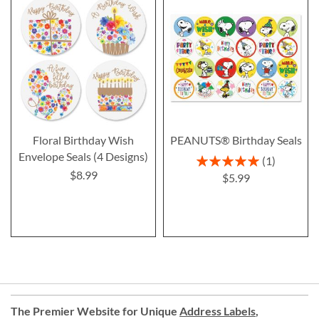
Floral Birthday Wish
PEANUTS® Birthday Seals
Envelope Seals (4 Designs)
Rating:
1
100%
$8.99
$5.99
The Premier Website for Unique
Address Labels
,