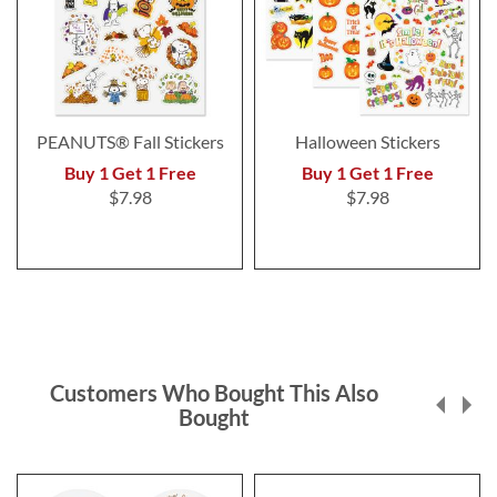
PEANUTS® Fall Stickers
Halloween Stickers
Buy 1 Get 1 Free
Buy 1 Get 1 Free
$7.98
$7.98
Customers Who Bought This Also
Bought