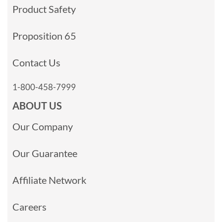
Product Safety
Proposition 65
Contact Us
1-800-458-7999
ABOUT US
Our Company
Our Guarantee
Affiliate Network
Careers