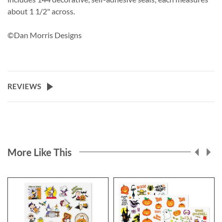
about 1 1/2" across.
©Dan Morris Designs
REVIEWS
More Like This