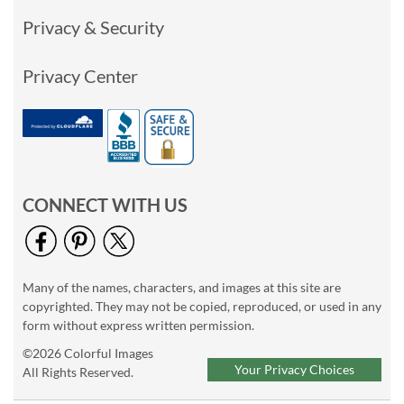
Privacy & Security
Privacy Center
CONNECT WITH US
Many of the names, characters, and images at this site are
copyrighted. They may not be copied, reproduced, or used in any
form without express written permission.
©2026 Colorful Images
Your Privacy Choices
All Rights Reserved.