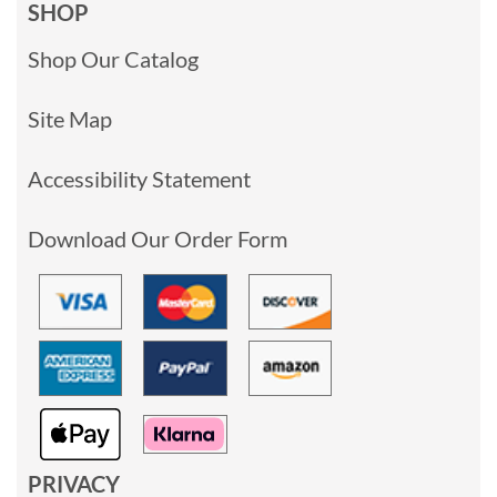
SHOP
Shop Our Catalog
Site Map
Accessibility Statement
Download Our Order Form
PRIVACY