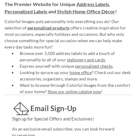
The Premier Website for Unique
Address Labels
,
Personalized Labels
and
Stylish Home Office Décor
!
Colorful Images puts personality into everything you do! Our
selection of
personalized products
offers creative inspiration for
most occasions, especially holidays and occasions. But why only
choose something for special occasion when we can help make
every day tasks more fun?
Browse over 3,500 address labels to add a touch of
personality to all of your
stationery and cards
.
Express yourself with unique
personalized checks
.
Looking to spruce up your
home office
? Check out our desk
accessories, organizers, stamps and more.
Want to browse through Colorful Images from the comfort
of your home?
Shop our online catalog now
!
Email Sign-Up
Sign up for Special Offers and Exclusives!
As an exclusive email subscriber, you can look forward
to receiving: