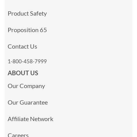
Product Safety
Proposition 65
Contact Us
1-800-458-7999
ABOUT US
Our Company
Our Guarantee
Affiliate Network
Careers