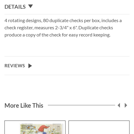
DETAILS
4 rotating designs, 80 duplicate checks per box, includes a
check register, measures 2-3/4" x 6". Duplicate checks
produce a copy of the check for easy record keeping.
REVIEWS
More Like This