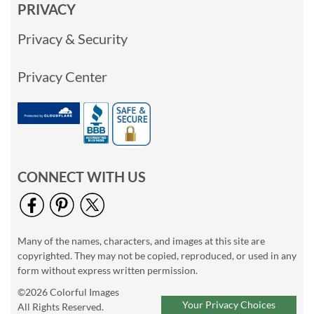
PRIVACY
Privacy & Security
Privacy Center
CONNECT WITH US
Many of the names, characters, and images at this site are
copyrighted. They may not be copied, reproduced, or used in any
form without express written permission.
©2026 Colorful Images
Your Privacy Choices
All Rights Reserved.