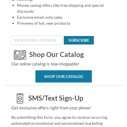
Money saving offers like free shipping and special
discounts
Exclusive email-only sales
Previews of hot, new products
SUBSCRIBE
Shop Our Catalog
Our online catalog is now shoppable!
SHOP OUR CATALOG
SMS/Text Sign-Up
Get exclusive offers right from your phone!
By submitting this form, you agree to receive recurring
automated promotional and personalized marketing