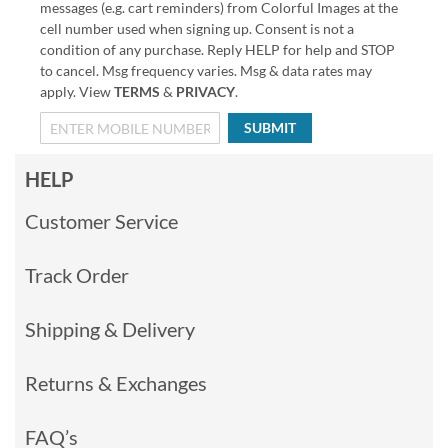
messages (e.g. cart reminders) from Colorful Images at the
cell number used when signing up. Consent is not a
condition of any purchase. Reply HELP for help and STOP
to cancel. Msg frequency varies. Msg & data rates may
apply. View
TERMS
&
PRIVACY
.
SUBMIT
HELP
Customer Service
Track Order
Shipping & Delivery
Returns & Exchanges
FAQ’s