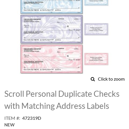
Click to zoom
Skip
to
Scroll Personal Duplicate Checks
the
beginning
with Matching Address Labels
of
the
ITEM
472319D
images
NEW
gallery