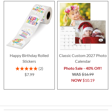
Happy Birthday Rolled
Classic Custom 2027 Photo
Stickers
Calendar
Rating:
Photo Sale - 40% Off!
2
100%
WAS
$16.99
$7.99
NOW
$10.19