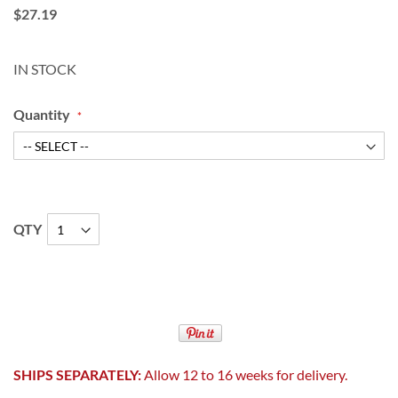
$27.19
IN STOCK
Quantity
QTY
SHIPS SEPARATELY:
Allow 12 to 16 weeks for delivery.