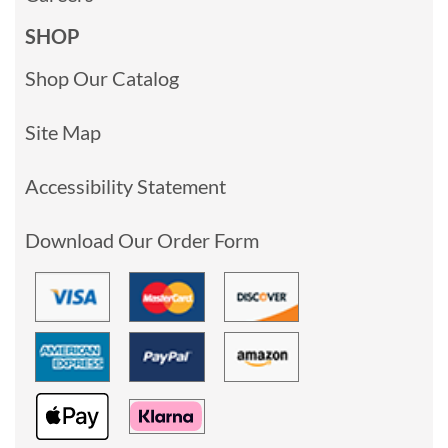
SHOP
Shop Our Catalog
Site Map
Accessibility Statement
Download Our Order Form