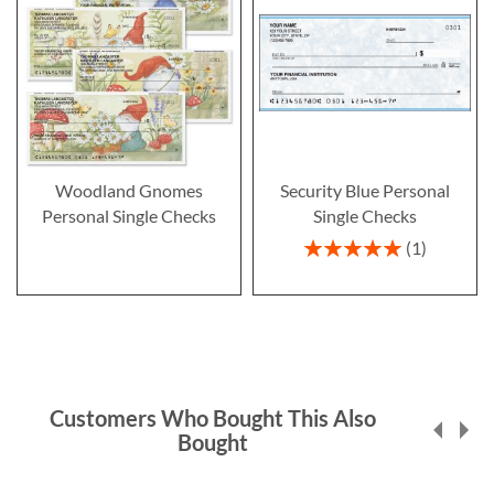
Woodland Gnomes
Security Blue Personal
Personal Single Checks
Single Checks
Rating:
1
100%
Customers Who Bought This Also
Bought