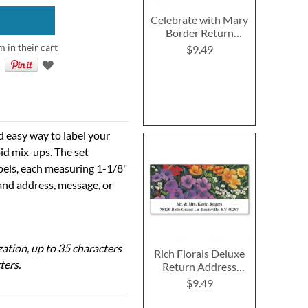
Celebrate with Mary
Border Return
Address Labels (4
m in their cart
$9.49
Designs)
d easy way to label your
id mix-ups. The set
abels, each measuring 1-1/8"
 and address, message, or
ization, up to 35 characters
Rich Florals Deluxe
ters.
Return Address
Labels (6 Designs)
$9.49