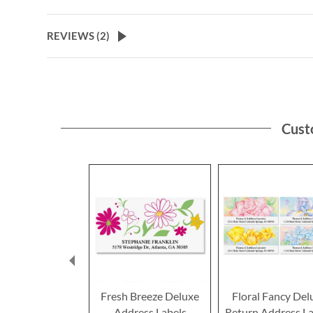
the
beginning
of
REVIEWS (
2
)
the
images
gallery
Cust
Fresh Breeze Deluxe
Floral Fancy Del
Address Labels
Return Address La