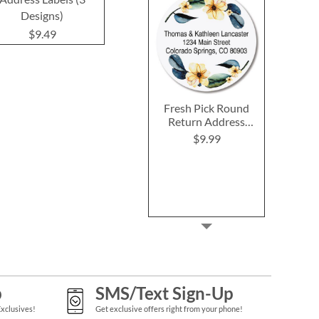
Designs)
(4 Designs)
Labels (12 D
$9.49
$9.49
$9.4
Fresh Pick Round
Return Address
Labels
$9.99
p
SMS/Text Sign-Up
Exclusives!
Get exclusive offers right from your phone!