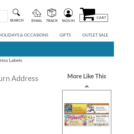
CART
SEARCH
EMAIL
TRACK
SIGN IN
HOLIDAYS & OCCASIONS
GIFTS
OUTLET SALE
ress Labels
More Like This
urn Address