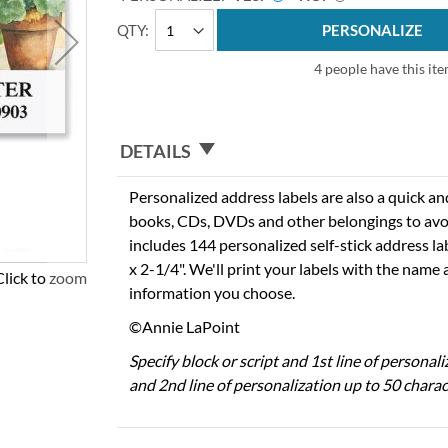
QTY
PERSONALIZE
4 people have this ite
DETAILS
Personalized address labels are also a quick an
books, CDs, DVDs and other belongings to avo
includes 144 personalized self-stick address l
x 2-1/4". We'll print your labels with the name
Click to zoom
information you choose.
©Annie LaPoint
Specify block or script and 1st line of personal
and 2nd line of personalization up to 50 charac