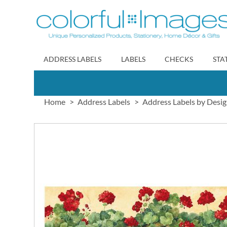
Skip
to
Content
ADDRESS LABELS
LABELS
CHECKS
STA
Home
Address Labels
Address Labels by Desi
Skip
to
the
end
of
the
images
gallery