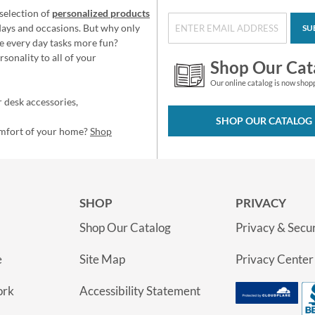
selection of
personalized products
idays and occasions. But why only
SU
e every day tasks more fun?
sonality to all of your
Shop Our Cat
Our online catalog is now shop
 desk accessories,
SHOP OUR CATALOG
omfort of your home?
Shop
SHOP
PRIVACY
Shop Our Catalog
Privacy & Secur
e
Site Map
Privacy Center
ork
Accessibility Statement