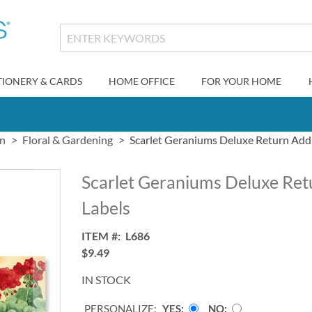
TIONERY & CARDS
HOME OFFICE
FOR YOUR HOME
gn
Floral & Gardening
Scarlet Geraniums Deluxe Return Add
Scarlet Geraniums Deluxe Ret
Labels
ITEM
L686
$9.49
IN STOCK
PERSONALIZE:
YES
NO