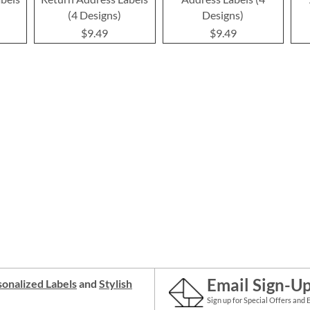
(4 Designs)
Designs)
$9.49
$9.49
Email Sign-U
onalized Labels
and
Stylish
Sign up for Special Offers and 