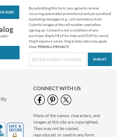
By submitting this form, you agree to receive
BSCRIBE
Rolled Address Labels
recurring automated promotional and personalized
- Metallic Rainbow -
marketing messages (e.g. cart reminders) from
470471P
Colorful Images at the cell number used when
Rating:
1
alog
signing up. Consent is not a condition of any
60%
$11.99
purchase. Reply HELP for help and STOP to cancel.
pable!
Msg frequency varies. Msg & data rates may apply.
View
TERMS
&
PRIVACY
.
SUBMIT
CONNECT WITH US
ity
Many of the names, characters, and
Vintage Botanicals
images at this site are copyrighted.
Classic Return
Address Labels (4
They may not be copied,
$9.49
Designs)
reproduced, or used in any form