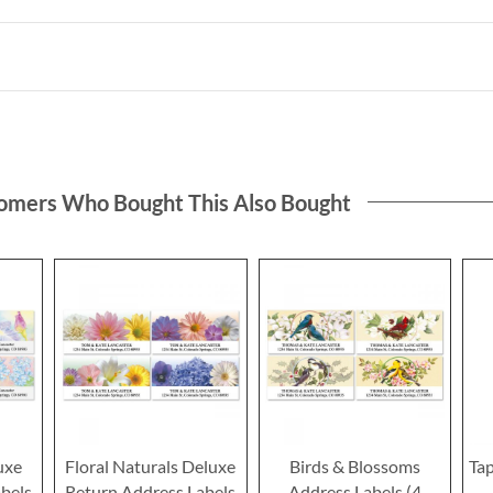
omers Who Bought This Also Bought
uxe
Floral Naturals Deluxe
Birds & Blossoms
Ta
bels
Return Address Labels
Address Labels (4