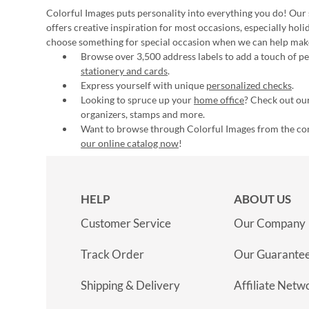
Colorful Images puts personality into everything you do! Our 
offers creative inspiration for most occasions, especially hol
choose something for special occasion when we can help mak
Browse over 3,500 address labels to add a touch of per
stationery and cards
.
Express yourself with unique
personalized checks
.
Looking to spruce up your
home office
? Check out our
organizers, stamps and more.
Want to browse through Colorful Images from the c
our online catalog now
!
HELP
ABOUT US
Customer Service
Our Company
Track Order
Our Guarante
Shipping & Delivery
Affiliate Netw