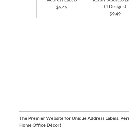
(4 Designs)
$9.49
$9.49
The Premier Website for Unique
Address Labels
,
Pers
Home Office Décor
!