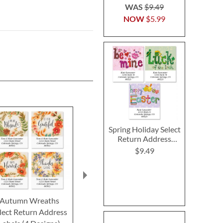
WAS
$9.49
NOW
$5.99
Spring Holiday Select
Return Address
Labels (3 Designs)
$9.49
Autumn Wreaths
Fruitful Fall Select
Grateful Autu
lect Return Address
Return Address Labels
Return Addre