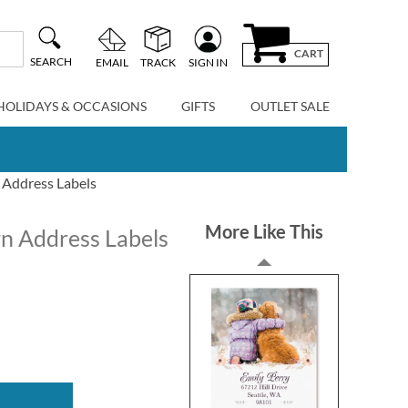
CART
SEARCH
EMAIL
TRACK
SIGN IN
HOLIDAYS & OCCASIONS
GIFTS
OUTLET SALE
 Address Labels
More Like This
rn Address Labels