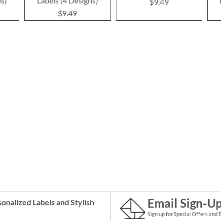
ns)
Labels (4 Designs)
$9.49
$9.49
Email Sign-U
onalized Labels
and
Stylish
Sign up for Special Offers and 