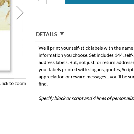
DETAILS
We'll print your self-stick labels with the nam
information you choose. Set includes 144, self-s
address labels. But, not just for return addres
your labels printed with slogans, quotes, Script
appreciation or reward messages... you'll be sur
Click to zoom
find.
Specify block or script and 4 lines of personaliz