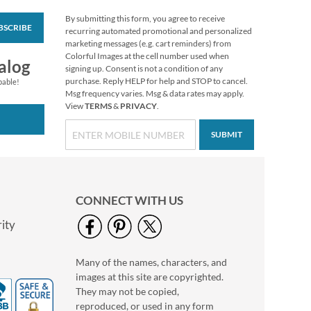
By submitting this form, you agree to receive
BSCRIBE
Personalized Love
recurring automated promotional and personalized
White Caption
marketing messages (e.g. cart reminders) from
Border Photo
Colorful Images at the cell number used when
Photo Sale - 40%
alog
Address Label
signing up. Consent is not a condition of any
Off!
purchase. Reply HELP for help and STOP to cancel.
pable!
WAS
$9.49
Msg frequency varies. Msg & data rates may apply.
View
TERMS
&
PRIVACY
.
NOW
$5.99
SUBMIT
CONNECT WITH US
ity
Many of the names, characters, and
Love Round White
images at this site are copyrighted.
Caption Photo
Address Label
They may not be copied,
Photo Sale - 40%
reproduced, or used in any form