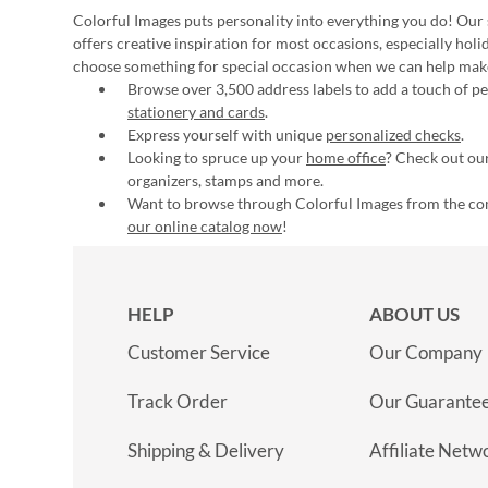
Colorful Images puts personality into everything you do! Our 
offers creative inspiration for most occasions, especially hol
choose something for special occasion when we can help mak
Browse over 3,500 address labels to add a touch of per
stationery and cards
.
Express yourself with unique
personalized checks
.
Looking to spruce up your
home office
? Check out our
organizers, stamps and more.
Want to browse through Colorful Images from the c
our online catalog now
!
HELP
ABOUT US
Customer Service
Our Company
Track Order
Our Guarante
Shipping & Delivery
Affiliate Netw