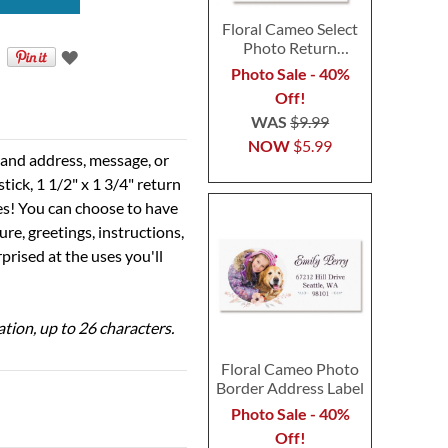
Floral Cameo Select
Photo Return
Address Label
Photo Sale - 40%
Off!
WAS
$9.99
NOW
$5.99
e and address, message, or
tick, 1 1/2" x 1 3/4" return
ses! You can choose to have
ure, greetings, instructions,
prised at the uses you'll
ation, up to 26 characters.
Floral Cameo Photo
Border Address Label
Photo Sale - 40%
Off!