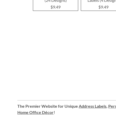
(24 Designs)
Labels (4 Desig
$9.49
$9.49
The Premier Website for Unique
Address Labels
,
Pers
Home Office Décor
!