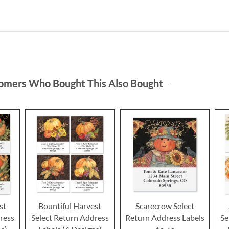
omers Who Bought This Also Bought
st
Bountiful Harvest
Scarecrow Select
ress
Select Return Address
Return Address Labels
Se