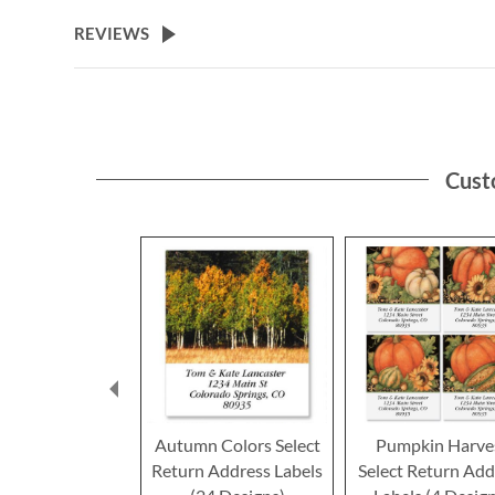
the
beginning
REVIEWS
of
the
images
gallery
Cust
Autumn Colors Select
Pumpkin Harve
Return Address Labels
Select Return Add