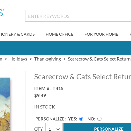
TIONERY & CARDS
HOME OFFICE
FOR YOUR HOME
gn
Holidays
Thanksgiving
Scarecrow & Cats Select Return
Scarecrow & Cats Select Retu
ITEM
T415
$9.49
IN STOCK
PERSONALIZE:
YES
NO
QTY
PERSONALIZE