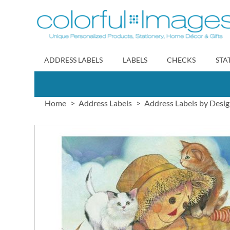
Skip
to
Content
ADDRESS LABELS
LABELS
CHECKS
STA
Home
Address Labels
Address Labels by Desi
Skip
to
the
end
of
the
images
gallery