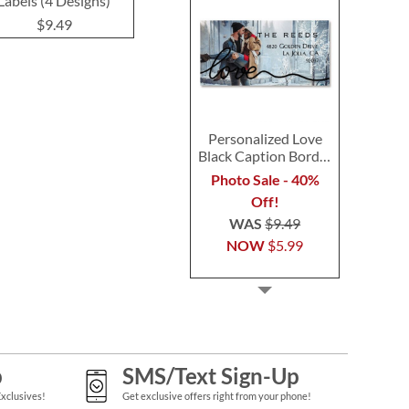
Labels (4 Designs)
(3 Designs)
(4 Desig
$9.49
$9.49
$9.4
Personalized Love
Black Caption Border
Photo Address Label
Photo Sale - 40%
Off!
WAS
$9.49
NOW
$5.99
p
SMS/Text Sign-Up
Exclusives!
Get exclusive offers right from your phone!