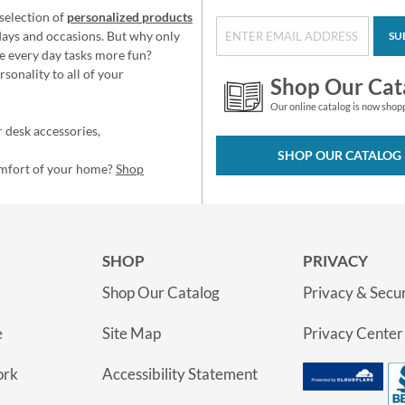
selection of
personalized products
idays and occasions. But why only
SU
e every day tasks more fun?
sonality to all of your
Shop Our Cat
Our online catalog is now shop
 desk accessories,
SHOP OUR CATALOG
omfort of your home?
Shop
SHOP
PRIVACY
Shop Our Catalog
Privacy & Secur
e
Site Map
Privacy Center
ork
Accessibility Statement