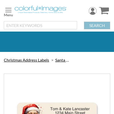
Skip
to
Content
SEARCH
Christmas Address Labels
Santa Claus
Skip
to
the
end
of
the
images
gallery