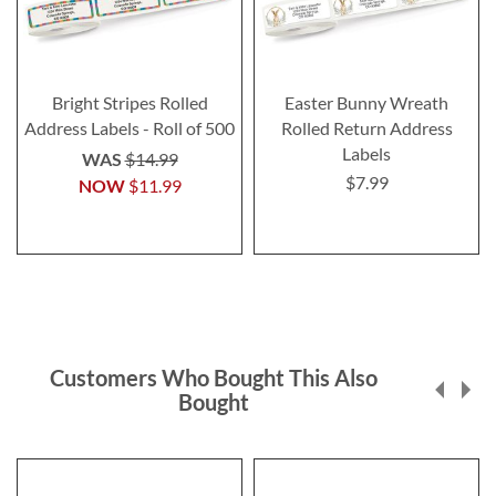
Bright Stripes Rolled
Easter Bunny Wreath
Address Labels - Roll of 500
Rolled Return Address
Labels
WAS
$14.99
$7.99
NOW
$11.99
Customers Who Bought This Also
Bought