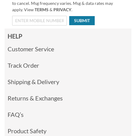
to cancel. Msg frequency varies. Msg & data rates may
apply. View
TERMS
&
PRIVACY
.
SUBMIT
HELP
Customer Service
Track Order
Shipping & Delivery
Returns & Exchanges
FAQ’s
Product Safety