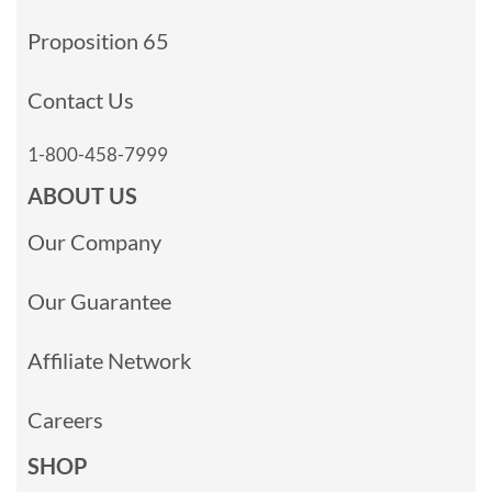
Proposition 65
Contact Us
1-800-458-7999
ABOUT US
Our Company
Our Guarantee
Affiliate Network
Careers
SHOP