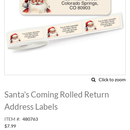
Click to zoom
Skip
to
Santa's Coming Rolled Return
the
beginning
Address Labels
of
the
ITEM
480763
images
$7.99
gallery