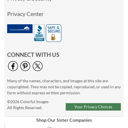
Privacy Center
CONNECT WITH US
Many of the names, characters, and images at this site are
copyrighted. They may not be copied, reproduced, or used in any
form without express written permission.
©2026 Colorful Images
Your Privacy Choices
All Rights Reserved.
Shop Our Sister Companies