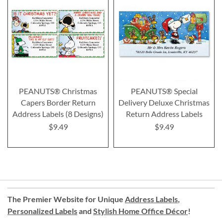
PEANUTS® Christmas
PEANUTS® Special
Capers Border Return
Delivery Deluxe Christmas
Address Labels (8 Designs)
Return Address Labels
$9.49
$9.49
The Premier Website for Unique
Address Labels
,
Personalized Labels
and
Stylish Home Office Décor
!