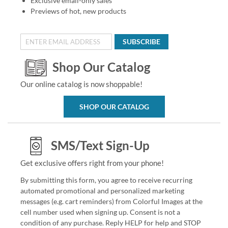
Exclusive email-only sales
Previews of hot, new products
SUBSCRIBE
Shop Our Catalog
Our online catalog is now shoppable!
SHOP OUR CATALOG
SMS/Text Sign-Up
Get exclusive offers right from your phone!
By submitting this form, you agree to receive recurring
automated promotional and personalized marketing
messages (e.g. cart reminders) from Colorful Images at the
cell number used when signing up. Consent is not a
condition of any purchase. Reply HELP for help and STOP