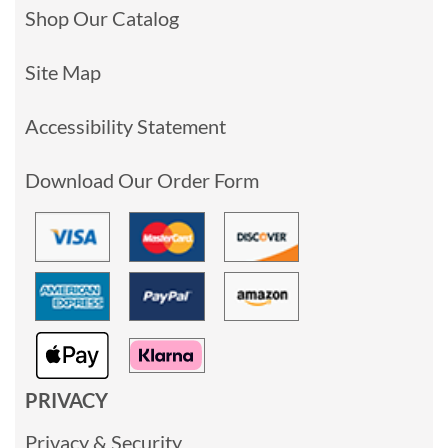
Shop Our Catalog
Site Map
Accessibility Statement
Download Our Order Form
PRIVACY
Privacy & Security