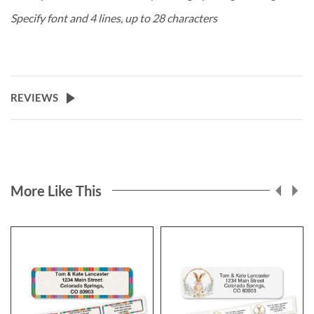
Specify font and 4 lines, up to 28 characters
REVIEWS
More Like This