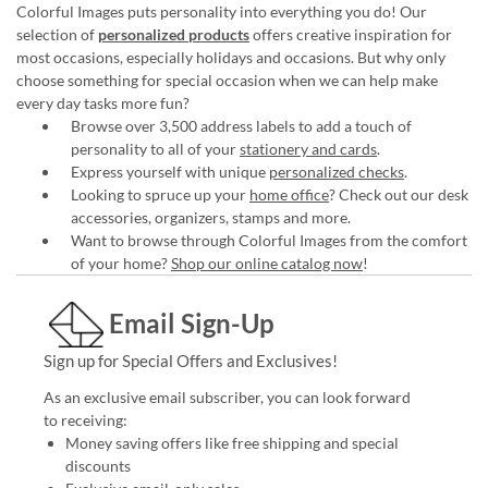
Colorful Images puts personality into everything you do! Our
selection of
personalized products
offers creative inspiration for
most occasions, especially holidays and occasions. But why only
choose something for special occasion when we can help make
every day tasks more fun?
Browse over 3,500 address labels to add a touch of
personality to all of your
stationery and cards
.
Express yourself with unique
personalized checks
.
Looking to spruce up your
home office
? Check out our desk
accessories, organizers, stamps and more.
Want to browse through Colorful Images from the comfort
of your home?
Shop our online catalog now
!
Email Sign-Up
Sign up for Special Offers and Exclusives!
As an exclusive email subscriber, you can look forward
to receiving:
Money saving offers like free shipping and special
discounts