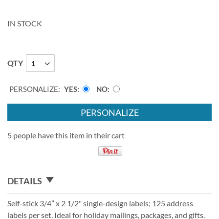
IN STOCK
QTY
PERSONALIZE:
YES
NO
PERSONALIZE
5 people have this item in their cart
DETAILS
Self-stick 3/4” x 2 1/2" single-design labels; 125 address
labels per set. Ideal for holiday mailings, packages, and gifts.