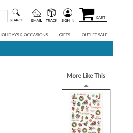
CART
SEARCH
EMAIL
TRACK
SIGN IN
HOLIDAYS & OCCASIONS
GIFTS
OUTLET SALE
More Like This