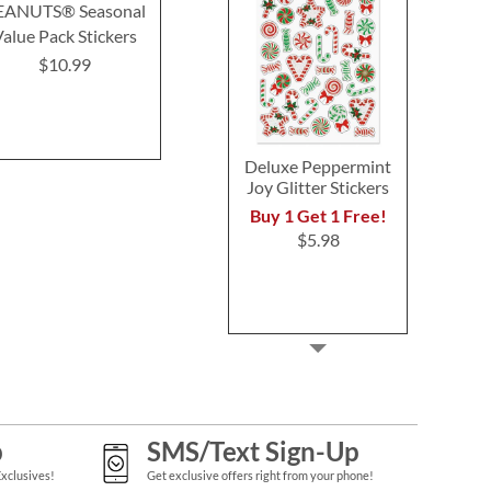
EANUTS® Seasonal
Retro Victorian Stickers
Natural Stic
Value Pack Stickers
Buy 1 Get 1 Free!
Buy 1 Get 
$10.99
$6.98
$4.9
Deluxe Peppermint
Joy Glitter Stickers
Buy 1 Get 1 Free!
$5.98
p
SMS/Text Sign-Up
Exclusives!
Get exclusive offers right from your phone!