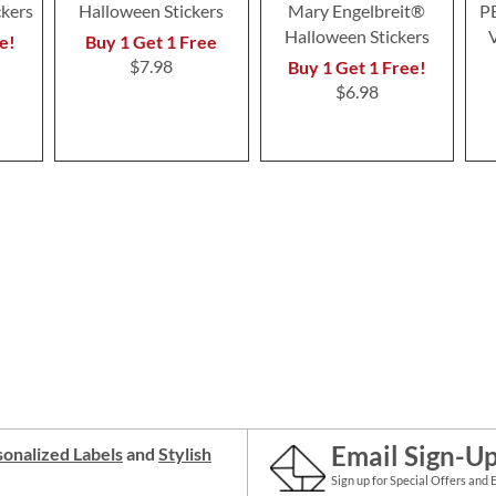
ckers
Halloween Stickers
Mary Engelbreit®
P
Halloween Stickers
e!
Buy 1 Get 1 Free
$7.98
Buy 1 Get 1 Free!
$6.98
Email Sign-U
onalized Labels
and
Stylish
Sign up for Special Offers and 