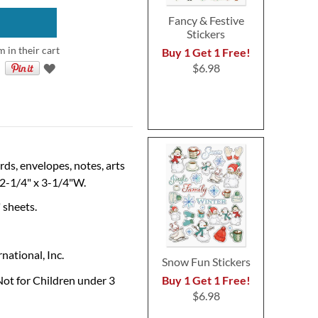
Fancy & Festive
Stickers
 in their cart
Buy 1 Get 1 Free!
$6.98
ds, envelopes, notes, arts
s 2-1/4" x 3-1/4"W.
" sheets.
national, Inc.
Snow Fun Stickers
Buy 1 Get 1 Free!
Not for Children under 3
$6.98