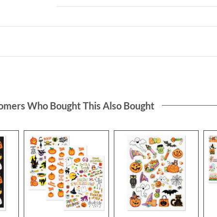
omers Who Bought This Also Bought