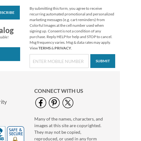
By submitting this form, you agree to receive
BSCRIBE
PEANUTS®
recurring automated promotional and personalized
Christmas Stickers
marketing messages (e.g. cart reminders) from
Colorful Images at the cell number used when
Buy 1 Get 1 Free
alog
signing up. Consent is not a condition of any
$7.98
purchase. Reply HELP for help and STOP to cancel.
pable!
Msg frequency varies. Msg & data rates may apply.
View
TERMS
&
PRIVACY
.
SUBMIT
CONNECT WITH US
ity
Many of the names, characters, and
Vintage Christmas
images at this site are copyrighted.
Stickers
They may not be copied,
$4.99
reproduced, or used in any form