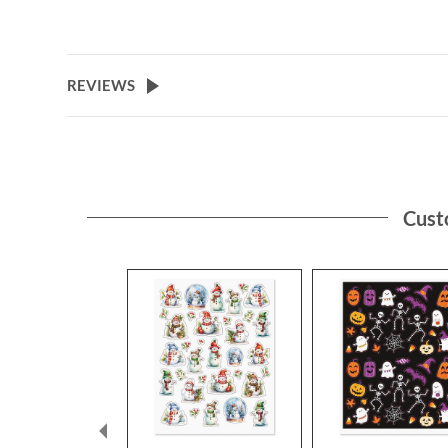
REVIEWS
Cust