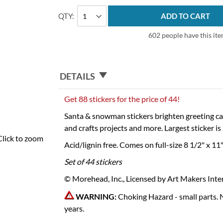
QTY
ADD TO CART
602 people have this item
DETAILS
Get 88 stickers for the price of 44!
Santa & snowman stickers brighten greeting car
and crafts projects and more. Largest sticker i
Click to zoom
Acid/lignin free. Comes on full-size 8 1/2" x 11
Set of 44 stickers
© Morehead, Inc., Licensed by Art Makers Inter
WARNING:
Choking Hazard - small parts. 
years.