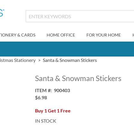
TIONERY & CARDS
HOME OFFICE
FOR YOUR HOME
istmas Stationery
Santa & Snowman Stickers
Santa & Snowman Stickers
ITEM
900403
$6.98
Buy 1 Get 1 Free
IN STOCK