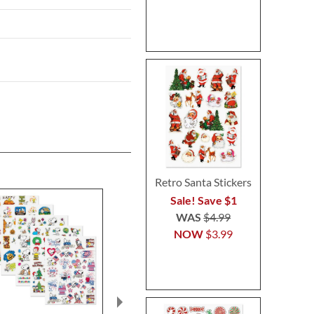
Retro Santa Stickers
Sale! Save $1
WAS
$4.99
NOW
$3.99