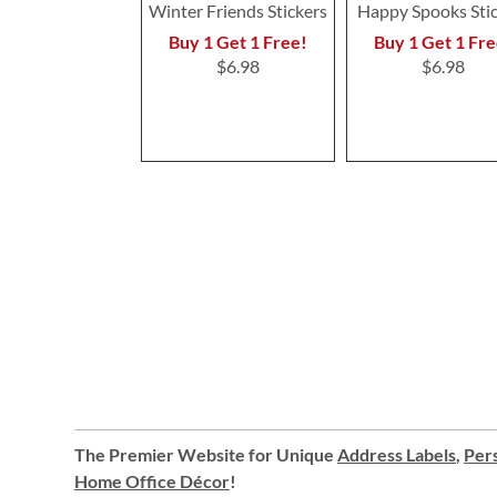
Winter Friends Stickers
Happy Spooks Sti
Buy 1 Get 1 Free!
Buy 1 Get 1 Fre
$6.98
$6.98
The Premier Website for Unique
Address Labels
,
Pers
Home Office Décor
!