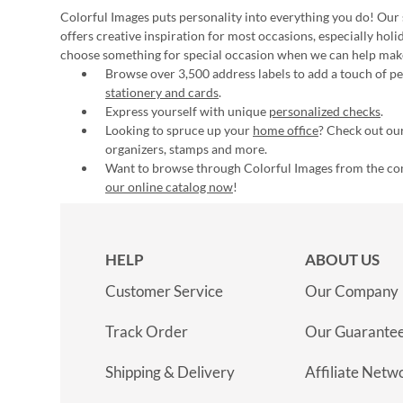
Colorful Images puts personality into everything you do! Our 
offers creative inspiration for most occasions, especially hol
choose something for special occasion when we can help mak
Browse over 3,500 address labels to add a touch of per
stationery and cards
.
Express yourself with unique
personalized checks
.
Looking to spruce up your
home office
? Check out our
organizers, stamps and more.
Want to browse through Colorful Images from the c
our online catalog now
!
HELP
ABOUT US
Customer Service
Our Company
Track Order
Our Guarante
Shipping & Delivery
Affiliate Netw