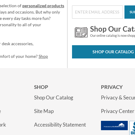
selection of
personalized products
idays and occasions. But why only
SU
e every day tasks more fun?
sonality to all of your
Shop Our Cat
Our online catalog is now shop
 desk accessories,
SHOP OUR CATALOG
omfort of your home?
Shop
SHOP
PRIVACY
Shop Our Catalog
Privacy & Secur
e
Site Map
Privacy Center
ork
Accessibility Statement