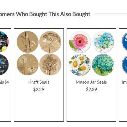
omers Who Bought This Also Bought
ls (4
Kraft Seals
Mason Jar Seals
Im
$2.29
$2.29