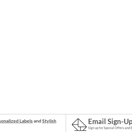
Email Sign-U
onalized Labels
and
Stylish
Sign up for Special Offers and 