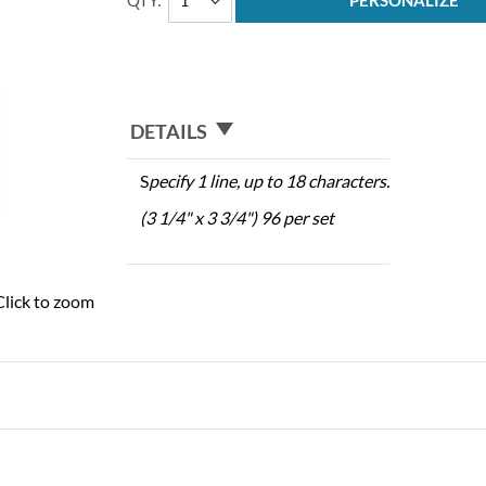
QTY
PERSONALIZE
DETAILS
S
pecify 1 line, up to 18 characters.
(3 1/4" x 3 3/4") 96 per set
Click to zoom