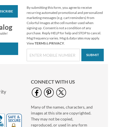
By submitting this form, you agree to receive
BSCRIBE
Personalized Love
recurring automated promotional and personalized
White Caption
marketing messages (e.g. cart reminders) from
Border Photo
Colorful Images at the cell number used when
Photo Sale - 40%
alog
Address Label
signing up. Consent is not a condition of any
Off!
purchase. Reply HELP for help and STOP to cancel.
pable!
WAS
$9.49
Msg frequency varies. Msg & data rates may apply.
View
TERMS
&
PRIVACY
.
NOW
$5.99
SUBMIT
CONNECT WITH US
ity
Many of the names, characters, and
Floral Cameo Photo
images at this site are copyrighted.
Border Address Label
They may not be copied,
Photo Sale - 40%
reproduced, or used in any form