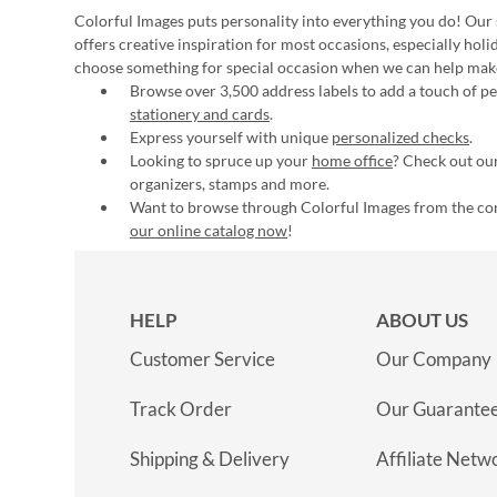
Colorful Images puts personality into everything you do! Our 
offers creative inspiration for most occasions, especially hol
choose something for special occasion when we can help mak
Browse over 3,500 address labels to add a touch of per
stationery and cards
.
Express yourself with unique
personalized checks
.
Looking to spruce up your
home office
? Check out our
organizers, stamps and more.
Want to browse through Colorful Images from the c
our online catalog now
!
HELP
ABOUT US
Customer Service
Our Company
Track Order
Our Guarante
Shipping & Delivery
Affiliate Netw