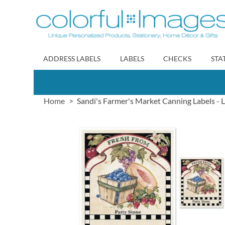
Skip
to
Content
ADDRESS LABELS
LABELS
CHECKS
STA
Home
Sandi's Farmer's Market Canning Labels - 
Skip
to
the
end
of
the
images
gallery