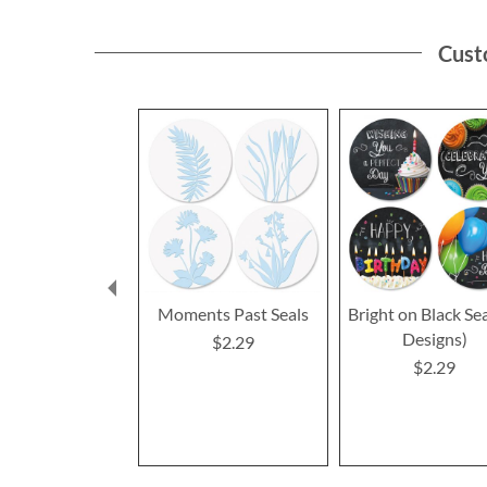
Cust
Moments Past Seals
Bright on Black Sea
Designs)
$2.29
$2.29