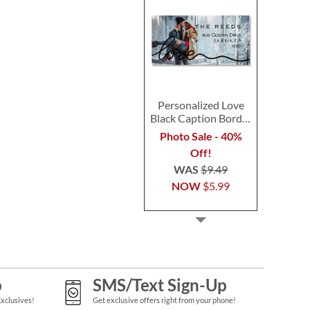
Personalized Love
Black Caption Border
Photo Address Label
Photo Sale - 40%
Off!
WAS
$9.49
NOW
$5.99
p
SMS/Text Sign-Up
Exclusives!
Get exclusive offers right from your phone!