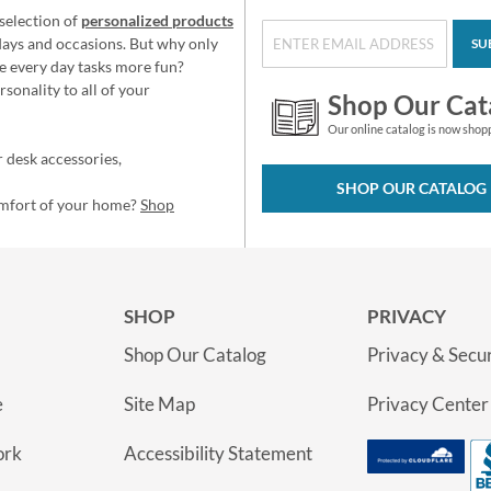
selection of
personalized products
idays and occasions. But why only
SU
e every day tasks more fun?
sonality to all of your
Shop Our Cat
Our online catalog is now shop
 desk accessories,
SHOP OUR CATALOG
omfort of your home?
Shop
SHOP
PRIVACY
Shop Our Catalog
Privacy & Secur
e
Site Map
Privacy Center
ork
Accessibility Statement