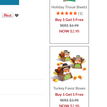
Holiday Tissue Sheets
Rating:
1
100%
Buy 1 Get 1 Free
WAS
$6.98
NOW
$2.98
Turkey Favor Boxes
Buy 1 Get 1 Free
WAS
$3.98
NOW
$2.98