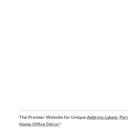
The Premier Website for Unique
Address Labels
,
Pers
Home Office Décor
!