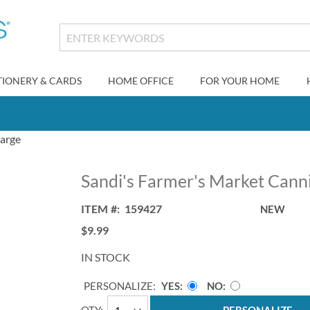
TIONERY & CARDS
HOME OFFICE
FOR YOUR HOME
Large
Sandi's Farmer's Market Canni
ITEM
159427
NEW
$9.99
IN STOCK
PERSONALIZE:
YES
NO