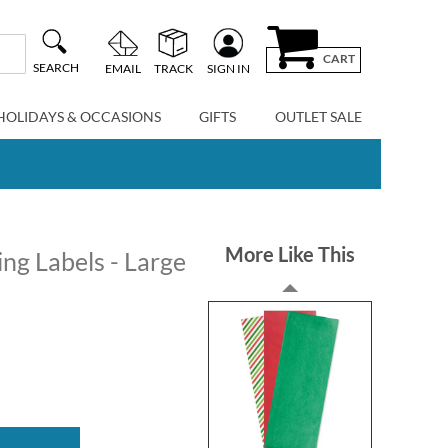
CART
SEARCH
EMAIL
TRACK
SIGN IN
HOLIDAYS & OCCASIONS
GIFTS
OUTLET SALE
More Like This
ng Labels - Large