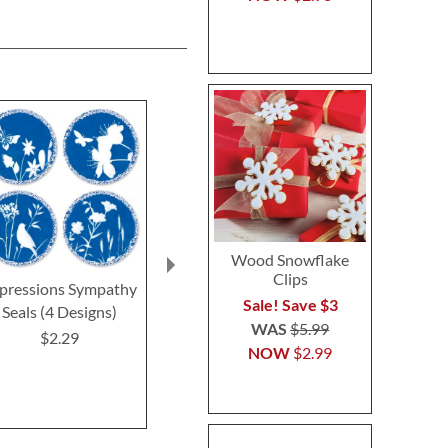
Wood Snowflake
Clips
pressions Sympathy
Oh Happy Day Seals
Deluxe Get We
Sale! Save $3
Seals (4 Designs)
(4 Desig
$2.29
WAS
$5.99
$2.29
$2.2
NOW
$2.99