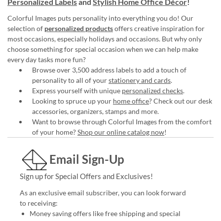
Personalized Labels
and
Stylish Home Office Décor
!
Colorful Images puts personality into everything you do! Our
selection of
personalized products
offers creative inspiration for
most occasions, especially holidays and occasions. But why only
choose something for special occasion when we can help make
every day tasks more fun?
Browse over 3,500 address labels to add a touch of
personality to all of your
stationery and cards
.
Express yourself with unique
personalized checks
.
Looking to spruce up your
home office
? Check out our desk
accessories, organizers, stamps and more.
Want to browse through Colorful Images from the comfort
of your home?
Shop our online catalog now
!
Email Sign-Up
Sign up for Special Offers and Exclusives!
As an exclusive email subscriber, you can look forward
to receiving:
Money saving offers like free shipping and special