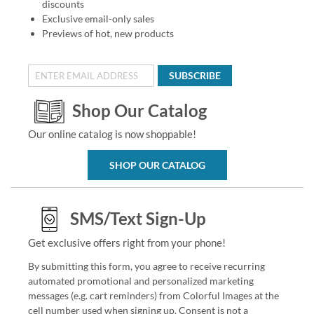
discounts
Exclusive email-only sales
Previews of hot, new products
SUBSCRIBE
Shop Our Catalog
Our online catalog is now shoppable!
SHOP OUR CATALOG
SMS/Text Sign-Up
Get exclusive offers right from your phone!
By submitting this form, you agree to receive recurring
automated promotional and personalized marketing
messages (e.g. cart reminders) from Colorful Images at the
cell number used when signing up. Consent is not a