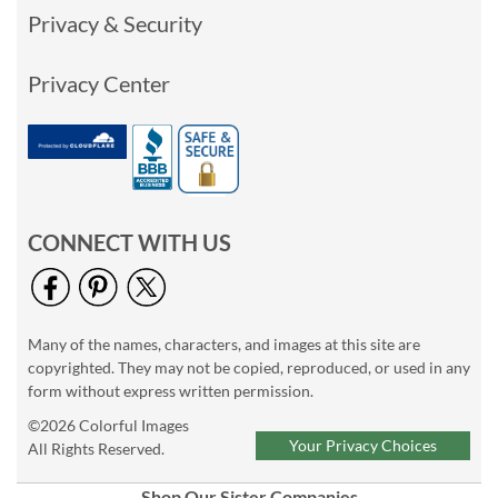
Privacy & Security
Privacy Center
CONNECT WITH US
Many of the names, characters, and images at this site are
copyrighted. They may not be copied, reproduced, or used in any
form without express written permission.
©2026 Colorful Images
Your Privacy Choices
All Rights Reserved.
Shop Our Sister Companies