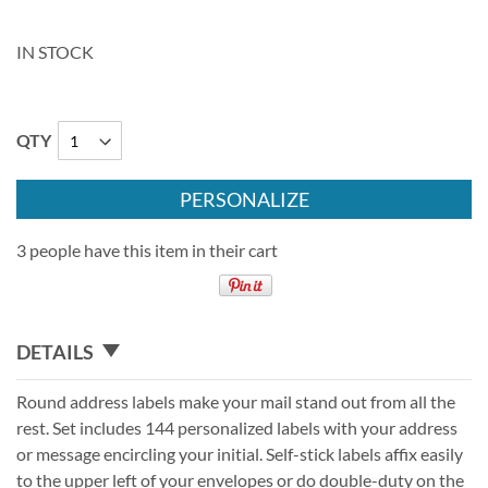
IN STOCK
QTY
PERSONALIZE
3 people have this item in their cart
DETAILS
Round address labels make your mail stand out from all the
rest. Set includes 144 personalized labels with your address
or message encircling your initial. Self-stick labels affix easily
to the upper left of your envelopes or do double-duty on the