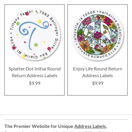
Splatter Dot Initial Round
Enjoy Life Round Return
Return Address Labels
Address Labels
$9.99
$9.99
The Premier Website for Unique
Address Labels
,