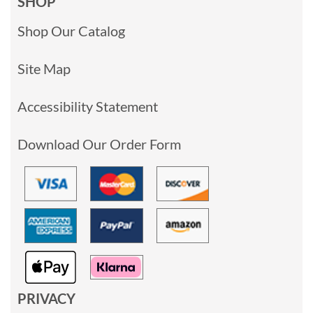
SHOP
Shop Our Catalog
Site Map
Accessibility Statement
Download Our Order Form
PRIVACY