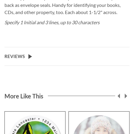
back as envelope seals. Handy for identifying your books,
CDs, and other property, too. Each about 1-1/2" across.
Specify 1 Initial and 3 lines, up to 30 characters
REVIEWS
More Like This