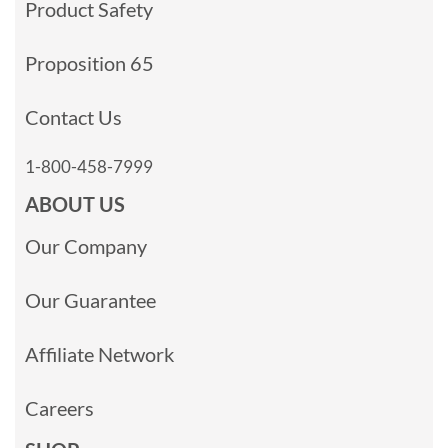
Product Safety
Proposition 65
Contact Us
1-800-458-7999
ABOUT US
Our Company
Our Guarantee
Affiliate Network
Careers