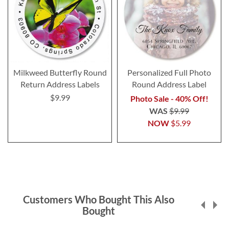
Milkweed Butterfly Round
Personalized Full Photo
Return Address Labels
Round Address Label
$9.99
Photo Sale - 40% Off!
WAS
$9.99
NOW
$5.99
Customers Who Bought This Also
Bought