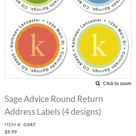
Click to zoom
Skip
to
Sage Advice Round Return
the
beginning
Address Labels (4 designs)
of
the
ITEM
G547
images
$9.99
gallery