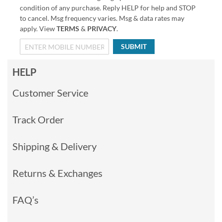
condition of any purchase. Reply HELP for help and STOP
to cancel. Msg frequency varies. Msg & data rates may
apply. View
TERMS
&
PRIVACY
.
SUBMIT
HELP
Customer Service
Track Order
Shipping & Delivery
Returns & Exchanges
FAQ’s