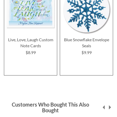
Live, Love, Laugh Custom
Blue Snowflake Envelope
Note Cards
Seals
$8.99
$9.99
Customers Who Bought This Also
Bought