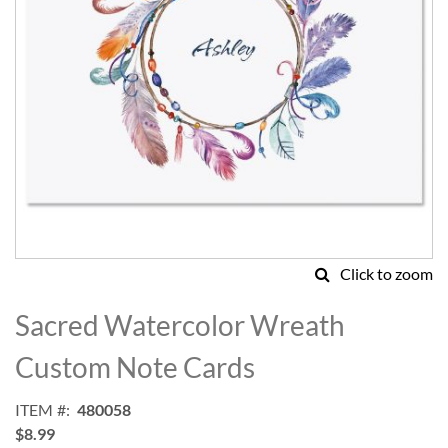
Click to zoom
Skip
to
Sacred Watercolor Wreath
the
beginning
Custom Note Cards
of
the
ITEM
480058
images
$8.99
gallery