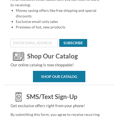
to receiving:
Money saving offers like free shipping and special
discounts
Exclusive email-only sales
Previews of hot, new products
SUBSCRIBE
Shop Our Catalog
Our online catalog is now shoppable!
SHOP OUR CATALOG
SMS/Text Sign-Up
Get exclusive offers right from your phone!
By submitting this form, you agree to receive recurring