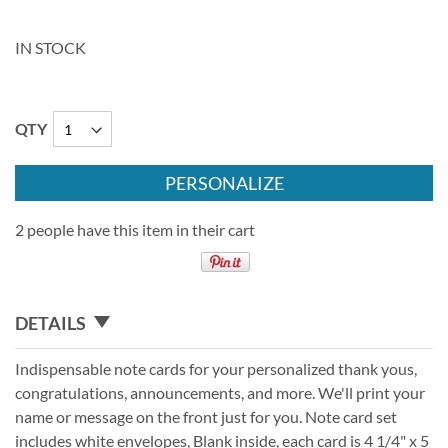
IN STOCK
QTY
PERSONALIZE
2 people have this item in their cart
DETAILS
Indispensable note cards for your personalized thank yous,
congratulations, announcements, and more. We'll print your
name or message on the front just for you. Note card set
includes white envelopes, Blank inside, each card is 4 1/4" x 5