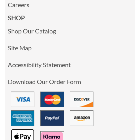
Careers
SHOP
Shop Our Catalog
Site Map
Accessibility Statement
Download Our Order Form