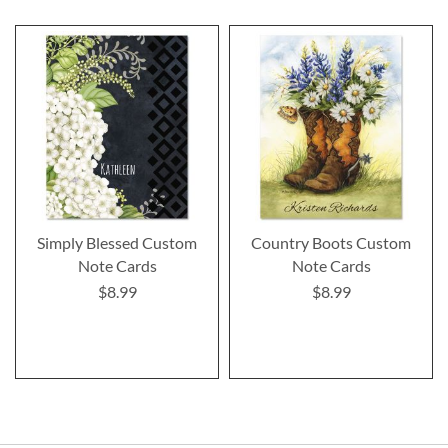
Simply Blessed Custom
Country Boots Custom
Note Cards
Note Cards
$8.99
$8.99