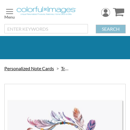
Skip
to
Content
SEARCH
Personalized Note Cards
Trendy
Skip
to
the
end
of
the
images
gallery