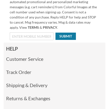
automated promotional and personalized marketing
messages (e.g. cart reminders) from Colorful Images at the
cell number used when signing up. Consent is not a
condition of any purchase. Reply HELP for help and STOP
to cancel. Msg frequency varies. Msg & data rates may
apply. View
TERMS
&
PRIVACY
.
SUBMIT
HELP
Customer Service
Track Order
Shipping & Delivery
Returns & Exchanges