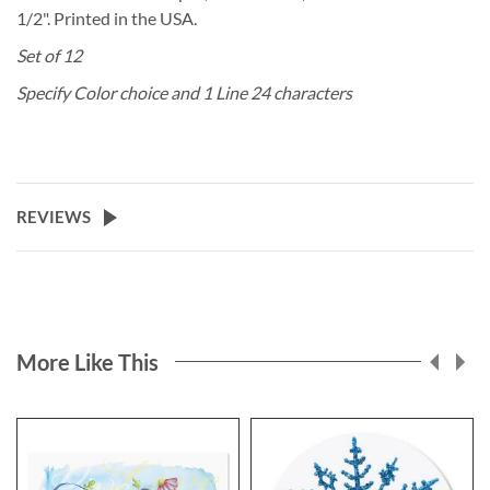
1/2". Printed in the USA.
Set of 12
Specify Color choice and 1 Line 24 characters
REVIEWS
More Like This