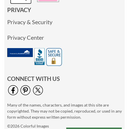
PRIVACY
Privacy & Security
Privacy Center
CONNECT WITH US
Many of the names, characters, and images at this site are
copyrighted. They may not be copied, reproduced, or used in any
form without express written permission.
©2026 Colorful Images