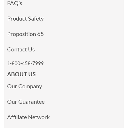
FAQ’s
Product Safety
Proposition 65
Contact Us
1-800-458-7999
ABOUT US
Our Company
Our Guarantee
Affiliate Network