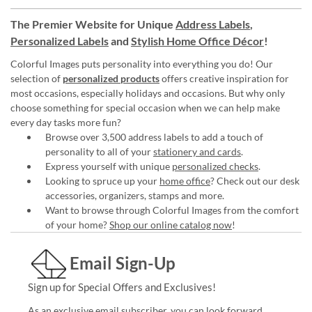
The Premier Website for Unique
Address Labels
,
Personalized Labels
and
Stylish Home Office Décor
!
Colorful Images puts personality into everything you do! Our
selection of
personalized products
offers creative inspiration for
most occasions, especially holidays and occasions. But why only
choose something for special occasion when we can help make
every day tasks more fun?
Browse over 3,500 address labels to add a touch of
personality to all of your
stationery and cards
.
Express yourself with unique
personalized checks
.
Looking to spruce up your
home office
? Check out our desk
accessories, organizers, stamps and more.
Want to browse through Colorful Images from the comfort
of your home?
Shop our online catalog now
!
Email Sign-Up
Sign up for Special Offers and Exclusives!
As an exclusive email subscriber, you can look forward