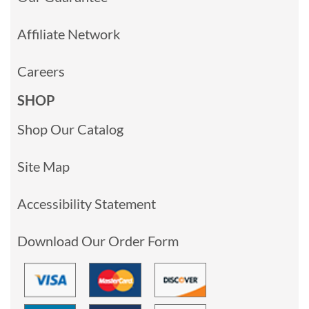
Affiliate Network
Careers
SHOP
Shop Our Catalog
Site Map
Accessibility Statement
Download Our Order Form