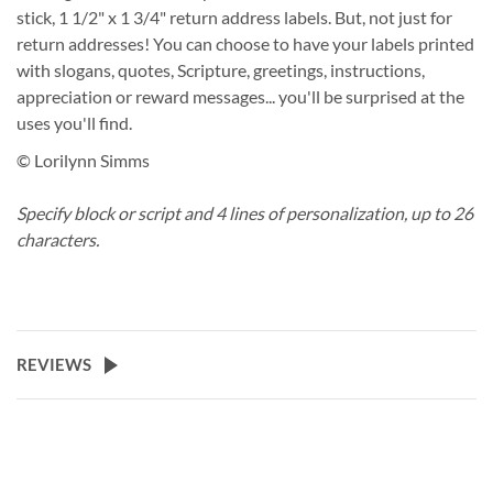
stick, 1 1/2" x 1 3/4" return address labels. But, not just for
return addresses! You can choose to have your labels printed
with slogans, quotes, Scripture, greetings, instructions,
appreciation or reward messages... you'll be surprised at the
uses you'll find.
© Lorilynn Simms
Specify block or script and 4 lines of personalization, up to 26
characters.
REVIEWS