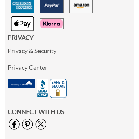
PRIVACY
Privacy & Security
Privacy Center
CONNECT WITH US