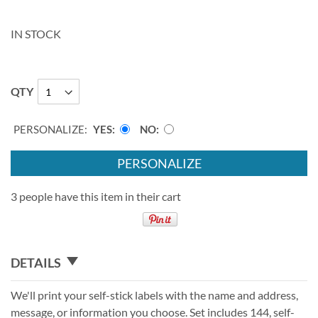
IN STOCK
QTY
PERSONALIZE:
YES
NO
PERSONALIZE
3 people have this item in their cart
DETAILS
We'll print your self-stick labels with the name and address,
message, or information you choose. Set includes 144, self-