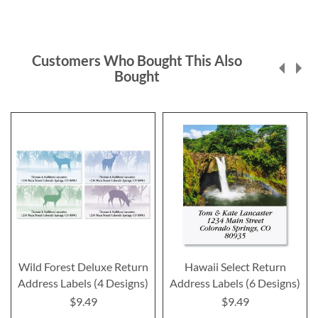
Customers Who Bought This Also
Bought
Wild Forest Deluxe Return
Hawaii Select Return
Address Labels (4 Designs)
Address Labels (6 Designs)
$9.49
$9.49