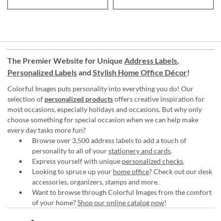
The Premier Website for Unique
Address Labels
,
Personalized Labels
and
Stylish Home Office Décor
!
Colorful Images puts personality into everything you do! Our
selection of
personalized products
offers creative inspiration for
most occasions, especially holidays and occasions. But why only
choose something for special occasion when we can help make
every day tasks more fun?
Browse over 3,500 address labels to add a touch of
personality to all of your
stationery and cards
.
Express yourself with unique
personalized checks
.
Looking to spruce up your
home office
? Check out our desk
accessories, organizers, stamps and more.
Want to browse through Colorful Images from the comfort
of your home?
Shop our online catalog now
!