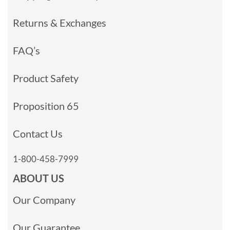
Returns & Exchanges
FAQ’s
Product Safety
Proposition 65
Contact Us
1-800-458-7999
ABOUT US
Our Company
Our Guarantee