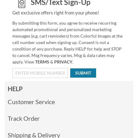
SMS/Text Sign-Up
Get exclusive offers right from your phone!
By submitting this form, you agree to receive recurring
automated promotional and personalized marketing
messages (e.g. cart reminders) from Colorful Images at the
cell number used when signing up. Consent is not a
condition of any purchase. Reply HELP for help and STOP
to cancel. Msg frequency varies. Msg & data rates may
apply. View
TERMS
&
PRIVACY
.
SUBMIT
HELP
Customer Service
Track Order
Shipping & Delivery