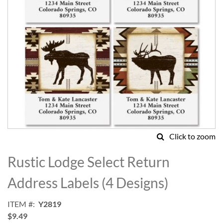
Click to zoom
Skip
to
Rustic Lodge Select Return
the
beginning
Address Labels (4 Designs)
of
the
ITEM
Y2819
images
$9.49
gallery