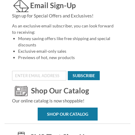
Email Sign-Up
Sign up for Special Offers and Exclusives!
As an exclusive email subscriber, you can look forward
to receiving:
Money saving offers like free shipping and special
discounts
Exclusive email-only sales
Previews of hot, new products
SUBSCRIBE
Shop Our Catalog
Our online catalog is now shoppable!
SHOP OUR CATALOG