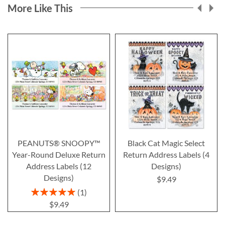
More Like This
PEANUTS® SNOOPY™
Black Cat Magic Select
Year-Round Deluxe Return
Return Address Labels (4
Address Labels (12
Designs)
Designs)
$9.49
Rating:
1
100%
$9.49