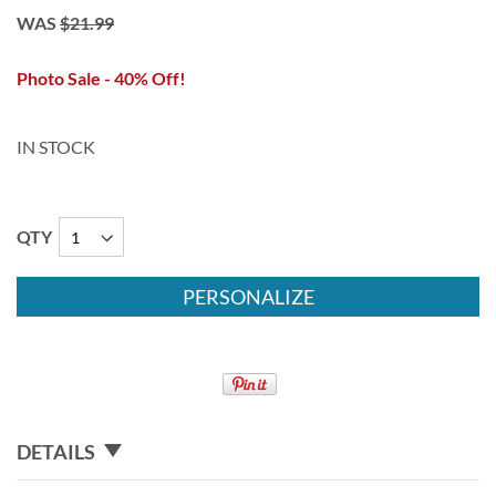
WAS
$21.99
Photo Sale - 40% Off!
IN STOCK
QTY
PERSONALIZE
DETAILS