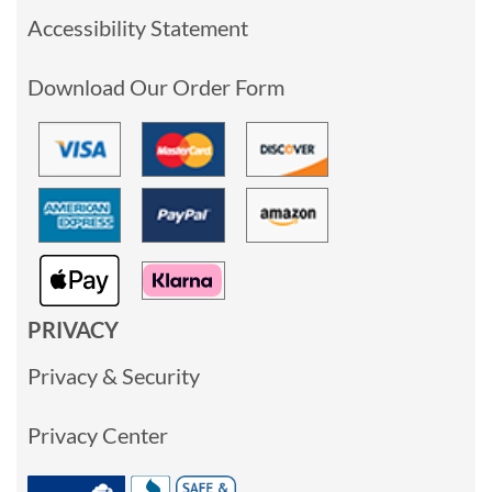
Accessibility Statement
Download Our Order Form
PRIVACY
Privacy & Security
Privacy Center