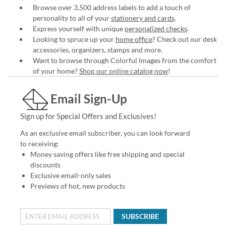
Browse over 3,500 address labels to add a touch of
personality to all of your
stationery and cards
.
Express yourself with unique
personalized checks
.
Looking to spruce up your
home office
? Check out our desk
accessories, organizers, stamps and more.
Want to browse through Colorful Images from the comfort
of your home?
Shop our online catalog now
!
Email Sign-Up
Sign up for Special Offers and Exclusives!
As an exclusive email subscriber, you can look forward
to receiving:
Money saving offers like free shipping and special
discounts
Exclusive email-only sales
Previews of hot, new products
SUBSCRIBE