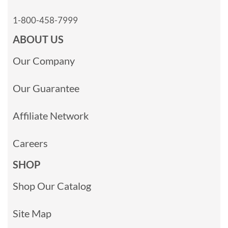
1-800-458-7999
ABOUT US
Our Company
Our Guarantee
Affiliate Network
Careers
SHOP
Shop Our Catalog
Site Map