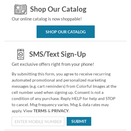
Shop Our Catalog
Our online catalog is now shoppable!
SHOP OUR CATALOG
SMS/Text Sign-Up
Get exclusive offers right from your phone!
By submitting this form, you agree to receive recurring
automated promotional and personalized marketing
messages (e.g. cart reminders) from Colorful Images at the
cell number used when signing up. Consent is not a
condition of any purchase. Reply HELP for help and STOP
to cancel. Msg frequency varies. Msg & data rates may
apply. View
TERMS
&
PRIVACY
.
SUBMIT