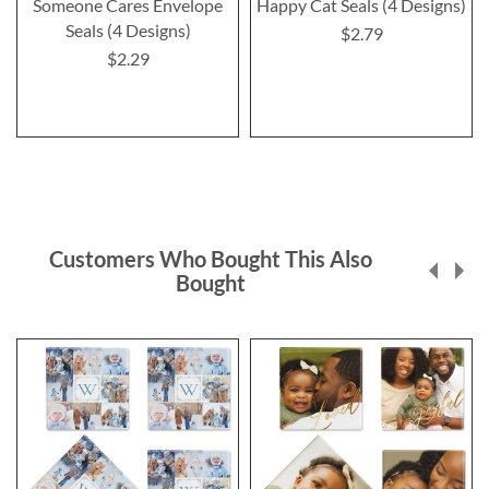
Someone Cares Envelope
Happy Cat Seals (4 Designs)
Seals (4 Designs)
$2.79
$2.29
Customers Who Bought This Also
Bought