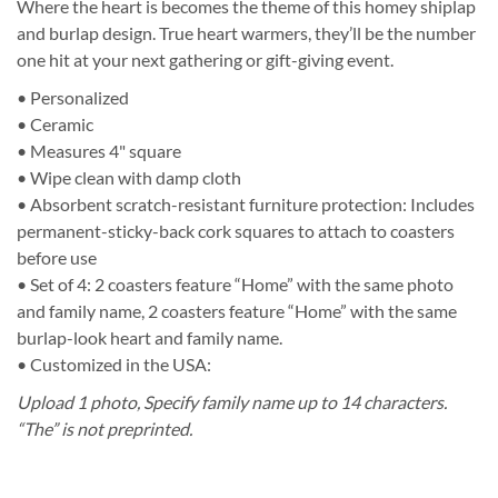
Where the heart is becomes the theme of this homey shiplap
and burlap design. True heart warmers, they’ll be the number
one hit at your next gathering or gift-giving event.
• Personalized
• Ceramic
• Measures 4" square
• Wipe clean with damp cloth
• Absorbent scratch-resistant furniture protection: Includes
permanent-sticky-back cork squares to attach to coasters
before use
• Set of 4: 2 coasters feature “Home” with the same photo
and family name, 2 coasters feature “Home” with the same
burlap-look heart and family name.
• Customized in the USA:
Upload 1 photo,
Specify family name up to 14 characters.
“The” is not preprinted.