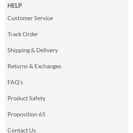
HELP
Customer Service
Track Order
Shipping & Delivery
Returns & Exchanges
FAQ’s
Product Safety
Proposition 65
Contact Us