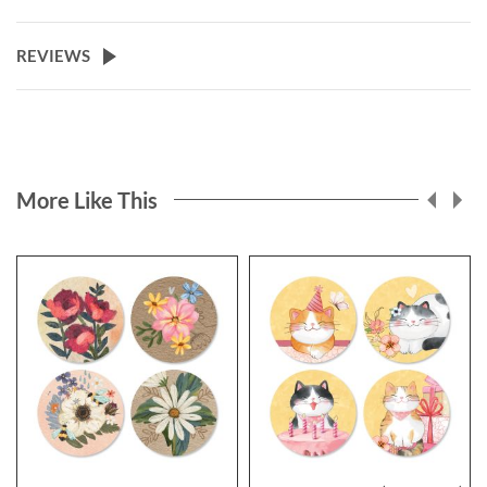
REVIEWS
More Like This