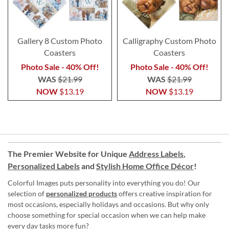
Gallery 8 Custom Photo
Calligraphy Custom Photo
Coasters
Coasters
Photo Sale - 40% Off!
Photo Sale - 40% Off!
WAS
$21.99
WAS
$21.99
NOW
$13.19
NOW
$13.19
The Premier Website for Unique
Address Labels
,
Personalized Labels
and
Stylish Home Office Décor
!
Colorful Images puts personality into everything you do! Our
selection of
personalized products
offers creative inspiration for
most occasions, especially holidays and occasions. But why only
choose something for special occasion when we can help make
every day tasks more fun?