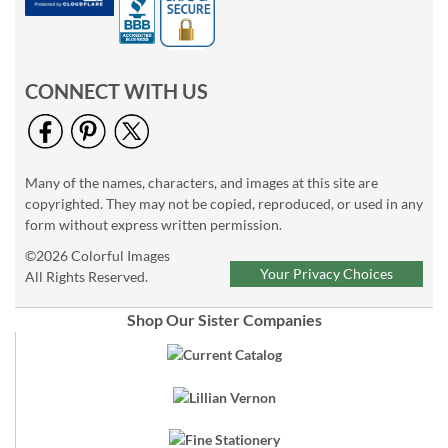
CONNECT WITH US
Many of the names, characters, and images at this site are
copyrighted. They may not be copied, reproduced, or used in any
form without express written permission.
©2026 Colorful Images
Your Privacy Choices
All Rights Reserved.
Shop Our Sister Companies