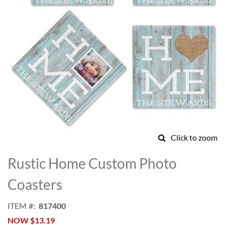
Click to zoom
Skip
to
Rustic Home Custom Photo
the
beginning
Coasters
of
the
ITEM
817400
images
NOW
$13.19
gallery