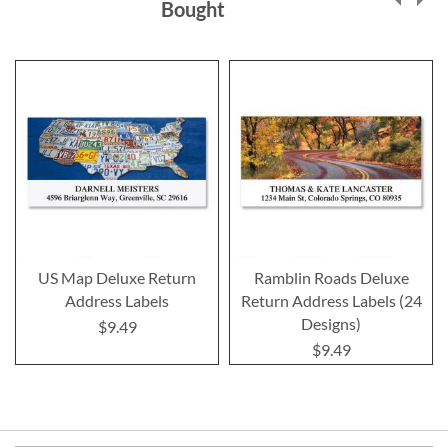
Bought
US Map Deluxe Return
Ramblin Roads Deluxe
Address Labels
Return Address Labels (24
Designs)
$9.49
$9.49