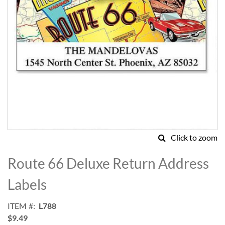
Click to zoom
Skip
to
Route 66 Deluxe Return Address
the
beginning
Labels
of
the
ITEM
L788
images
$9.49
gallery