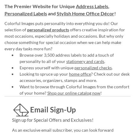
The Premier Website for Unique
Address Labels
,
Personalized Labels
and
Stylish Home Office Décor
!
Colorful Images puts personality into everything you do! Our
selection of
personalized products
offers creative inspiration for
most occasions, especially holidays and occasions. But why only
choose something for special occasion when we can help make
every day tasks more fun?
Browse over 3,500 address labels to add a touch of
personality to all of your
stationery and cards
.
Express yourself with unique
personalized checks
.
Looking to spruce up your
home office
? Check out our desk
accessories, organizers, stamps and more.
Want to browse through Colorful Images from the comfort
of your home?
Shop our online catalog now
!
Email Sign-Up
Sign up for Special Offers and Exclusives!
As an exclusive email subscriber, you can look forward