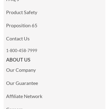
Product Safety
Proposition 65
Contact Us
1-800-458-7999
ABOUT US
Our Company
Our Guarantee
Affiliate Network