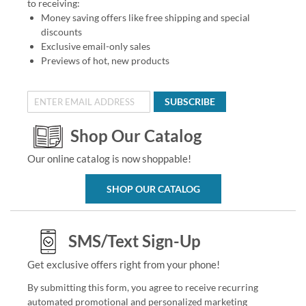
to receiving:
Money saving offers like free shipping and special
discounts
Exclusive email-only sales
Previews of hot, new products
SUBSCRIBE
Shop Our Catalog
Our online catalog is now shoppable!
SHOP OUR CATALOG
SMS/Text Sign-Up
Get exclusive offers right from your phone!
By submitting this form, you agree to receive recurring
automated promotional and personalized marketing