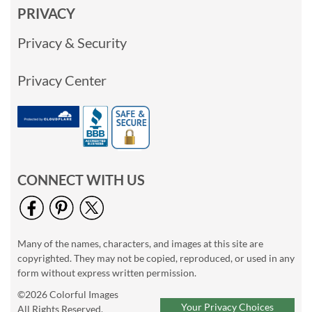
PRIVACY
Privacy & Security
Privacy Center
CONNECT WITH US
Many of the names, characters, and images at this site are
copyrighted. They may not be copied, reproduced, or used in any
form without express written permission.
©2026 Colorful Images
Your Privacy Choices
All Rights Reserved.