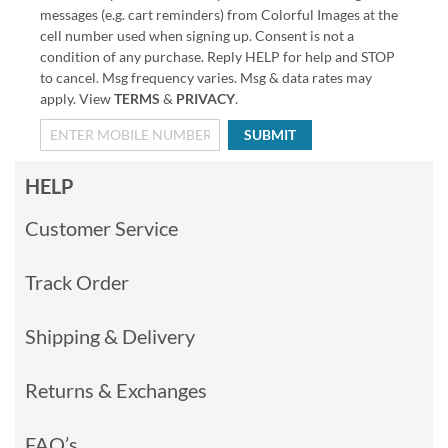
messages (e.g. cart reminders) from Colorful Images at the
cell number used when signing up. Consent is not a
condition of any purchase. Reply HELP for help and STOP
to cancel. Msg frequency varies. Msg & data rates may
apply. View
TERMS
&
PRIVACY
.
SUBMIT
HELP
Customer Service
Track Order
Shipping & Delivery
Returns & Exchanges
FAQ’s