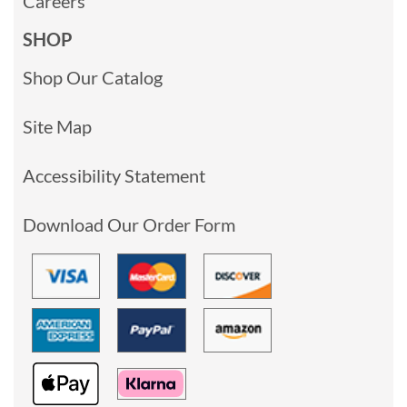
Careers
SHOP
Shop Our Catalog
Site Map
Accessibility Statement
Download Our Order Form