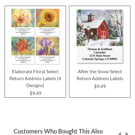
Elaborate Floral Select
After the Snow Select
Return Address Labels (4
Return Address Labels
Designs)
$9.49
$9.49
Customers Who Bought This Also