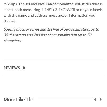
mix-ups. The set includes 144 personalized self-stick address
labels, each measuring 1-1/8" x 2-1/4". We'll print your labels
with the name and address, message, or information you
choose.
Specify block or script and 1st line of personalization, up to
35 characters and 2nd line of personalization up to 50
characters.
REVIEWS
More Like This