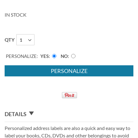
IN STOCK
QTY
PERSONALIZE:
YES
NO
PERSONALIZE
DETAILS
Personalized address labels are also a quick and easy way to
label your books, CDs, DVDs and other belongings to avoid