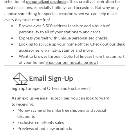
selection of
personalized products
offers creative inspiration for
most occasions, especially holidays and occasions. But why only
choose something for special occasion when we can help make
every day tasks more fun?
Browse over 3,500 address labels to add a touch of
personality to all of your
stationery and cards
.
Express yourself with unique
personalized checks
.
Looking to spruce up your
home office
? Check out our desk
accessories, organizers, stamps and more.
Want to browse through Colorful Images from the comfort
of your home?
Shop our online catalog now
!
Email Sign-Up
Sign up for Special Offers and Exclusives!
As an exclusive email subscriber, you can look forward
to receiving:
Money saving offers like free shipping and special
discounts
Exclusive email-only sales
Previews of hot, new products