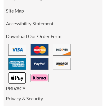
Site Map
Accessibility Statement
Download Our Order Form
PRIVACY
Privacy & Security