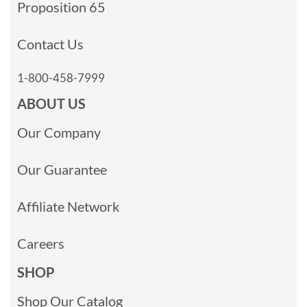
Proposition 65
Contact Us
1-800-458-7999
ABOUT US
Our Company
Our Guarantee
Affiliate Network
Careers
SHOP
Shop Our Catalog