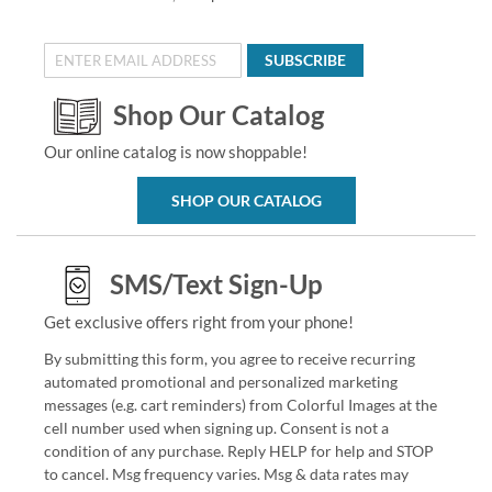
SUBSCRIBE
Shop Our Catalog
Our online catalog is now shoppable!
SHOP OUR CATALOG
SMS/Text Sign-Up
Get exclusive offers right from your phone!
By submitting this form, you agree to receive recurring
automated promotional and personalized marketing
messages (e.g. cart reminders) from Colorful Images at the
cell number used when signing up. Consent is not a
condition of any purchase. Reply HELP for help and STOP
to cancel. Msg frequency varies. Msg & data rates may