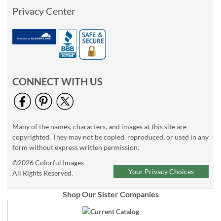
Privacy Center
CONNECT WITH US
Many of the names, characters, and images at this site are
copyrighted. They may not be copied, reproduced, or used in any
form without express written permission.
©2026 Colorful Images
Your Privacy Choices
All Rights Reserved.
Shop Our Sister Companies