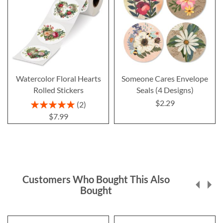
Watercolor Floral Hearts
Someone Cares Envelope
Rolled Stickers
Seals (4 Designs)
$2.29
Rating:
2
100%
$7.99
Customers Who Bought This Also
Bought