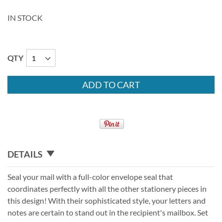
IN STOCK
QTY
ADD TO CART
DETAILS
Seal your mail with a full-color envelope seal that
coordinates perfectly with all the other stationery pieces in
this design! With their sophisticated style, your letters and
notes are certain to stand out in the recipient's mailbox. Set