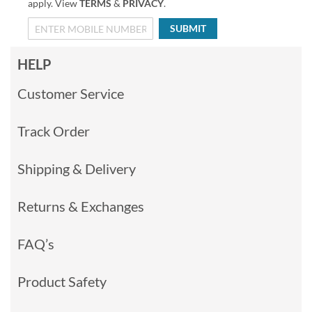
apply. View
TERMS
&
PRIVACY
.
SUBMIT
HELP
Customer Service
Track Order
Shipping & Delivery
Returns & Exchanges
FAQ’s
Product Safety