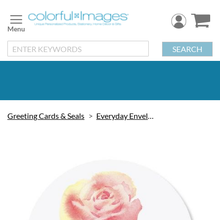
Skip
to
Content
SEARCH
Greeting Cards & Seals
Everyday Envelope Seals
Skip
to
the
end
of
the
images
gallery