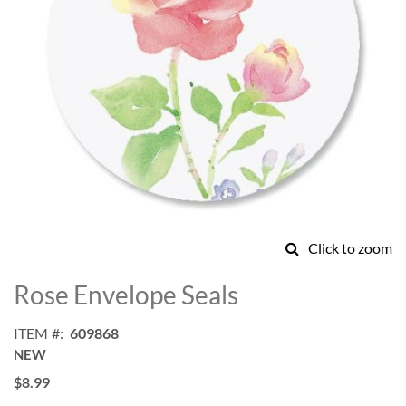
Click to zoom
Skip
to
Rose Envelope Seals
the
beginning
ITEM
609868
of
NEW
the
images
$8.99
gallery