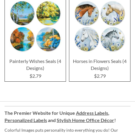
Painterly Wishes Seals (4
Horses in Flowers Seals (4
Designs)
Designs)
$2.79
$2.79
The Premier Website for Unique
Address Labels
,
Personalized Labels
and
Stylish Home Office Décor
!
Colorful Images puts personality into everything you do! Our