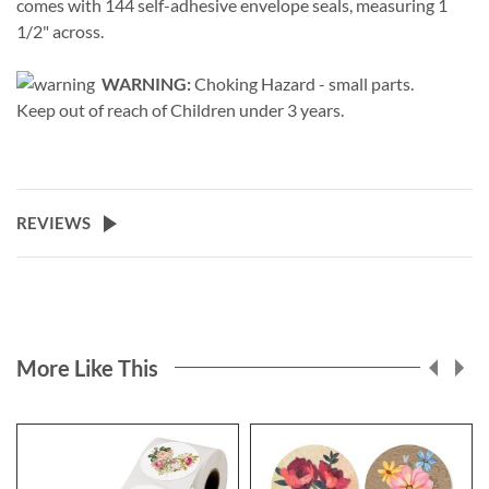
comes with 144 self-adhesive envelope seals, measuring 1
1/2" across.
WARNING:
Choking Hazard - small parts.
Keep out of reach of Children under 3 years.
REVIEWS
More Like This