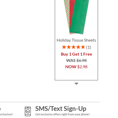
Holiday Tissue Sheets
Rating:
1
100%
Buy 1 Get 1 Free
WAS
$6.98
NOW
$2.98
p
SMS/Text Sign-Up
Exclusives!
Get exclusive offers right from your phone!