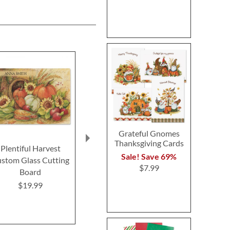
Grateful Gnomes
Thanksgiving Cards
Plentiful Harvest
Thanksgiving Bingo
Turkey Talk 
Sale! Save 69%
stom Glass Cutting
Game
Buy 1 Get 
$7.99
Board
$4.99
$6.9
$19.99