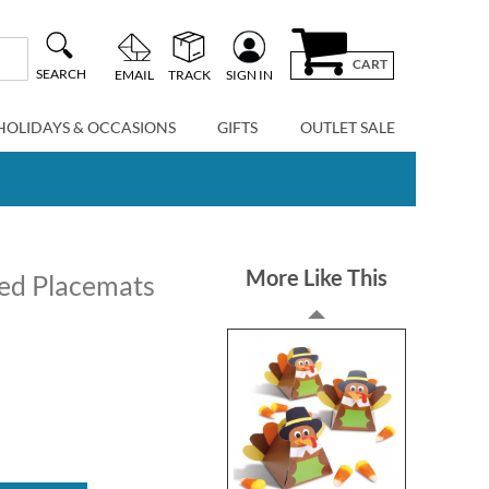
CART
SEARCH
EMAIL
TRACK
SIGN IN
HOLIDAYS & OCCASIONS
GIFTS
OUTLET SALE
More Like This
zed Placemats