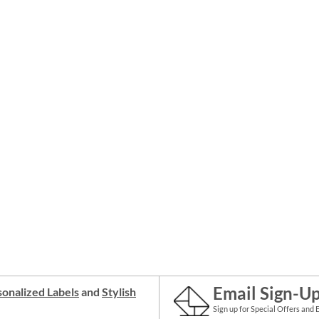
Email Sign-U
onalized Labels
and
Stylish
Sign up for Special Offers and 