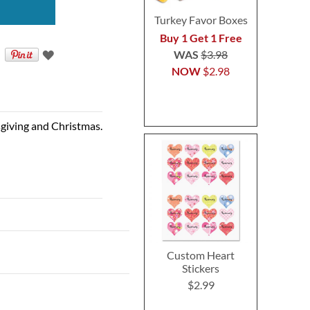
Turkey Favor Boxes
Buy 1 Get 1 Free
WAS
$3.98
NOW
$2.98
sgiving and Christmas.
Custom Heart
Stickers
$2.99