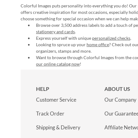
Colorful Images puts personality into everything you do! Our 
offers creative inspiration for most occasions, especially hol
choose something for special occasion when we can help mak
Browse over 3,500 address labels to add a touch of per
stationery and cards
.
Express yourself with unique
personalized checks
.
Looking to spruce up your
home office
? Check out our
organizers, stamps and more.
Want to browse through Colorful Images from the c
our online catalog now
!
HELP
ABOUT US
Customer Service
Our Company
Track Order
Our Guarante
Shipping & Delivery
Affiliate Netw