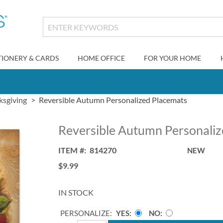
TIONERY & CARDS
HOME OFFICE
FOR YOUR HOME
ksgiving
Reversible Autumn Personalized Placemats
Reversible Autumn Personali
ITEM
814270
NEW
$9.99
IN STOCK
PERSONALIZE:
YES
NO