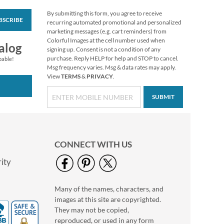
By submitting this form, you agree to receive
BSCRIBE
Deluxe Foil Big
recurring automated promotional and personalized
Wishes Birthday
marketing messages (e.g. cart reminders) from
Cards and Seals
Colorful Images at the cell number used when
$2.79
alog
signing up. Consent is not a condition of any
purchase. Reply HELP for help and STOP to cancel.
pable!
Msg frequency varies. Msg & data rates may apply.
View
TERMS
&
PRIVACY
.
SUBMIT
CONNECT WITH US
ity
Many of the names, characters, and
Christmas Cats
images at this site are copyrighted.
To/From Labels
They may not be copied,
$3.19
reproduced, or used in any form