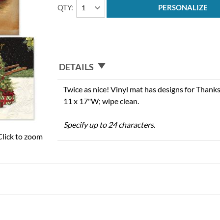
QTY
PERSONALIZE
DETAILS
Twice as nice! Vinyl mat has designs for Thank
11 x 17"W; wipe clean.
Specify up to 24 characters.
Click to zoom