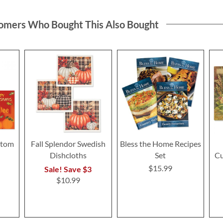
omers Who Bought This Also Bought
stom
Fall Splendor Swedish
Bless the Home Recipes
Dishcloths
Set
Cu
$15.99
Sale! Save $3
$10.99