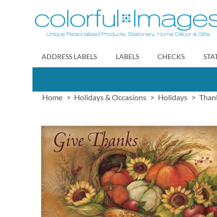
Skip
to
Content
ADDRESS LABELS
LABELS
CHECKS
STA
Home
Holidays & Occasions
Holidays
Than
Skip
to
the
end
of
the
images
gallery