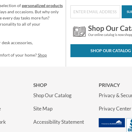
selection of
personalized products
idays and occasions. But why only
SU
e every day tasks more fun?
sonality to all of your
Shop Our Cat
Our online catalog is now shop
 desk accessories,
SHOP OUR CATALOG
omfort of your home?
Shop
SHOP
PRIVACY
Shop Our Catalog
Privacy & Secur
e
Site Map
Privacy Center
ork
Accessibility Statement