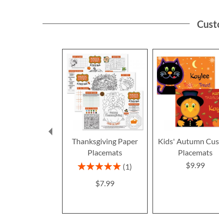
Cust
Thanksgiving Paper
Kids' Autumn Cu
Placemats
Placemats
$9.99
Rating:
1
100%
$7.99