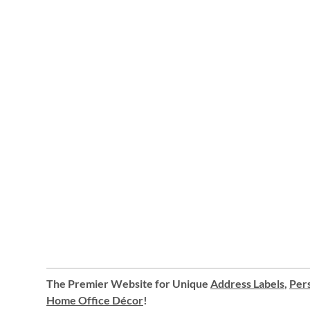
The Premier Website for Unique
Address Labels
,
Pers
Home Office Décor
!