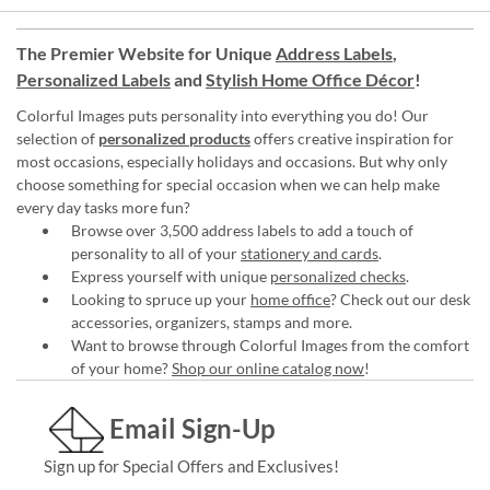
The Premier Website for Unique
Address Labels
,
Personalized Labels
and
Stylish Home Office Décor
!
Colorful Images puts personality into everything you do! Our
selection of
personalized products
offers creative inspiration for
most occasions, especially holidays and occasions. But why only
choose something for special occasion when we can help make
every day tasks more fun?
Browse over 3,500 address labels to add a touch of
personality to all of your
stationery and cards
.
Express yourself with unique
personalized checks
.
Looking to spruce up your
home office
? Check out our desk
accessories, organizers, stamps and more.
Want to browse through Colorful Images from the comfort
of your home?
Shop our online catalog now
!
Email Sign-Up
Sign up for Special Offers and Exclusives!