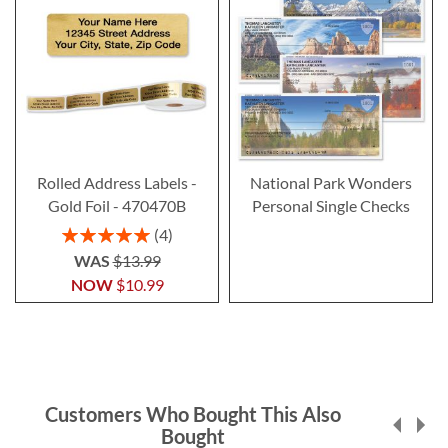
Rolled Address Labels -
National Park Wonders
Gold Foil - 470470B
Personal Single Checks
Rating:
4
100%
WAS
$13.99
NOW
$10.99
Customers Who Bought This Also
Bought