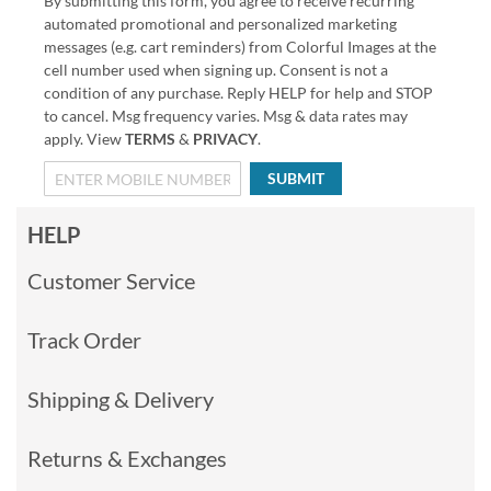
By submitting this form, you agree to receive recurring
automated promotional and personalized marketing
messages (e.g. cart reminders) from Colorful Images at the
cell number used when signing up. Consent is not a
condition of any purchase. Reply HELP for help and STOP
to cancel. Msg frequency varies. Msg & data rates may
apply. View
TERMS
&
PRIVACY
.
SUBMIT
HELP
Customer Service
Track Order
Shipping & Delivery
Returns & Exchanges