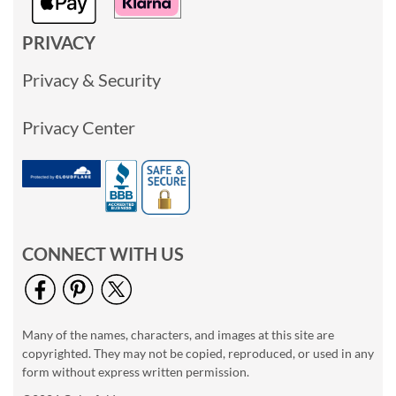
PRIVACY
Privacy & Security
Privacy Center
CONNECT WITH US
Many of the names, characters, and images at this site are
copyrighted. They may not be copied, reproduced, or used in any
form without express written permission.