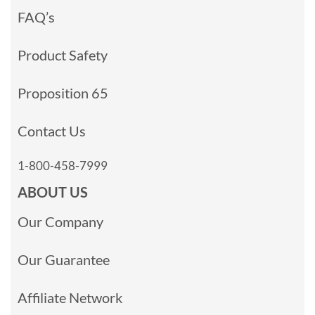
FAQ’s
Product Safety
Proposition 65
Contact Us
1-800-458-7999
ABOUT US
Our Company
Our Guarantee
Affiliate Network