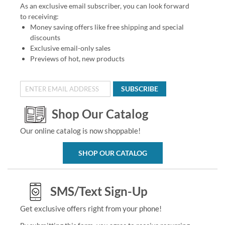
As an exclusive email subscriber, you can look forward
to receiving:
Money saving offers like free shipping and special
discounts
Exclusive email-only sales
Previews of hot, new products
SUBSCRIBE
Shop Our Catalog
Our online catalog is now shoppable!
SHOP OUR CATALOG
SMS/Text Sign-Up
Get exclusive offers right from your phone!