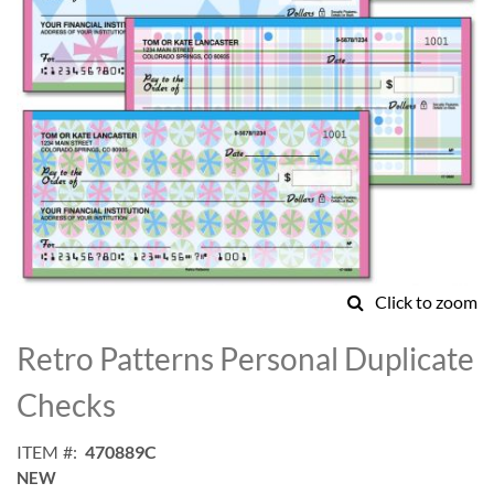
Click to zoom
Skip
to
Retro Patterns Personal Duplicate
the
beginning
Checks
of
the
ITEM
470889C
images
NEW
gallery