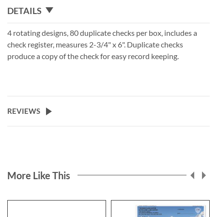
DETAILS
4 rotating designs, 80 duplicate checks per box, includes a
check register, measures 2-3/4" x 6". Duplicate checks
produce a copy of the check for easy record keeping.
REVIEWS
More Like This