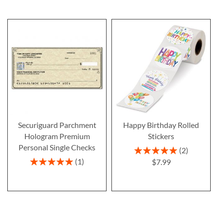
Securiguard Parchment
Happy Birthday Rolled
Hologram Premium
Stickers
Personal Single Checks
Rating:
2
100%
Rating:
1
$7.99
100%