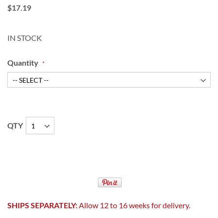
$17.19
IN STOCK
Quantity
QTY
SHIPS SEPARATELY:
Allow 12 to 16 weeks for delivery.