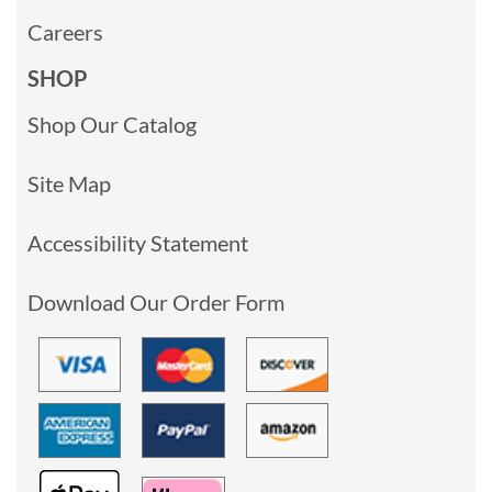
Careers
SHOP
Shop Our Catalog
Site Map
Accessibility Statement
Download Our Order Form